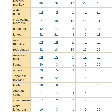
Rhesus
56
25
17
20
44
monkey
water
53
9
5
6
25
buffalo
crab-eating
51
30
16
10
41
macaque
guinea pig
42
14
6
7
27
turkey
42
21
3
5
11
ass
39
10
8
9
19
(donkey)
rock pigeon
32
18
10
12
12
American
30
15
9
12
15
mink
llama
30
3
1
2
16
alpaca
29
5
3
2
15
Japanese
29
22
11
8
18
medaka
Mallard
28
8
5
3
10
Arabian
17
4
4
4
8
camel
chimpanzee
17
2
2
2
8
white-
tufted-ear
16
3
1
0
12