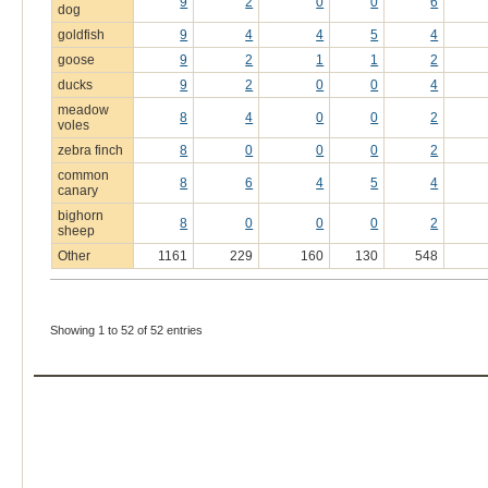
9
2
0
0
6
dog
goldfish
9
4
4
5
4
goose
9
2
1
1
2
ducks
9
2
0
0
4
meadow
8
4
0
0
2
voles
zebra finch
8
0
0
0
2
common
8
6
4
5
4
canary
bighorn
8
0
0
0
2
sheep
Other
1161
229
160
130
548
Showing 1 to 52 of 52 entries