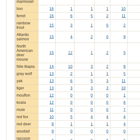
marmoset
lion
16
1
1
1
10
ferret
16
6
5
2
11
rainbow
15
3
1
0
2
trout
Atlantic
15
4
2
0
9
salmon
North
American
15
12
1
2
5
deer
mouse
Nile tilapia
14
10
3
2
8
gray wolf
13
2
1
1
5
yak
13
6
5
3
11
tiger
13
3
3
3
10
mouflon
12
0
0
0
1
koala
12
0
0
0
6
mule
11
0
0
0
7
red fox
10
5
4
4
4
red deer
9
1
1
1
4
aoudad
9
0
0
0
0
raccoon