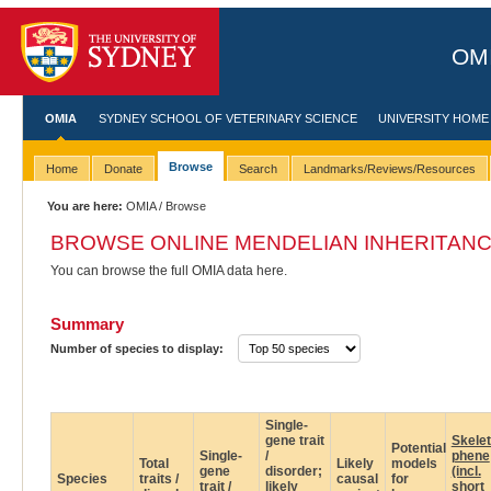
OMI
OMIA
SYDNEY SCHOOL OF VETERINARY SCIENCE
UNIVERSITY HOME
Browse
Home
Donate
Search
Landmarks/Reviews/Resources
You are here:
OMIA
/ Browse
BROWSE ONLINE MENDELIAN INHERITANC
You can browse the full OMIA data here.
Summary
Number of species to display:
Single-
gene trait
Skele
Potential
Single-
/
phene
Total
Likely
models
gene
disorder;
(incl.
Species
traits /
causal
for
trait /
likely
short