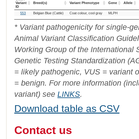
Variant
Breed(s)
Variant Phenotype
Gene
Allele
ID
OMIA
Breed(s)
Variant Phenotype
Gene
Allele
553
Belgian Blue (Cattle)
Coat colour, cool gray
MLPH
Variant
ID
* Variant pathogenicity for single-
Animal Variant Classification Guide
Working Group of the International
Genetic Testing Standardization (
= likely pathogenic, VUS = variant 
= benign. For more information (incl
variant) see
LINKS
.
Download table as CSV
Contact us