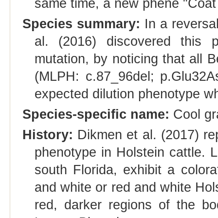
same time, a new phene "Coat c
Species summary:
In a reversal
al. (2016) discovered this 
mutation, by noticing that all B
(MLPH: c.87_96del; p.Glu32As
expected dilution phenotype whi
Species-specific name:
Cool gr
History:
Dikmen et al. (2017) re
phenotype in Holstein cattle. 
south Florida, exhibit a colora
and white or red and white Hols
red, darker regions of the b