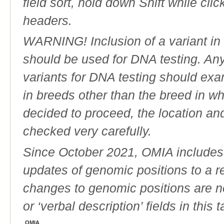
field sort, hold down Shift while cli
headers.
WARNING! Inclusion of a variant in t
should be used for DNA testing. An
variants for DNA testing should exam
in breeds other than the breed in whic
decided to proceed, the location an
checked very carefully.
Since October 2021, OMIA includes a
updates of genomic positions to a 
changes to genomic positions are n
or ‘verbal description’ fields in this t
OMIA