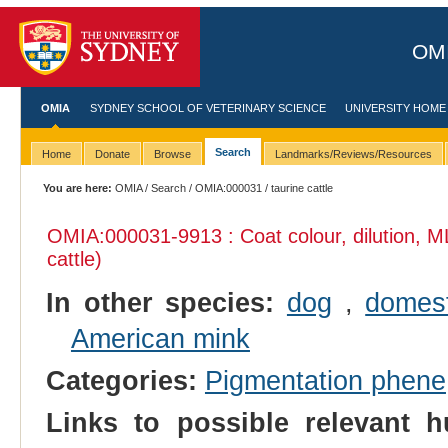
OMI
OMIA
SYDNEY SCHOOL OF VETERINARY SCIENCE
UNIVERSITY HOME
Search
Home
Donate
Browse
Landmarks/Reviews/Resources
You are here:
OMIA
/
Search
/
OMIA:000031
/ taurine cattle
OMIA:000031
-9913 : Coat colour, dilution, 
cattle)
In other species:
dog
,
domest
American mink
Categories:
Pigmentation phene
Links to possible relevant h