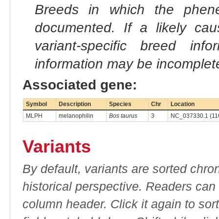
Breeds in which the phene
documented. If a likely ca
variant-specific breed inf
information may be incomplete
Associated gene:
Symbol
Description
Species
Chr
Location
MLPH
melanophilin
Bos taurus
3
NC_037330.1 (11
Variants
By default, variants are sorted chron
historical perspective. Readers can
column header. Click it again to sor