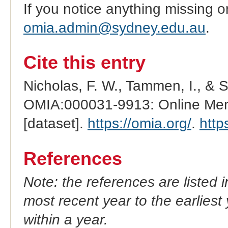
If you notice anything missing o
omia.admin@sydney.edu.au
.
Cite this entry
Nicholas, F. W., Tammen, I., & 
OMIA:000031-9913: Online Mend
[dataset].
https://omia.org/
.
http
References
Note: the references are listed 
most recent year to the earliest 
within a year.