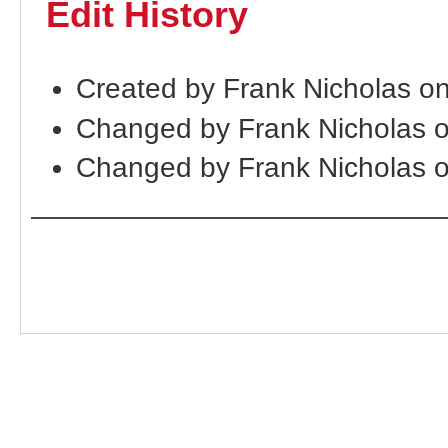
Edit History
Created by Frank Nicholas o
Changed by Frank Nicholas 
Changed by Frank Nicholas 