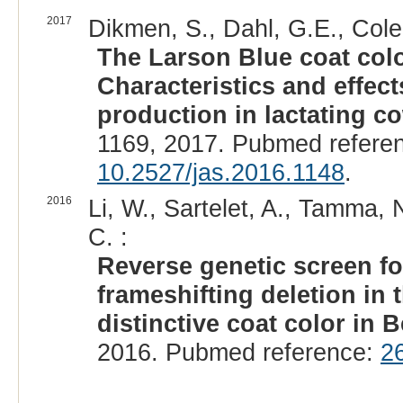
2017
Dikmen, S., Dahl, G.E., Cole,
The Larson Blue coat colo
Characteristics and effec
production in lactating co
1169, 2017. Pubmed refere
10.2527/jas.2016.1148
.
2016
Li, W., Sartelet, A., Tamma, 
C. :
Reverse genetic screen fo
frameshifting deletion in
distinctive coat color in B
2016. Pubmed reference:
2