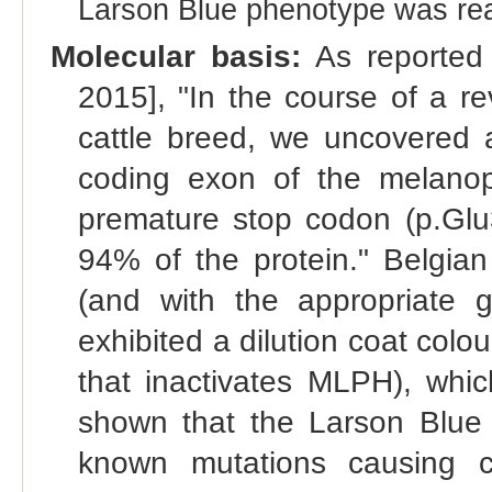
Larson Blue phenotype was rea
Molecular basis:
As reported 
2015], "In the course of a r
cattle breed, we uncovered a
coding exon of the melanop
premature stop codon (p.Glu
94% of the protein." Belgian
(and with the appropriate g
exhibited a dilution coat col
that inactivates MLPH), whic
shown that the Larson Blue 
known mutations causing coa