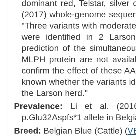
dominant red, Telstar, silver 
(2017) whole-genome sequenc
"Three variants with moderat
were identified in 2 Larso
prediction of the simultaneo
MLPH protein are not availab
confirm the effect of these A
known whether the variants ide
the Larson herd."
Prevalence:
Li et al. (201
p.Glu32Aspfs*1 allele in Belgi
Breed:
Belgian Blue (Cattle) (
V