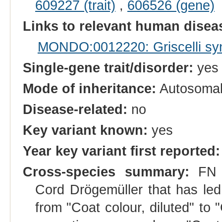
609227 (trait)
,
606526 (gene)
Links to relevant human dise
MONDO:0012220: Griscelli sy
Single-gene trait/disorder:
yes
Mode of inheritance:
Autosomal
Disease-related:
no
Key variant known:
yes
Year key variant first reported:
Cross-species summary:
FN a
Cord Drögemüller that has le
from "Coat colour, diluted" to 