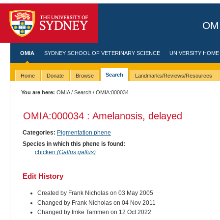
OMI
OMIA
SYDNEY SCHOOL OF VETERINARY SCIENCE
UNIVERSITY HOME
Search
Home
Donate
Browse
Landmarks/Reviews/Resources
You are here:
OMIA
/
Search
/ OMIA:000034
OMIA:000034 : Amelanosis, delayed
Categories:
Pigmentation phene
Species in which this phene is found:
chicken
(Gallus gallus)
Edit History
Created by Frank Nicholas on 03 May 2005
Changed by Frank Nicholas on 04 Nov 2011
Changed by Imke Tammen on 12 Oct 2022