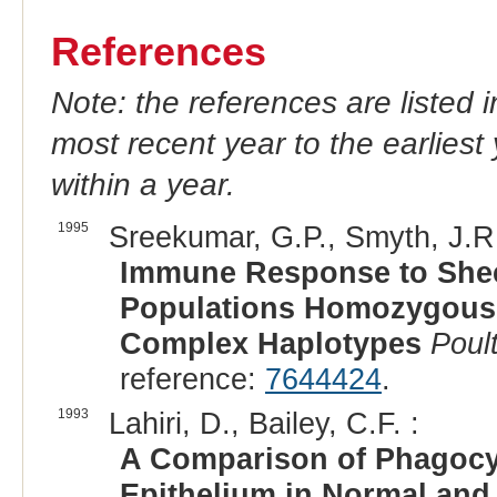
References
Note: the references are listed 
most recent year to the earliest 
within a year.
1995
Sreekumar, G.P., Smyth, J.R.,
Immune Response to Shee
Populations Homozygous f
Complex Haplotypes
Poul
reference:
7644424
.
1993
Lahiri, D., Bailey, C.F. :
A Comparison of Phagocyt
Epithelium in Normal and