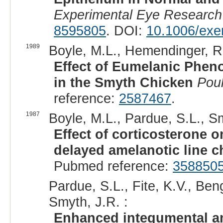
Experimental Eye Research
8595805
. DOI:
10.1006/exe
1989
Boyle, M.L., Hemendinger, R
Effect of Eumelanic Phen
in the Smyth Chicken
Poul
reference:
2587467
.
1987
Boyle, M.L., Pardue, S.L., Sm
Effect of corticosterone 
delayed amelanotic line c
Pubmed reference:
358850
Pardue, S.L., Fite, K.V., Ben
Smyth, J.R. :
Enhanced integumental an