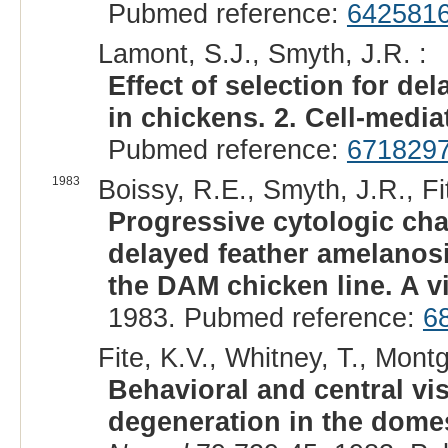
Pubmed reference:
642581
Lamont, S.J., Smyth, J.R. :
Effect of selection for 
in chickens. 2. Cell-medi
Pubmed reference:
671829
1983
Boissy, R.E., Smyth, J.R., Fit
Progressive cytologic ch
delayed feather amelanosi
the DAM chicken line. A vi
1983. Pubmed reference:
6
Fite, K.V., Whitney, T., Mont
Behavioral and central vis
degeneration in the domes