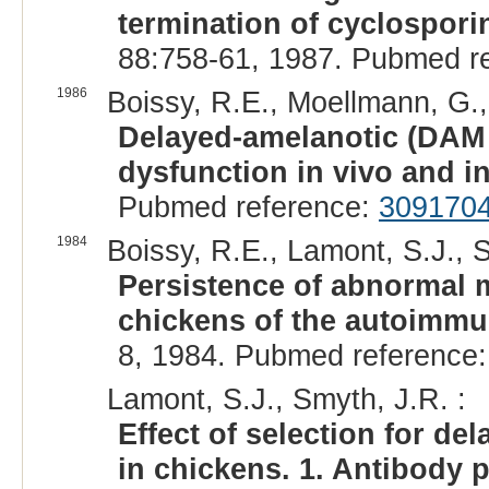
termination of cyclospori
88:758-61, 1987. Pubmed r
1986
Boissy, R.E., Moellmann, G., 
Delayed-amelanotic (DAM 
dysfunction in vivo and in
Pubmed reference:
309170
1984
Boissy, R.E., Lamont, S.J., S
Persistence of abnormal
chickens of the autoimmu
8, 1984. Pubmed reference
Lamont, S.J., Smyth, J.R. :
Effect of selection for 
in chickens. 1. Antibody 