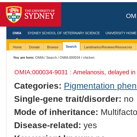
OMI
OMIA
SYDNEY SCHOOL OF VETERINARY SCIENCE
UNIVERSITY HOME
Search
Home
Donate
Browse
Landmarks/Reviews/Resources
You are here:
OMIA
/
Search
/
OMIA:000034
/ chicken
OMIA:000034
-9031 : Amelanosis, delayed i
Categories:
Pigmentation phe
Single-gene trait/disorder:
no
Mode of inheritance:
Multifacto
Disease-related:
yes