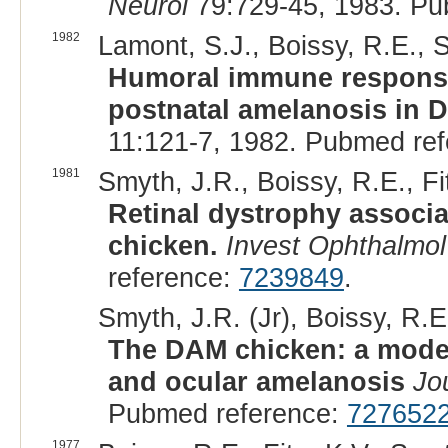
Neurol
79:729-45, 1983. Pu
1982
Lamont, S.J., Boissy, R.E., S
Humoral immune response
postnatal amelanosis in D
11:121-7, 1982. Pubmed re
1981
Smyth, J.R., Boissy, R.E., Fit
Retinal dystrophy associa
chicken.
Invest Ophthalmol
reference:
7239849
.
Smyth, J.R. (Jr), Boissy, R.E.
The DAM chicken: a model
and ocular amelanosis
Jo
Pubmed reference:
727652
1977