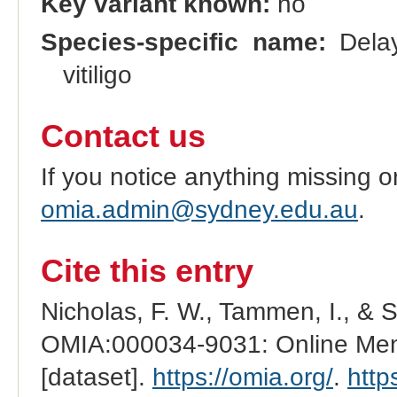
Key variant known:
no
Species-specific name:
Delay
vitiligo
Contact us
If you notice anything missing o
omia.admin@sydney.edu.au
.
Cite this entry
Nicholas, F. W., Tammen, I., & 
OMIA:000034-9031: Online Mend
[dataset].
https://omia.org/
.
http