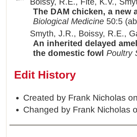
Boissy, R.E., Fite, K.V., Smyt
The DAM chicken, a new an
Biological Medicine
50:5 (ab
Smyth, J.R., Boissy, R.E., G
An inherited delayed amel
the domestic fowl
Poultry
Edit History
Created by Frank Nicholas o
Changed by Frank Nicholas 