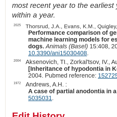
most recent year to the earliest 
within a year.
2025
Thorsrud, J.A., Evans, K.M., Quigley,
Performance comparison of gen
machine learning models for e
dogs.
Animals (Basel)
15:408, 2
10.3390/ani15030408
.
2004
Aksenovich, TI., Zorkal'tsov, IV., A
[Inheritance of hypodontia in K
2004. Pubmed reference:
15272
1972
Andrews, A.H. :
A case of partial anodontia in a
5035031
.
Edit History