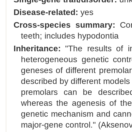
Disease-related:
yes
Cross-species summary:
Con
teeth; includes hypodontia
Inheritance:
"The results of in
heterogeneous genetic contro
geneses of different premola
described by different models
premolars can be describe
whereas the agenesis of th
genetic mechanism and canno
major-gene control." (Aksenovi