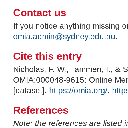
Contact us
If you notice anything missing o
omia.admin@sydney.edu.au
.
Cite this entry
Nicholas, F. W., Tammen, I., & 
OMIA:000048-9615: Online Mend
[dataset].
https://omia.org/
.
http
References
Note: the references are listed 