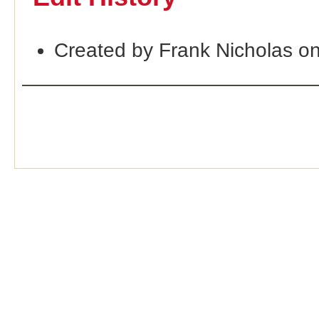
Created by Frank Nicholas o