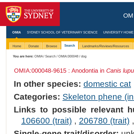
OMI
OMIA
SYDNEY SCHOOL OF VETERINARY SCIENCE
UNIVERSITY HOME
Search
Home
Donate
Browse
Landmarks/Reviews/Resources
You are here:
OMIA
/
Search
/
OMIA:000048
/ dog
OMIA:000048
-9615 : Anodontia in
Canis lupu
In other species:
domestic cat
Categories:
Skeleton phene (inc
Links to possible relevant h
106600 (trait)
,
206780 (trait)
Single-gene trait/disorder:
un