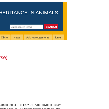
HERITANCE IN ANIMALS
ng OMIA
News
Acknowledgements
Links
rse)
eam of the start of HOXD3. A genotyping assay