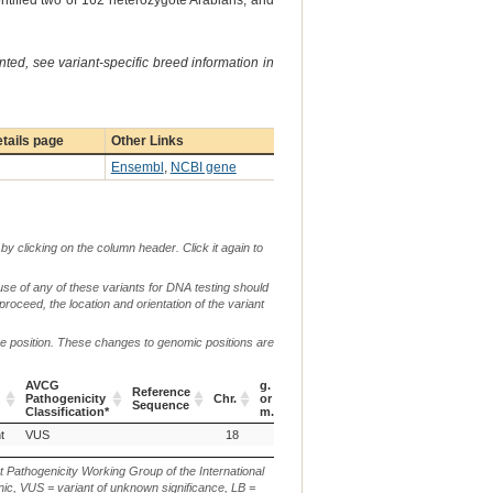
entified two of 162 heterozygote Arabians, and
ted, see variant-specific breed information in
tails page
Other Links
Ensembl
,
NCBI gene
by clicking on the column header. Click it again to
use of any of these variants for DNA testing should
 proceed, the location and orientation of the variant
me position. These changes to genomic positions are
AVCG
g.
c.
Reference
Pathogenicity
Chr.
or
or
p.
Verbal Description
Sequence
Classification*
m.
n.
AVCG
Reference
Chr.
g.
c.
p.
Verbal Description
t
VUS
18
Pathogenicity
Sequence
or
or
Classification*
m.
n.
t Pathogenicity Working Group of the International
ic, VUS = variant of unknown significance, LB =