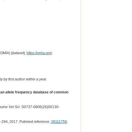
(OMIA) [dataset].
https://omia.org/
.
 by first author within a year.
 an allele frequency database of common
quine Vet Sci
:S0737-0806(26)00130-
-294, 2017. Pubmed reference:
28111759
.