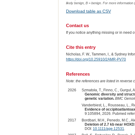
likely benign, B = benign. For more information (
Download table as CSV
Contact us
If you notice anything missing or in need 
Cite this entry
Nicholas, F. W., Tammen, I., & Sydney Inf
https://doi.org/10.25910/2AMR-PV70
References
Note: the references are listed in reverse c
2026
Szmatoła, T., Finno, C., Gurgul, 
Genomic diversity and struct
genetic variation.
BMC Genom
Vanderbiest, L., Rousseau, L., Ren
Evidence of occipitoatlantoa
9:105894, 2026. Pubmed refe
2017
Bordbari, M.H., Penedo, M.C., Ale
Deletion of 2.7 kb near HOXD3
DOI:
10.1111/age.12531
.