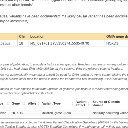
ffected horse] OAAM1 were heterozygous for the deletion. Additional genotyping id
orses of other breeds"
causal variants have been documented. If a likely causal variant has been documen
 may be incomplete).
Chr
Location
OMIA gene de
ballus
18
NC_091701.1 (55350174..55354070)
HOXD3
by year of publication, to provide a historical perspective. Readers can re-sort on any column 
-field sort, hold down Shift while clicking on the second, third etc relevant column headers.
oes not automatically mean that it should be used for DNA testing. Anyone contemplating the 
lly in breeds other than the breed in which the variant was first described). If it is decided to
ted lift-over pipeline to facilitate updates of genomic positions to a recent reference geno
‘verbal description’ fields in this table.
Variant
Source of Genetic
pe
Gene
Allele
Variant Type
Effect
Variant
pe
Gene
Allele
Variant Type
Variant
Source of Genetic
usion
HOXD3
deletion, gross (>20)
Naturally occurring varian
Effect
Variant
s as evaluated according to the Animal Variant Classification Guidelines (AVCG) by the Varian
ic Testing Standardization (AGTS) Standing Committee: P = pathogenic, LP = likely pathogen