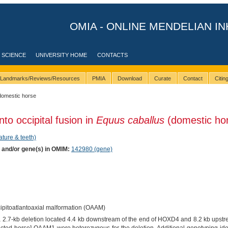
OMIA - ONLINE MENDELIAN IN
 SCIENCE
UNIVERSITY HOME
CONTACTS
Landmarks/Reviews/Resources
PMIA
Download
Curate
Contact
Citi
domestic horse
nto occipital fusion in
Equus caballus
(domestic ho
ature & teeth)
) and/or gene(s) in OMIM:
142980 (gene)
cipitoatlantoaxial malformation (OAAM)
"a 2.7-kb deletion located 4.4 kb downstream of the end of HOXD4 and 8.2 kb upstr