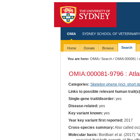
OMIA
SYDNEY SCHOOL OF VETERINARY
Search
Home
Donate
Browse
You are here:
OMIA
/
Search
/
OMIA:000081
/ 
OMIA:000081
-9796 : Atla
Categories:
Skeleton phene (incl. short st
Links to possible relevant human trait(s
Single-gene trait/disorder:
yes
Disease-related:
yes
Key variant known:
yes
Year key variant first reported:
2017
Cross-species summary:
Also called oc
Molecular basis:
Bordbari et al. (2017): 