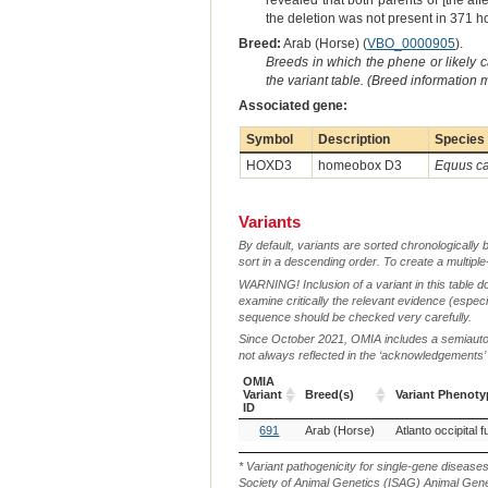
revealed that both parents of [the a
the deletion was not present in 371 h
Breed:
Arab (Horse) (
VBO_0000905
).
Breeds in which the phene or likely 
the variant table. (Breed information
Associated gene:
Symbol
Description
Species
HOXD3
homeobox D3
Equus ca
Variants
By default, variants are sorted chronologically 
sort in a descending order. To create a multiple
WARNING! Inclusion of a variant in this table d
examine critically the relevant evidence (especia
sequence should be checked very carefully.
Since October 2021, OMIA includes a semiautoma
not always reflected in the ‘acknowledgements’ or 
OMIA
Variant
Breed(s)
Variant Phenoty
ID
OMIA
Breed(s)
Variant Phenoty
691
Arab (Horse)
Atlanto occipital f
Variant
ID
* Variant pathogenicity for single-gene disease
Society of Animal Genetics (ISAG) Animal Genet