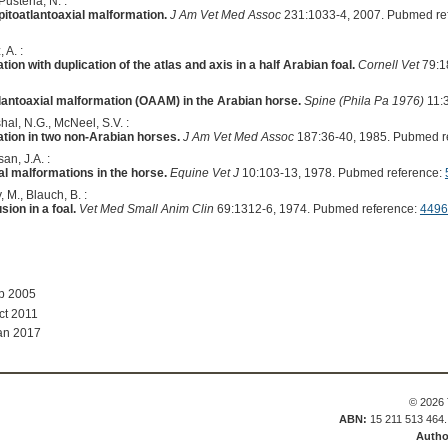
Pusterla, N. :
itoatlantoaxial malformation.
J Am Vet Med Assoc
231:1033-4, 2007. Pubmed re
 A. :
ion with duplication of the atlas and axis in a half Arabian foal.
Cornell Vet
79:1
tlantoaxial malformation (OAAM) in the Arabian horse.
Spine (Phila Pa 1976)
11:3
al, N.G., McNeel, S.V. :
ation in two non-Arabian horses.
J Am Vet Med Assoc
187:36-40, 1985. Pubmed r
an, J.A. :
al malformations in the horse.
Equine Vet J
10:103-13, 1978. Pubmed reference:
, M., Blauch, B. :
sion in a foal.
Vet Med Small Anim Clin
69:1312-6, 1974. Pubmed reference:
4496
ep 2005
ct 2011
an 2017
© 2026 
ABN:
15 211 513 464
Autho