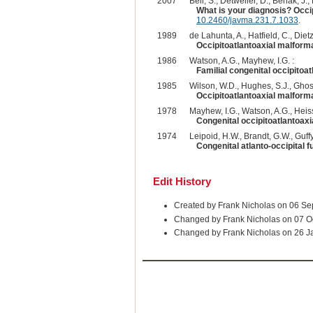
2007
Bell, S., Detweiler, D., Benak, J., 
What is your diagnosis? Occip
10.2460/javma.231.7.1033
.
1989
de Lahunta, A., Hatfield, C., Dietz,
Occipitoatlantoaxial malformat
1986
Watson, A.G., Mayhew, I.G. :
Familial congenital occipitoa
1985
Wilson, W.D., Hughes, S.J., Ghosh
Occipitoatlantoaxial malform
1978
Mayhew, I.G., Watson, A.G., Heiss
Congenital occipitoatlantoaxi
1974
Leipoid, H.W., Brandt, G.W., Guffy
Congenital atlanto-occipital fu
Edit History
Created by Frank Nicholas on 06 S
Changed by Frank Nicholas on 07 O
Changed by Frank Nicholas on 26 J