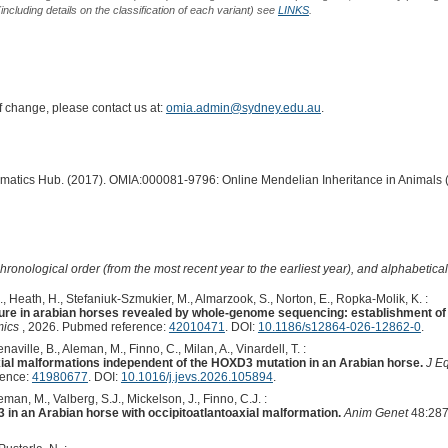
including details on the classification of each variant) see
LINKS
.
of change, please contact us at:
omia.admin@sydney.edu.au
.
ormatics Hub. (2017). OMIA:000081-9796: Online Mendelian Inheritance in Animals 
hronological order (from the most recent year to the earliest year), and alphabetically
A., Heath, H., Stefaniuk-Szmukier, M., Almarzook, S., Norton, E., Ropka-Molik, K. :
ure in arabian horses revealed by whole-genome sequencing: establishment of
ics
, 2026. Pubmed reference:
42010471
. DOI:
10.1186/s12864-026-12862-0
.
aville, B., Aleman, M., Finno, C., Milan, A., Vinardell, T. :
xial malformations independent of the HOXD3 mutation in an Arabian horse.
J E
rence:
41980677
. DOI:
10.1016/j.jevs.2026.105894
.
man, M., Valberg, S.J., Mickelson, J., Finno, C.J. :
 in an Arabian horse with occipitoatlantoaxial malformation.
Anim Genet
48:287