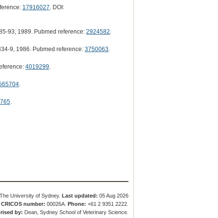
ference:
17916027
. DOI:
85-93, 1989. Pubmed reference:
2924582
.
34-9, 1986. Pubmed reference:
3750063
.
eference:
4019299
.
565704
.
765
.
The University of Sydney.
Last updated:
05 Aug 2026
.
CRICOS number:
00026A.
Phone:
+61 2 9351 2222.
rised by:
Dean, Sydney School of Veterinary Science.