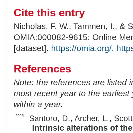
Cite this entry
Nicholas, F. W., Tammen, I., & 
OMIA:000082-9615: Online Mend
[dataset].
https://omia.org/
.
http
References
Note: the references are listed 
most recent year to the earliest 
within a year.
2025
Santoro, D., Archer, L., Scott
Intrinsic alterations of t