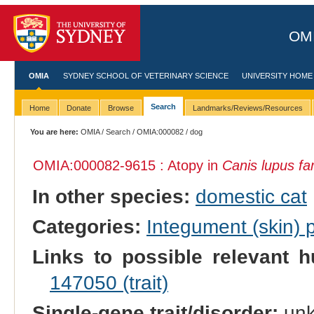
OMI
OMIA
SYDNEY SCHOOL OF VETERINARY SCIENCE
UNIVERSITY HOME
Search
Home
Donate
Browse
Landmarks/Reviews/Resources
You are here:
OMIA
/
Search
/
OMIA:000082
/ dog
OMIA:000082
-9615 : Atopy in
Canis lupus fam
In other species:
domestic cat
Categories:
Integument (skin)
Links to possible relevant h
147050 (trait)
Single-gene trait/disorder:
un