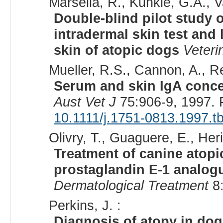
Marsella, R., Kunkle, G.A., 
Double-blind pilot study 
intradermal skin test and 
skin of atopic dogs
Veteri
Mueller, R.S., Cannon, A., Re
Serum and skin IgA conce
Aust Vet J
75:906-9, 1997.
10.1111/j.1751-0813.1997.t
Olivry, T., Guaguere, E., Heri
Treatment of canine atopi
prostaglandin E-1 analog
Dermatological Treatment
8:
Perkins, J. :
Diagnosis of atopy in dog