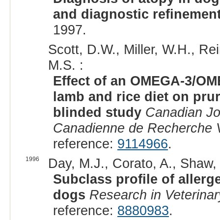
and diagnostic refinemen
1997.
Scott, D.W., Miller, W.H., R
M.S. :
Effect of an OMEGA-3/OME
lamb and rice diet on pruri
blinded study
Canadian Jo
Canadienne de Recherche V
reference:
9114966
.
1996
Day, M.J., Corato, A., Shaw, 
Subclass profile of allerg
dogs
Research in Veterina
reference:
8880983
.