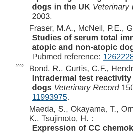
dogs in the UK
Veterinary
2003.
Fraser, M.A., McNeil, P.E., Ge
Studies of serum total i
atopic and non-atopic do
Pubmed reference:
126222
2002
Bond, R., Curtis, C.F., Hendr
Intradermal test reactivit
dogs
Veterinary Record
150
11993975
.
Maeda, S., Okayama, T., Omo
K., Tsujimoto, H. :
Expression of CC chemok