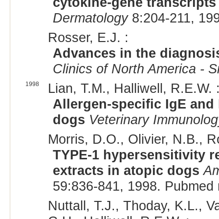
cytokine-gene transcripts 
Dermatology
8:204-211, 19
Rosser, E.J. :
Advances in the diagnosis
Clinics of North America - S
1998
Lian, T.M., Halliwell, R.E.W. 
Allergen-specific IgE and
dogs
Veterinary Immunolo
Morris, D.O., Olivier, N.B., R
TYPE-1 hypersensitivity r
extracts in atopic dogs
Am
59:836-841, 1998. Pubmed 
Nuttall, T.J., Thoday, K.L., 