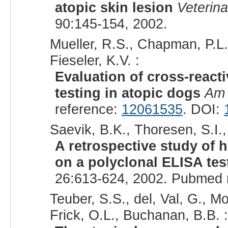
atopic skin lesion
Veterin
90:145-154, 2002.
Mueller, R.S., Chapman, P.L.
Fieseler, K.V. :
Evaluation of cross-reacti
testing in atopic dogs
Am 
reference:
12061535
. DOI:
Saevik, B.K., Thoresen, S.I.,
A retrospective study of 
on a polyclonal ELISA tes
26:613-624, 2002. Pubmed 
Teuber, S.S., del, Val, G., Mo
Frick, O.L., Buchanan, B.B. :