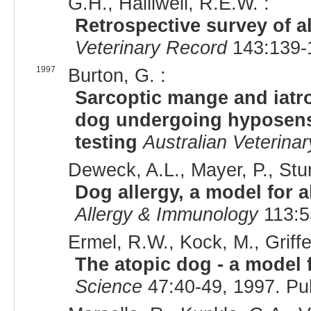
G.H., Halliwell, R.E.W. :
Retrospective survey of 
Veterinary Record
143:139-
1997
Burton, G. :
Sarcoptic mange and iatr
dog undergoing hyposensi
testing
Australian Veterinar
Deweck, A.L., Mayer, P., Stum
Dog allergy, a model for a
Allergy & Immunology
113:5
Ermel, R.W., Kock, M., Griffe
The atopic dog - a model f
Science
47:40-49, 1997. P