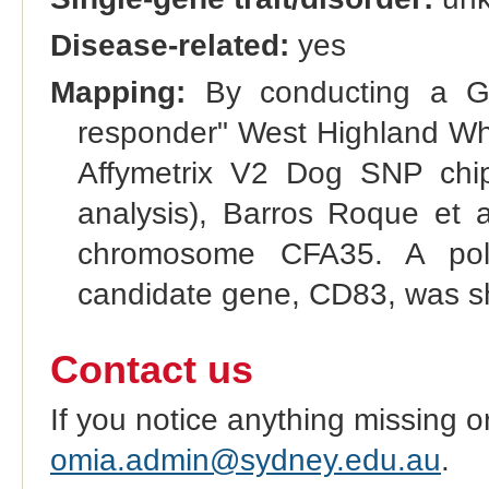
Disease-related:
yes
Mapping:
By conducting a G
responder" West Highland Whi
Affymetrix V2 Dog SNP chip
analysis), Barros Roque et a
chromosome CFA35. A poly
candidate gene, CD83, was sh
Contact us
If you notice anything missing o
omia.admin@sydney.edu.au
.