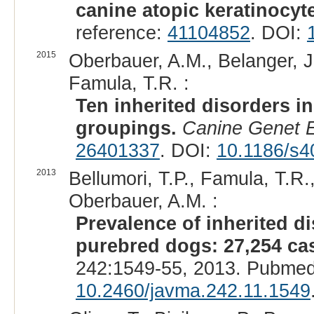
canine atopic keratinocyt
reference:
41104852
. DOI:
2015
Oberbauer, A.M., Belanger, J
Famula, T.R. :
Ten inherited disorders i
groupings.
Canine Genet E
26401337
. DOI:
10.1186/s4
2013
Bellumori, T.P., Famula, T.R.
Oberbauer, A.M. :
Prevalence of inherited 
purebred dogs: 27,254 cas
242:1549-55, 2013. Pubmed
10.2460/javma.242.11.1549