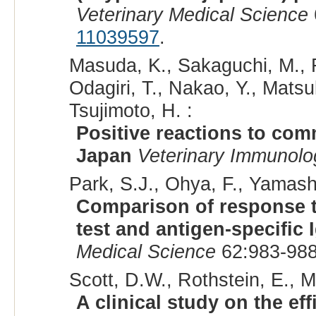
Veterinary Medical Science
11039597
.
Masuda, K., Sakaguchi, M., F
Odagiri, T., Nakao, Y., Matsu
Tsujimoto, H. :
Positive reactions to com
Japan
Veterinary Immunol
Park, S.J., Ohya, F., Yamashit
Comparison of response t
test and antigen-specific 
Medical Science
62:983-988
Scott, D.W., Rothstein, E., Mi
A clinical study on the ef