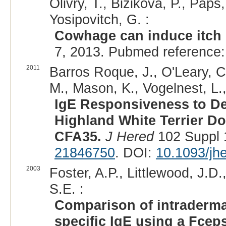
Olivry, T., Bizikova, P., Paps
Yosipovitch, G. :
Cowhage can induce itch i
7, 2013. Pubmed reference
2011
Barros Roque, J., O'Leary, C.
M., Mason, K., Vogelnest, L.,
IgE Responsiveness to De
Highland White Terrier D
CFA35.
J Hered
102 Suppl 
21846750
. DOI:
10.1093/jh
2003
Foster, A.P., Littlewood, J.D
S.E. :
Comparison of intradermal
specific IgE using a Fcep