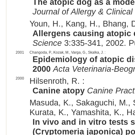
The atopic dog as a model
Journal of Allergy & Clinic
Youn, H., Kang, H., Bhang, D
Allergens causing atopic 
Science
3:335-341, 2002. 
2001
Changoda, P., Kozak, M., Varga, G., Skalka, J. :
Epidemiology of atopic di
2000
Acta Veterinaria-Beog
2000
Hilsenroth, R. :
Canine atopy
Canine Pract
Masuda, K., Sakaguchi, M., Sa
Kurata, K., Yamashita, K., H
In vivo and in vitro tests
(Cryptomeria japonica) po