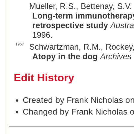
Mueller, R.S., Bettenay, S.V. 
Long-term immunotherapy o
retrospective study
Austra
1996.
1967
Schwartzman, R.M., Rockey, 
Atopy in the dog
Archives
Edit History
Created by Frank Nicholas o
Changed by Frank Nicholas 