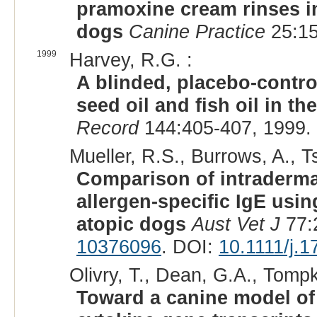
pramoxine cream rinses in
dogs
Canine Practice
25:15
1999
Harvey, R.G. :
A blinded, placebo-control
seed oil and fish oil in 
Record
144:405-407, 1999.
Mueller, R.S., Burrows, A., Ts
Comparison of intradermal
allergen-specific IgE usi
atopic dogs
Aust Vet J
77:
10376096
. DOI:
10.1111/j.
Olivry, T., Dean, G.A., Tompk
Toward a canine model of 