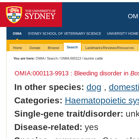
OMI
OMIA
SYDNEY SCHOOL OF VETERINARY SCIENCE
UNIVERSITY HOME
Search
Home
Donate
Browse
Landmarks/Reviews/Resources
You are here:
OMIA
/
Search
/
OMIA:000113
/ taurine cattle
OMIA:000113
-9913 : Bleeding disorder in
Bo
In other species:
dog
,
domesti
Categories:
Haematopoietic s
Single-gene trait/disorder:
un
Disease-related:
yes