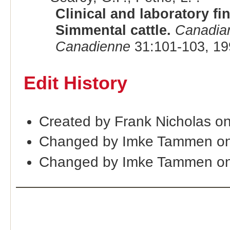
Clinical and laboratory fi
Simmental cattle.
Canadian
Canadienne
31:101-103, 19
Edit History
Created by Frank Nicholas o
Changed by Imke Tammen on
Changed by Imke Tammen on