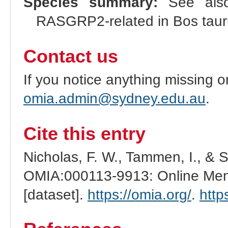
Species summary:
See al
RASGRP2-related in Bos tau
Contact us
If you notice anything missing o
omia.admin@sydney.edu.au
.
Cite this entry
Nicholas, F. W., Tammen, I., & 
OMIA:000113-9913: Online Mend
[dataset].
https://omia.org/
.
http