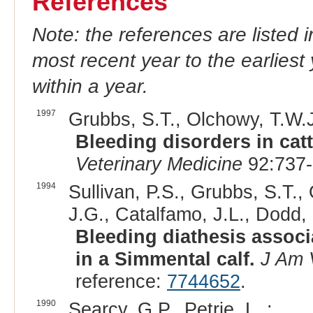
References
Note: the references are listed 
most recent year to the earliest 
within a year.
1997
Grubbs, S.T., Olchowy, T.W.J
Bleeding disorders in cat
Veterinary Medicine
92:737-
1994
Sullivan, P.S., Grubbs, S.T.,
J.G., Catalfamo, J.L., Dodd, 
Bleeding diathesis associ
in a Simmental calf.
J Am 
reference:
7744652
.
1990
Searcy, G.P., Petrie, L. :