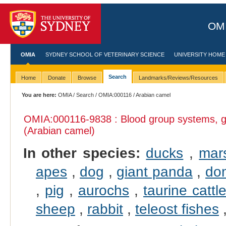
OMI
OMIA
SYDNEY SCHOOL OF VETERINARY SCIENCE
UNIVERSITY HOME
Search
Home
Donate
Browse
Landmarks/Reviews/Resources
You are here:
OMIA
/
Search
/
OMIA:000116
/ Arabian camel
OMIA:000116
-9838 : Blood group systems, g
(Arabian camel)
In other species:
ducks
,
mar
apes
,
dog
,
giant panda
,
dom
,
pig
,
aurochs
,
taurine cattl
sheep
,
rabbit
,
teleost fishes