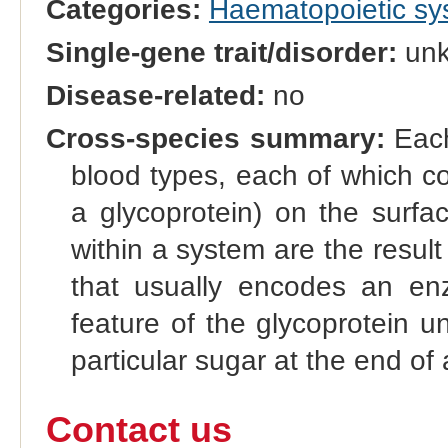
Categories:
Haematopoietic s
Single-gene trait/disorder:
un
Disease-related:
no
Cross-species summary:
Each
blood types, each of which co
a glycoprotein) on the surfac
within a system are the result 
that usually encodes an enz
feature of the glycoprotein u
particular sugar at the end of 
Contact us