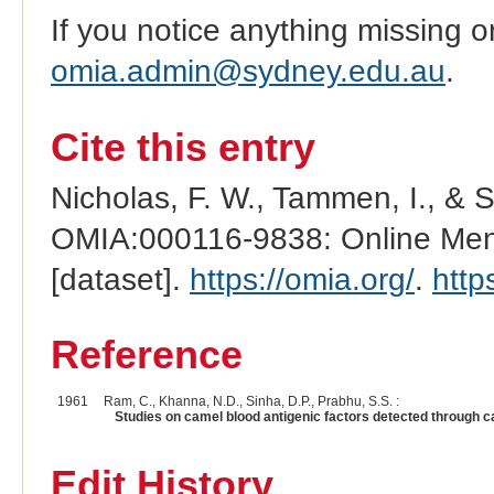
If you notice anything missing o
omia.admin@sydney.edu.au
.
Cite this entry
Nicholas, F. W., Tammen, I., & 
OMIA:000116-9838: Online Mend
[dataset].
https://omia.org/
.
http
Reference
1961
Ram, C., Khanna, N.D., Sinha, D.P., Prabhu, S.S. :
Studies on camel blood antigenic factors detected through c
Edit History