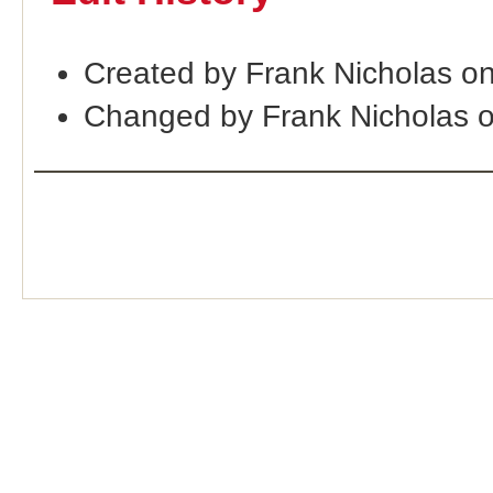
Created by Frank Nicholas o
Changed by Frank Nicholas 