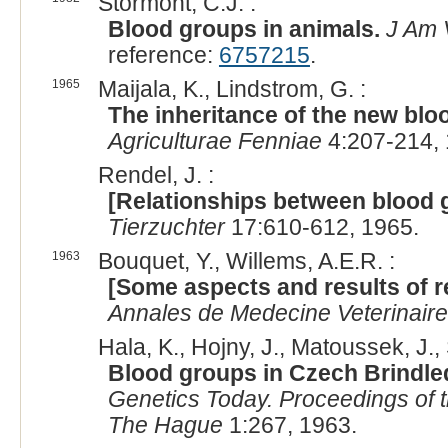
Stormont, C.J. :
Blood groups in animals.
J Am 
reference:
6757215
.
1965
Maijala, K., Lindstrom, G. :
The inheritance of the new bloo
Agriculturae Fenniae
4:207-214, 
Rendel, J. :
[Relationships between blood g
Tierzuchter
17:610-612, 1965.
1963
Bouquet, Y., Willems, A.E.R. :
[Some aspects and results of r
Annales de Medecine Veterinaire
Hala, K., Hojny, J., Matoussek, J., S
Blood groups in Czech Brindled
Genetics Today. Proceedings of t
The Hague
1:267, 1963.