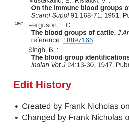
Mustakallio, E., Rislakki, V. :
On the immune blood groups of 
Scand Suppl
91:168-71, 1951. P
1947
Ferguson, L.C. :
The blood groups of cattle.
J A
reference:
18897166
.
Singh, B. :
The blood-group identifications 
Indian Vet J
24:13-30, 1947. Pub
Edit History
Created by Frank Nicholas o
Changed by Frank Nicholas 