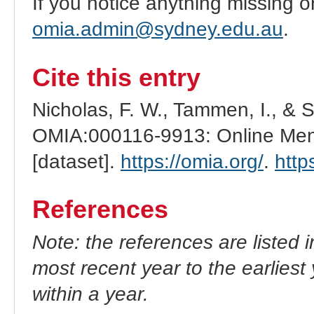
If you notice anything missing o
omia.admin@sydney.edu.au
.
Cite this entry
Nicholas, F. W., Tammen, I., & 
OMIA:000116-9913: Online Mend
[dataset].
https://omia.org/
.
http
References
Note: the references are listed 
most recent year to the earliest 
within a year.