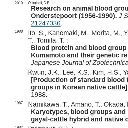
2010
Osterhoff, D.R. :
Research on animal blood gro
Onderstepoort (1956-1990).
J S
21247036
.
1988
Ito, S., Kanemaki, M., Morita, M.
T., Tomita, T. :
Blood protein and blood group 
Kumamoto and their genetic re
Japanese Journal of Zootechnica
Kwun, J.K., Lee, K.S., Kim, H.S., Y
[Production of standard blood 
groups in Korean native cattle]
1988.
1987
Namikawa, T., Amano, T., Okada, I.
Karyotypes, blood groups and 
gayal-cattle hybrid and native 
1982