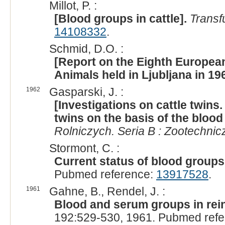
Millot, P. :
[Blood groups in cattle].
Transf
14108332
.
Schmid, D.O. :
[Report on the Eighth Europe
Animals held in Ljubljana in 19
1962
Gasparski, J. :
[Investigations on cattle twins
twins on the basis of the blood
Rolniczych. Seria B : Zootechnic
Stormont, C. :
Current status of blood groups 
Pubmed reference:
13917528
.
1961
Gahne, B., Rendel, J. :
Blood and serum groups in rein
192:529-530, 1961. Pubmed ref