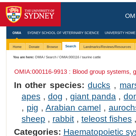
OMI
OMIA
SYDNEY SCHOOL OF VETERINARY SCIENCE
UNIVERSITY HOME
Search
Home
Donate
Browse
Landmarks/Reviews/Resources
You are here:
OMIA
/
Search
/
OMIA:000116
/ taurine cattle
OMIA:000116
-9913 : Blood group systems, g
In other species:
ducks
,
mar
apes
,
dog
,
giant panda
,
dom
,
pig
,
Arabian camel
,
auroch
sheep
,
rabbit
,
teleost fishes
Categories:
Haematopoietic s