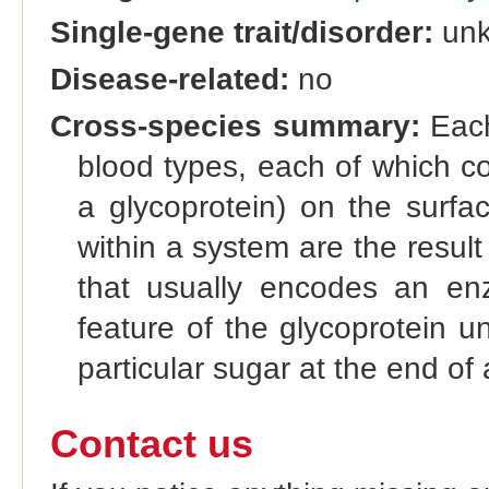
Single-gene trait/disorder:
un
Disease-related:
no
Cross-species summary:
Each
blood types, each of which co
a glycoprotein) on the surfac
within a system are the result 
that usually encodes an enz
feature of the glycoprotein u
particular sugar at the end of 
Contact us