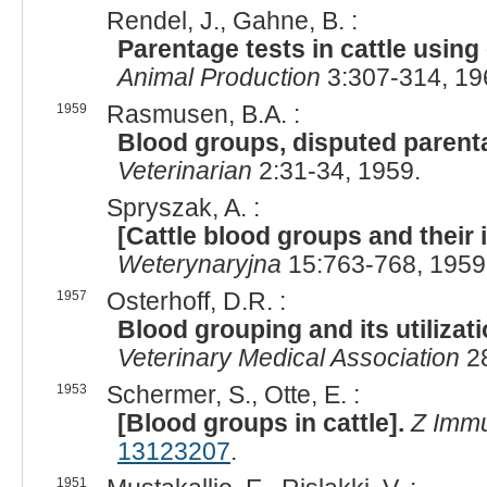
Rendel, J., Gahne, B. :
Parentage tests in cattle usin
Animal Production
3:307-314, 19
1959
Rasmusen, B.A. :
Blood groups, disputed parenta
Veterinarian
2:31-34, 1959.
Spryszak, A. :
[Cattle blood groups and their
Weterynaryjna
15:763-768, 1959
1957
Osterhoff, D.R. :
Blood grouping and its utilizati
Veterinary Medical Association
28
1953
Schermer, S., Otte, E. :
[Blood groups in cattle].
Z Immu
13123207
.
1951