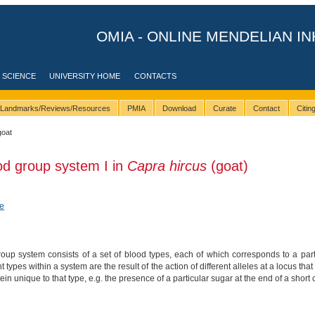
OMIA - ONLINE MENDELIAN IN
 SCIENCE
UNIVERSITY HOME
CONTACTS
Landmarks/Reviews/Resources
PMIA
Download
Curate
Contact
Citi
goat
od group system I in
Capra hircus
(goat)
e
up system consists of a set of blood types, each of which corresponds to a parti
nt types within a system are the result of the action of different alleles at a locus 
tein unique to that type, e.g. the presence of a particular sugar at the end of a short 