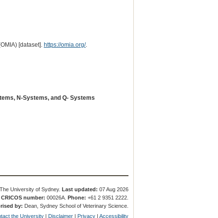
(OMIA) [dataset].
https://omia.org/
.
stems, N-Systems, and Q- Systems
The University of Sydney.
Last updated:
07 Aug 2026
.
CRICOS number:
00026A.
Phone:
+61 2 9351 2222.
rised by:
Dean, Sydney School of Veterinary Science.
tact the University
|
Disclaimer
|
Privacy
|
Accessibility