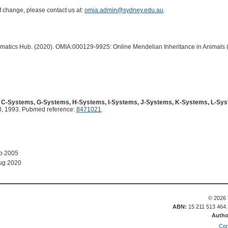
of change, please contact us at:
omia.admin@sydney.edu.au
.
ormatics Hub. (2020). OMIA:000129-9925: Online Mendelian Inheritance in Animals 
e C-Systems, G-Systems, H-Systems, I-Systems, J-Systems, K-Systems, L-Sy
, 1993. Pubmed reference:
8471021
.
ep 2005
ug 2020
© 2026 
ABN:
15 211 513 464
Autho
Con