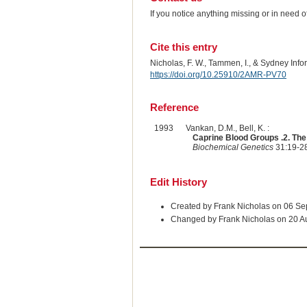
If you notice anything missing or in need 
Cite this entry
Nicholas, F. W., Tammen, I., & Sydney Inf
https://doi.org/10.25910/2AMR-PV70
Reference
1993
Vankan, D.M., Bell, K. :
Caprine Blood Groups .2. Th
Biochemical Genetics
31:19-28
Edit History
Created by Frank Nicholas on 06 S
Changed by Frank Nicholas on 20 A