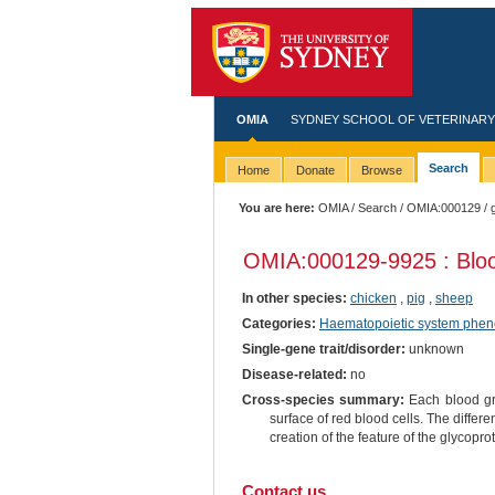
OMIA
SYDNEY SCHOOL OF VETERINARY
Search
Home
Donate
Browse
You are here:
OMIA
/
Search
/
OMIA:000129
/ 
OMIA:000129
-9925 : Blo
In other species:
chicken
,
pig
,
sheep
Categories:
Haematopoietic system phen
Single-gene trait/disorder:
unknown
Disease-related:
no
Cross-species summary:
Each blood gro
surface of red blood cells. The differe
creation of the feature of the glycopro
Contact us