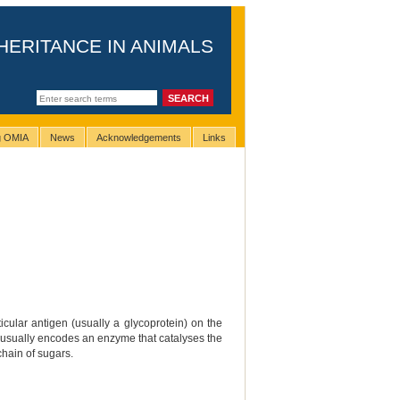
HERITANCE IN ANIMALS
ng OMIA
News
Acknowledgements
Links
cular antigen (usually a glycoprotein) on the
that usually encodes an enzyme that catalyses the
chain of sugars.