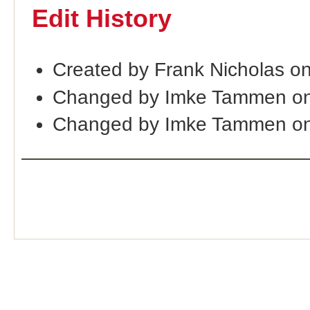
Edit History
Created by Frank Nicholas o
Changed by Imke Tammen on
Changed by Imke Tammen on