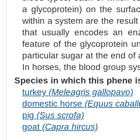
a glycoprotein) on the surfac
within a system are the result 
that usually encodes an enz
feature of the glycoprotein u
particular sugar at the end of 
In horses, the blood group sy
Species in which this phene i
turkey
(Meleagris gallopavo)
domestic horse
(Equus caball
pig
(Sus scrofa)
goat
(Capra hircus)