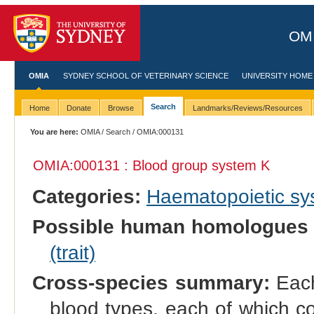
OMI
OMIA
SYDNEY SCHOOL OF VETERINARY SCIENCE
UNIVERSITY HOME
Search
Home
Donate
Browse
Landmarks/Reviews/Resources
You are here:
OMIA
/
Search
/ OMIA:000131
OMIA:000131 : Blood group system K
Categories:
Haematopoietic s
Possible human homologues 
(trait)
Cross-species summary:
Each
blood types, each of which co