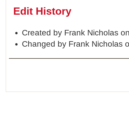
Edit History
Created by Frank Nicholas o
Changed by Frank Nicholas 