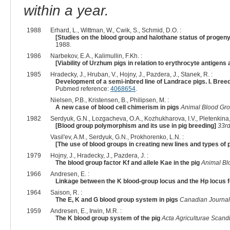
within a year.
1988
Erhard, L., Wittman, W., Cwik, S., Schmid, D.O. :
[Studies on the blood group and halothane status of proge
1988.
1986
Narbekov, E.A., Kalimullin, F.Kh. :
[Viability of Urzhum pigs in relation to erythrocyte antigen
1985
Hradecky, J., Hruban, V., Hojny, J., Pazdera, J., Stanek, R. :
Development of a semi-inbred line of Landrace pigs. I. Br
Pubmed reference:
4068654
.
Nielsen, P.B., Kristensen, B., Philipsen, M. :
A new case of blood cell chimerism in pigs
Animal Blood Gro
1982
Serdyuk, G.N., Lozgacheva, O.A., Kozhukharova, I.V., Pletenkina,
[Blood group polymorphism and its use in pig breeding]
33rd
Vasil'ev, A.M., Serdyuk, G.N., Prokhorenko, L.N. :
[The use of blood groups in creating new lines and types of 
1979
Hojny, J., Hradecky, J., Pazdera, J. :
The blood group factor Kf and allele Kae in the pig
Animal Bl
1966
Andresen, E. :
Linkage between the K blood-group locus and the Hp locus fo
1964
Saison, R. :
The E, K and G blood group system in pigs
Canadian Journal
1959
Andresen, E., Irwin, M.R. :
The K blood group system of the pig
Acta Agriculturae Scand