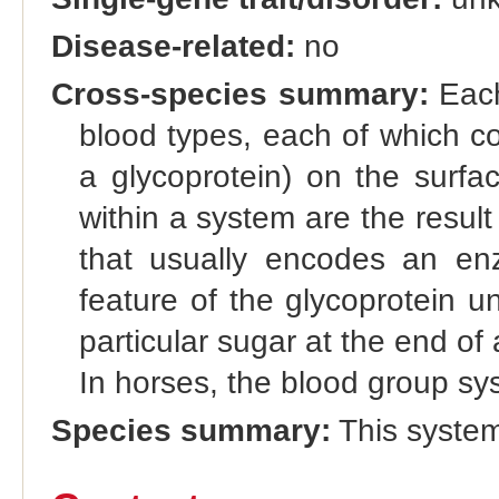
Disease-related:
no
Cross-species summary:
Each
blood types, each of which co
a glycoprotein) on the surfac
within a system are the result 
that usually encodes an enz
feature of the glycoprotein u
particular sugar at the end of 
In horses, the blood group sy
Species summary:
This system 