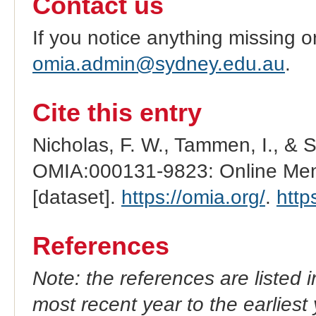
Contact us
If you notice anything missing o
omia.admin@sydney.edu.au
.
Cite this entry
Nicholas, F. W., Tammen, I., & 
OMIA:000131-9823: Online Mend
[dataset].
https://omia.org/
.
http
References
Note: the references are listed 
most recent year to the earliest 