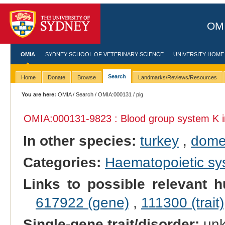
OMI
OMIA
SYDNEY SCHOOL OF VETERINARY SCIENCE
UNIVERSITY HOME
Search
Home
Donate
Browse
Landmarks/Reviews/Resources
You are here:
OMIA
/
Search
/
OMIA:000131
/ pig
OMIA:000131
-9823 : Blood group system K 
In other species:
turkey
,
dome
Categories:
Haematopoietic s
Links to possible relevant h
617922 (gene)
,
111300 (trait)
Single-gene trait/disorder:
un