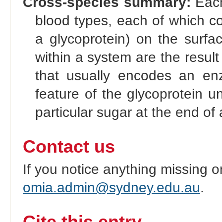
Cross-species summary:
Each
blood types, each of which co
a glycoprotein) on the surfac
within a system are the result 
that usually encodes an enz
feature of the glycoprotein u
particular sugar at the end of 
Contact us
If you notice anything missing o
omia.admin@sydney.edu.au
.
Cite this entry