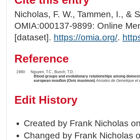
Nicholas, F. W., Tammen, I., & 
OMIA:000137-9899: Online Mend
[dataset].
https://omia.org/
.
http
Reference
1980
Nguyen, T.C., Bunch, T.D. :
Blood groups and evolutionary relationships among domesti
european mouflon (Ovis musimon)
Annales de Genetique et 
Edit History
Created by Frank Nicholas o
Changed by Frank Nicholas 