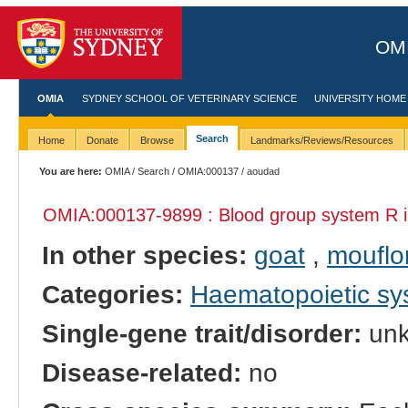
OMI
OMIA
SYDNEY SCHOOL OF VETERINARY SCIENCE
UNIVERSITY HOME
Search
Home
Donate
Browse
Landmarks/Reviews/Resources
You are here:
OMIA
/
Search
/
OMIA:000137
/ aoudad
OMIA:000137
-9899 : Blood group system R 
In other species:
goat
,
mouflo
Categories:
Haematopoietic s
Single-gene trait/disorder:
un
Disease-related:
no