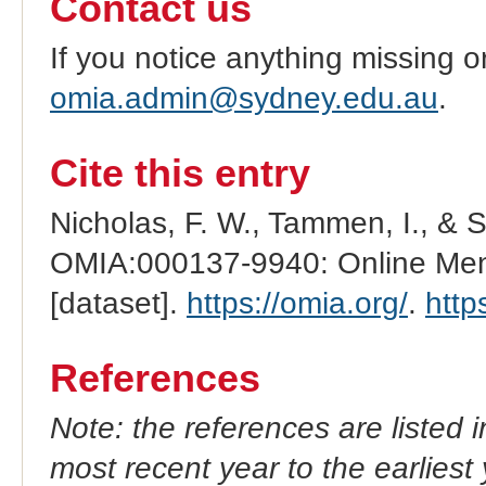
Contact us
If you notice anything missing o
omia.admin@sydney.edu.au
.
Cite this entry
Nicholas, F. W., Tammen, I., & 
OMIA:000137-9940: Online Mend
[dataset].
https://omia.org/
.
http
References
Note: the references are listed 
most recent year to the earliest 