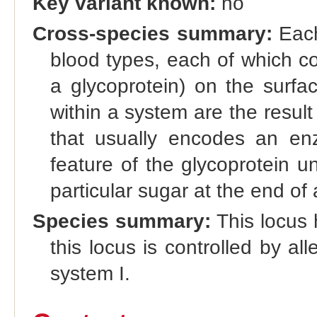
Key variant known:
no
Cross-species summary:
Each
blood types, each of which co
a glycoprotein) on the surfac
within a system are the result 
that usually encodes an enz
feature of the glycoprotein u
particular sugar at the end of 
Species summary:
This locus 
this locus is controlled by al
system I.