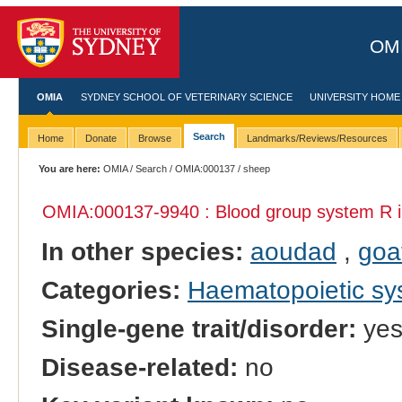
OMI
OMIA
SYDNEY SCHOOL OF VETERINARY SCIENCE
UNIVERSITY HOME
Search
Home
Donate
Browse
Landmarks/Reviews/Resources
You are here:
OMIA
/
Search
/
OMIA:000137
/ sheep
OMIA:000137
-9940 : Blood group system R 
In other species:
aoudad
,
goa
Categories:
Haematopoietic s
Single-gene trait/disorder:
ye
Disease-related:
no