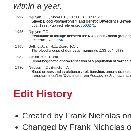
within a year.
1992
Nguyen, T.C., Morera, L., Llanes, D., Leger, P. :
Sheep Blood Polymorphism and Genetic Divergence Between 
332, 1992. Pubmed reference:
1503271
.
1985
Nguyen, T.C. :
Evaluation of linkage between the R-O-i and C blood group 
reference:
4003854
.
1983
Bell, K., Agar, N.S., Board, P.G. :
The blood groups of domestic mammals
:133-164, 1983.
1982
Casati, M.Z., Caroll, A. :
[Immunogenetic characterisation of a population of Varese 
1980
Nguyen, T.C., Bunch, T.D. :
Blood groups and evolutionary relationships among domesti
european mouflon (Ovis musimon)
Annales de Genetique et 
Edit History
Created by Frank Nicholas o
Changed by Frank Nicholas 