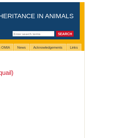
HERITANCE IN ANIMALS
ng OMIA
News
Acknowledgements
Links
uail)