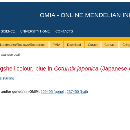
OMIA - ONLINE MENDELIAN IN
 SCIENCE
UNIVERSITY HOME
CONTACTS
Landmarks/Reviews/Resources
PMIA
Download
Curate
Contact
Citi
Japanese quail
gshell colour, blue in
Coturnix japonica
(Japanese q
s starling
) and/or gene(s) in OMIM:
605495 (gene)
,
237450 (trait)
e