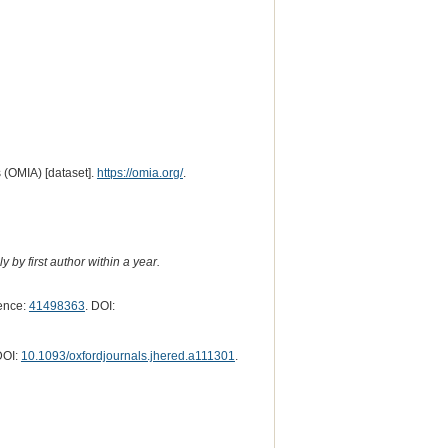
 (OMIA) [dataset].
https://omia.org/
.
 by first author within a year.
ence:
41498363
. DOI:
DOI:
10.1093/oxfordjournals.jhered.a111301
.