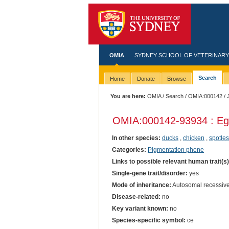
OMIA
SYDNEY SCHOOL OF VETERINARY
Search
Home
Donate
Browse
You are here:
OMIA
/
Search
/
OMIA:000142
/ 
OMIA:000142
-93934 : Eg
In other species:
ducks
,
chicken
,
spotles
Categories:
Pigmentation phene
Links to possible relevant human trait(s
Single-gene trait/disorder:
yes
Mode of inheritance:
Autosomal recessiv
Disease-related:
no
Key variant known:
no
Species-specific symbol:
ce