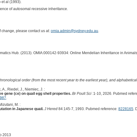
o et al (1993).
idence of autosomal recessive inheritance.
of change, please contact us at:
omia.admin@sydney.edu.au
.
ormatics Hub. (2013). OMIA:000142-93934: Online Mendelian Inheritance in Animals
hronological order (from the most recent year to the earliest year), and alphabetically
A., Riedel, J., Niemiec, J. :
e gene (ce) on quail egg shell properties.
Br Poult Sci
:1-10, 2026. Pubmed refer
9987
.
Mizutani, M. :
tation in Japanese quail.
J Hered
84:145-7, 1993. Pubmed reference:
8228165
. 
ep 2013