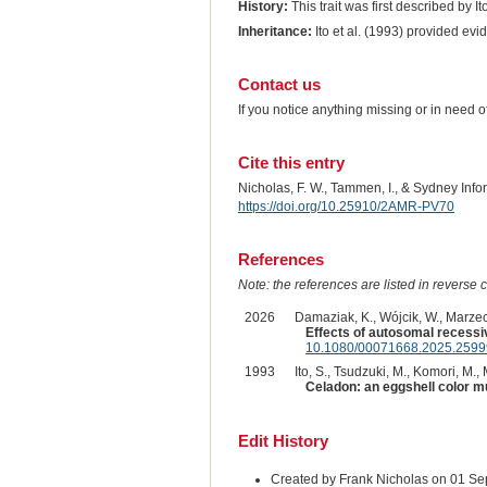
History:
This trait was first described by It
Inheritance:
Ito et al. (1993) provided ev
Contact us
If you notice anything missing or in need 
Cite this entry
Nicholas, F. W., Tammen, I., & Sydney Inf
https://doi.org/10.25910/2AMR-PV70
References
Note: the references are listed in reverse c
2026
Damaziak, K., Wójcik, W., Marzec, 
Effects of autosomal recessiv
10.1080/00071668.2025.259
1993
Ito, S., Tsudzuki, M., Komori, M., 
Celadon: an eggshell color mu
Edit History
Created by Frank Nicholas on 01 S