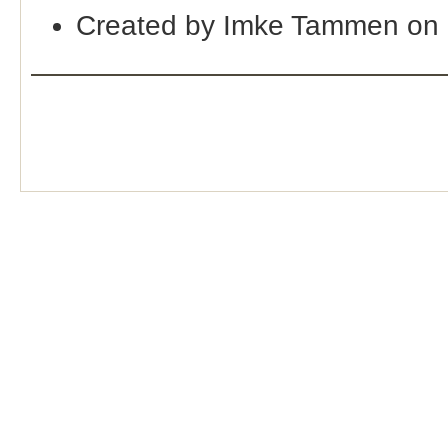
Created by Imke Tammen on 