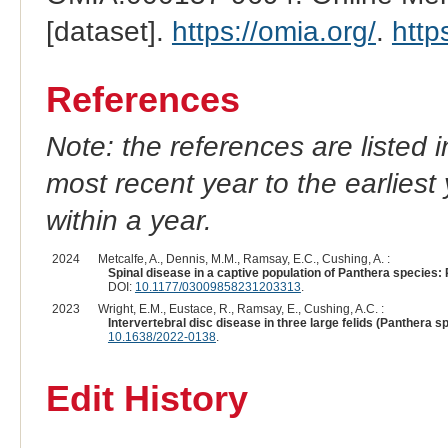
[dataset].
https://omia.org/
.
http
References
Note: the references are listed 
most recent year to the earliest 
within a year.
2024
Metcalfe, A., Dennis, M.M., Ramsay, E.C., Cushing, A. :
Spinal disease in a captive population of Panthera species:
DOI:
10.1177/03009858231203313
.
2023
Wright, E.M., Eustace, R., Ramsay, E., Cushing, A.C. :
Intervertebral disc disease in three large felids (Panthera sp
10.1638/2022-0138
.
Edit History