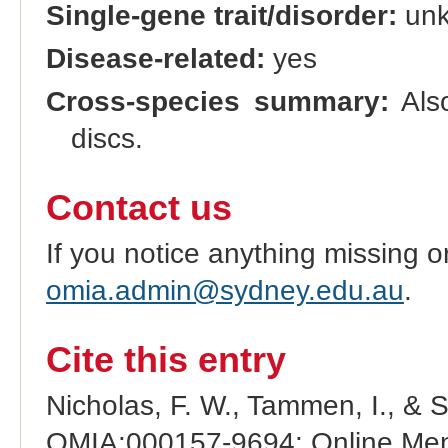
Single-gene trait/disorder:
un
Disease-related:
yes
Cross-species summary:
Also
discs.
Contact us
If you notice anything missing o
omia.admin@sydney.edu.au
.
Cite this entry
Nicholas, F. W., Tammen, I., & 
OMIA:000157-9694: Online Mend