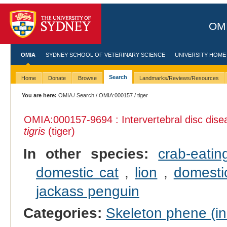
OMI
OMIA
SYDNEY SCHOOL OF VETERINARY SCIENCE
UNIVERSITY HOME
Search
Home
Donate
Browse
Landmarks/Reviews/Resources
You are here:
OMIA
/
Search
/
OMIA:000157
/ tiger
OMIA:000157
-9694 : Intervertebral disc dise
tigris
(tiger)
In other species:
crab-eati
domestic cat
,
lion
,
domesti
jackass penguin
Categories:
Skeleton phene (inc