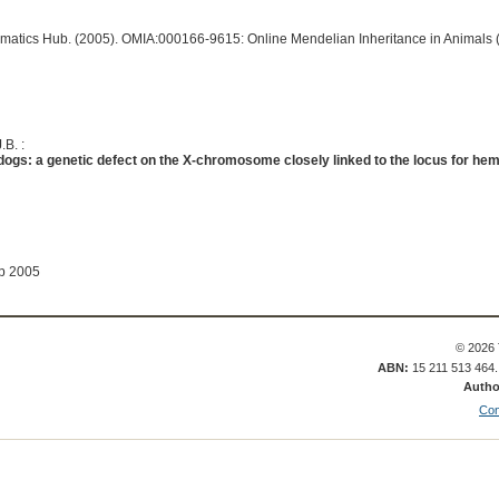
ormatics Hub. (2005). OMIA:000166-9615: Online Mendelian Inheritance in Animals 
.B. :
dogs: a genetic defect on the X-chromosome closely linked to the locus for hem
ep 2005
© 2026 
ABN:
15 211 513 464
Autho
Con