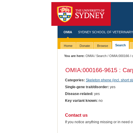
OMIA
SYDNEY SCHOOL OF VETERINARY
Search
Home
Donate
Browse
You are here:
OMIA
/
Search
/
OMIA:000166
/ 
OMIA:000166
-9615 : Car
Categories:
Skeleton phene (incl. short st
Single-gene trait/disorder:
yes
Disease-related:
yes
Key variant known:
no
Contact us
If you notice anything missing or in need 