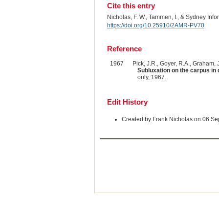
Cite this entry
Nicholas, F. W., Tammen, I., & Sydney Inf
https://doi.org/10.25910/2AMR-PV70
Reference
1967
Pick, J.R., Goyer, R.A., Graham, J
Subluxation on the carpus in 
only, 1967.
Edit History
Created by Frank Nicholas on 06 S