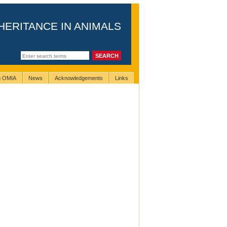
HERITANCE IN ANIMALS
ng OMIA
News
Acknowledgements
Links