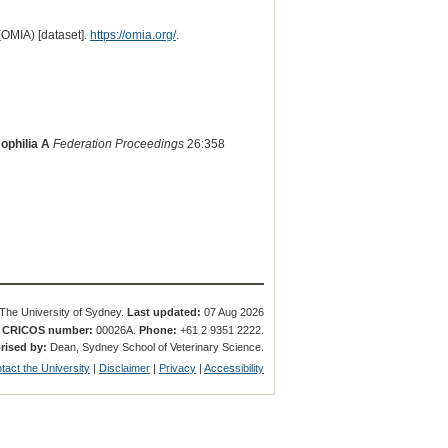
(OMIA) [dataset].
https://omia.org/
.
ophilia A
Federation Proceedings
26:358
The University of Sydney.
Last updated:
07 Aug 2026
.
CRICOS number:
00026A.
Phone:
+61 2 9351 2222.
rised by:
Dean, Sydney School of Veterinary Science.
tact the University
|
Disclaimer
|
Privacy
|
Accessibility