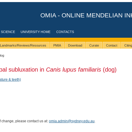
OMIA - ONLINE MENDELIAN IN
 SCIENCE
UNIVERSITY HOME
CONTACTS
Landmarks/Reviews/Resources
PMIA
Download
Curate
Contact
Citi
dog
pal subluxation in
Canis lupus familiaris
(dog)
ature & teeth)
of change, please contact us at:
omia.admin@sydney.edu.au
.