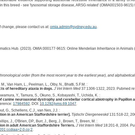
easonable evidence supporting autosomal recessive inheritance in a family of Amer
in this breed - see 'lysosomal storage disease, ARSG related' (OMIA001503-9615) for
of change, please contact us at:
omia.admin@sydney.edu.au
.
ormatics Hub. (2023). OMIA:000177-9615: Online Mendelian Inheritance in Animals 
hronological order (from the most recent year to the earliest year), and alphabetically
M., Van Ham, L., Peelman, L., Olby, N., Bhatti, S.F.M. :
s of hereditary ataxia in dogs.
J Vet Intern Med
37:1306-1322, 2023. Pubmed re
 Awamura, Y., Tamura, S., Okuno, S., Kobayashi, T., Uchida, K. :
of canine neuroaxonal dystrophy and cerebellar cortical abiotrophy in Papillon a
ference:
17984592
. DOI:
10.1292/jvms.69.1047
.
out, G., Schellens, C.J., van Nes, J.J. :
tion in an American Staffordshire terrier].
Tijdschr Diergeneeskd
131:518-22, 20
illips, J., O'Brien, DP., Burr, J., Berg, J., Brown, T., Breen, M. :
ion in adult American Staffordshire Terriers.
J Vet Intern Med
18:201-8, 2004. P
01:ccdiaa>2.0.co;2
.