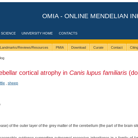
OMIA - ONLINE MENDELIAN IN
 SCIENCE
UNIVERSITY HOME
CONTACTS
Landmarks/Reviews/Resources
PMIA
Download
Curate
Contact
Citi
dog
bellar cortical atrophy in
Canis lupus familiaris
(do
ttle
,
sheep
e
se) of the outer layer of the grey matter of the cerebellum (the part of the brain