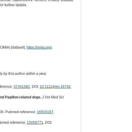
ican Staffordshire Terriers. A likely disease
 further details.
(OMIA) [dataset].
https://omia.org/
.
 by first author within a year.
ference:
37341581
. DOI:
10.1111/jvim.16742
.
nd Papillon-related dogs.
J Vet Med Sci
06. Pubmed reference:
16916197
.
ubmed reference:
15058771
. DOI: