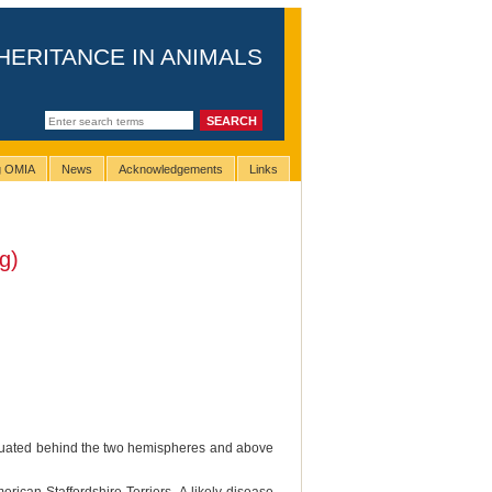
HERITANCE IN ANIMALS
ng OMIA
News
Acknowledgements
Links
g)
 situated behind the two hemispheres and above