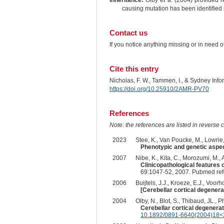
Inheritance:
Olby et a. (2004) provided r
causing mutation has been identified 
Contact us
If you notice anything missing or in need 
Cite this entry
Nicholas, F. W., Tammen, I., & Sydney Inf
https://doi.org/10.25910/2AMR-PV70
References
Note: the references are listed in reverse c
2023
Stee, K., Van Poucke, M., Lowrie, 
Phenotypic and genetic aspect
2007
Nibe, K., Kita, C., Morozumi, M.,
Clinicopathological features 
69:1047-52, 2007. Pubmed re
2006
Buijtels, J.J., Kroeze, E.J., Voorh
[Cerebellar cortical degenera
2004
Olby, N., Blot, S., Thibaud, JL., Ph
Cerebellar cortical degenerat
10.1892/0891-6640(2004)18<2