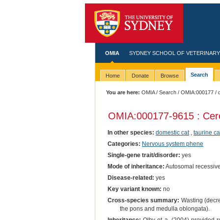
OMIA
SYDNEY SCHOOL OF VETERINARY
Search
Home
Donate
Browse
You are here:
OMIA
/
Search
/
OMIA:000177
/ 
OMIA:000177
-9615 : Cere
In other species:
domestic cat
,
taurine ca
Categories:
Nervous system phene
Single-gene trait/disorder:
yes
Mode of inheritance:
Autosomal recessiv
Disease-related:
yes
Key variant known:
no
Cross-species summary:
Wasting (decrea
the pons and medulla oblongata).