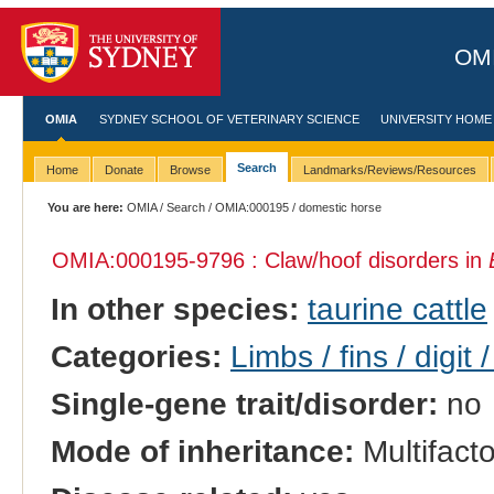
OMI
OMIA
SYDNEY SCHOOL OF VETERINARY SCIENCE
UNIVERSITY HOME
Search
Home
Donate
Browse
Landmarks/Reviews/Resources
You are here:
OMIA
/
Search
/
OMIA:000195
/ domestic horse
OMIA:000195
-9796 : Claw/hoof disorders in
In other species:
taurine cattle
Categories:
Limbs / fins / digit 
Single-gene trait/disorder:
no
Mode of inheritance:
Multifacto