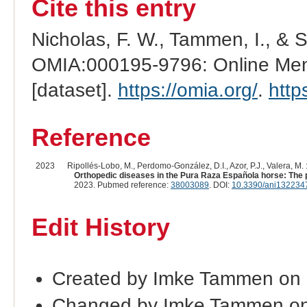
Cite this entry
Nicholas, F. W., Tammen, I., & 
OMIA:000195-9796: Online Mend
[dataset].
https://omia.org/
.
http
Reference
2023
Ripollés-Lobo, M., Perdomo-González, D.I., Azor, P.J., Valera, M. 
Orthopedic diseases in the Pura Raza Española horse: The 
2023. Pubmed reference:
38003089
. DOI:
10.3390/ani132234
Edit History
Created by Imke Tammen on
Changed by Imke Tammen on