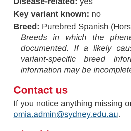
Disease-related:
yes
Key variant known:
no
Breed:
Purebred Spanish (Hors
Breeds in which the phene
documented. If a likely ca
variant-specific breed inf
information may be incomplete
Contact us
If you notice anything missing o
omia.admin@sydney.edu.au
.