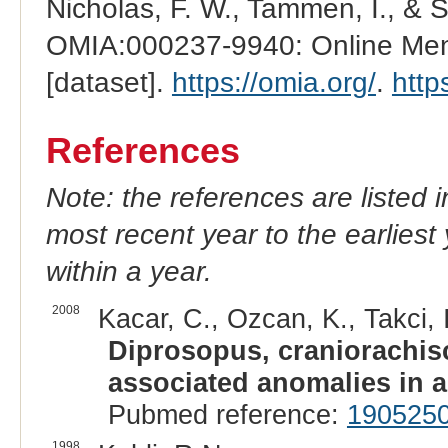
Nicholas, F. W., Tammen, I., & 
OMIA:000237-9940: Online Mend
[dataset].
https://omia.org/
.
http
References
Note: the references are listed 
most recent year to the earliest 
within a year.
2008
Kacar, C., Ozcan, K., Takci, 
Diprosopus, craniorachisc
associated anomalies in a
Pubmed reference:
190525
1998