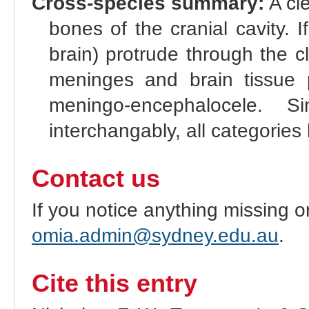
Cross-species summary:
A cle
bones of the cranial cavity.
brain) protrude through the cl
meninges and brain tissue p
meningo-encephalocele. 
interchangably, all categories
Contact us
If you notice anything missing o
omia.admin@sydney.edu.au
.
Cite this entry