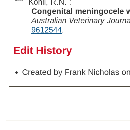
Kohli, R.N. :
Congenital meningocele wi
Australian Veterinary Journa
9612544
.
Edit History
Created by Frank Nicholas o