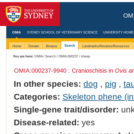
OMI
OMIA
SYDNEY SCHOOL OF VETERINARY SCIENCE
UNIVERSITY HOME
Search
Home
Donate
Browse
Landmarks/Reviews/Resources
You are here:
OMIA
/
Search
/
OMIA:000237
/ sheep
OMIA:000237
-9940 : Cranioschisis in
Ovis ar
In other species:
dog
,
pig
,
tau
Categories:
Skeleton phene (inc
Single-gene trait/disorder:
un
Disease-related:
yes