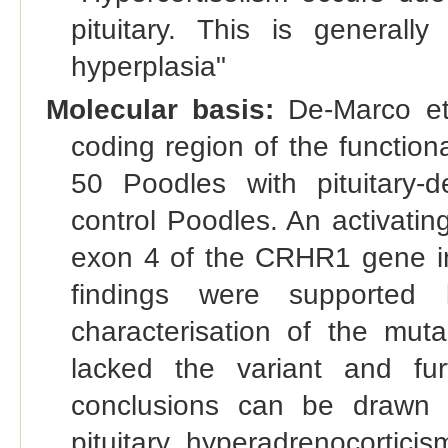
pituitary. This is generally
hyperplasia"
Molecular basis:
De-Marco et 
coding region of the functio
50 Poodles with pituitary-
control Poodles. An activatin
exon 4 of the CRHR1 gene in
findings were supported 
characterisation of the mut
lacked the variant and fu
conclusions can be drawn a
pituitary hyperadrenocortici