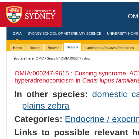
OMI
OMIA
SYDNEY SCHOOL OF VETERINARY SCIENCE
UNIVERSITY HOME
Search
Home
Donate
Browse
Landmarks/Reviews/Resources
You are here:
OMIA
/
Search
/
OMIA:000247
/ dog
OMIA:000247
-9615 : Cushing syndrome, AC
hyperadrenocorticism in
Canis lupus familiari
In other species:
domestic ca
plains zebra
Categories:
Endocrine / exocri
Links to possible relevant h