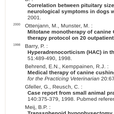
Correlation between pituitary s
neurological symptoms in dogs 
2001.
2000
Ottenjann, M., Munster, M. :
Mitotane monotherapy of canine C
therapy protocol on 20 outpatien
1998
Barry, P. :
Hyperadrenocorticism (HAC) in t
51:489-490, 1998.
Behrend, E.N., Kemppainen, R.J. :
Medical therapy of canine cushi
for the Practicing Veterinarian
20:67
Gfeller, G., Reusch, C. :
Case report from small animal pr
140:375-379, 1998. Pubmed refere
Meij, B.P. :
Transsphenoid hypophysectomy fo