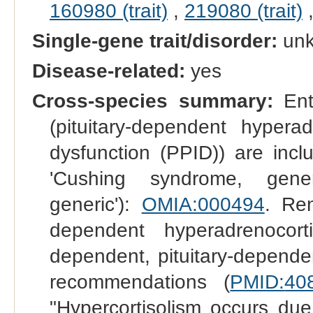
160980 (trait)
,
219080 (trait)
Single-gene trait/disorder:
un
Disease-related:
yes
Cross-species summary:
Entr
(pituitary-dependent hyperad
dysfunction (PPID)) are inc
'Cushing syndrome, generi
generic'):
OMIA:000494
. Ren
dependent hyperadrenocor
dependent, pituitary-depend
recommendations (
PMID:
40
"Hypercortisolism occurs du