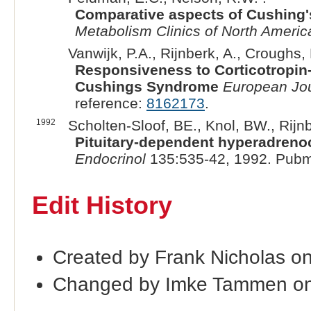
Comparative aspects of Cushing'
Metabolism Clinics of North Americ
Vanwijk, P.A., Rijnberk, A., Croughs, 
Responsiveness to Corticotropin
Cushings Syndrome
European Jou
reference:
8162173
.
1992
Scholten-Sloof, BE., Knol, BW., Rijnb
Pituitary-dependent hyperadrenoco
Endocrinol
135:535-42, 1992. Pubm
Edit History
Created by Frank Nicholas o
Changed by Imke Tammen on