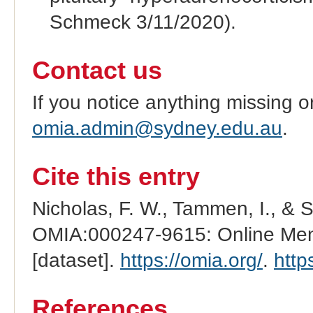
Schmeck 3/11/2020).
Contact us
If you notice anything missing o
omia.admin@sydney.edu.au
.
Cite this entry
Nicholas, F. W., Tammen, I., & 
OMIA:000247-9615: Online Mend
[dataset].
https://omia.org/
.
http
References