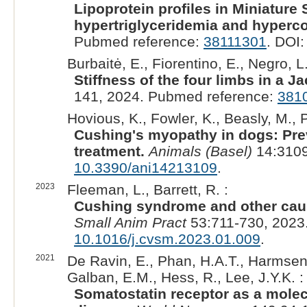
Lipoprotein profiles in Miniature
hypertriglyceridemia and hyperco
Pubmed reference:
38111301
. DOI
Burbaitė, E., Fiorentino, E., Negro, L
Stiffness of the four limbs in a J
141, 2024. Pubmed reference:
381
Hovious, K., Fowler, K., Beasly, M., P
Cushing's myopathy in dogs: Prev
treatment.
Animals (Basel)
14:3109
10.3390/ani14213109
.
2023
Fleeman, L., Barrett, R. :
Cushing syndrome and other cause
Small Anim Pract
53:711-730, 2023
10.1016/j.cvsm.2023.01.009
.
2021
De Ravin, E., Phan, H.A.T., Harmsen,
Galban, E.M., Hess, R., Lee, J.Y.K. :
Somatostatin receptor as a mole