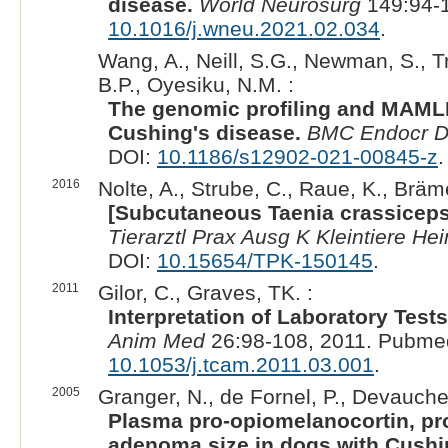
disease.
World Neurosurg
149:94-1
10.1016/j.wneu.2021.02.034
.
Wang, A., Neill, S.G., Newman, S., T
B.P., Oyesiku, N.M. :
The genomic profiling and MAML
Cushing's disease.
BMC Endocr D
DOI:
10.1186/s12902-021-00845-z
.
2016
Nolte, A., Strube, C., Raue, K., Bräm
[Subcutaneous Taenia crassiceps
Tierarztl Prax Ausg K Kleintiere Hei
DOI:
10.15654/TPK-150145
.
2011
Gilor, C., Graves, TK. :
Interpretation of Laboratory Tes
Anim Med
26:98-108, 2011. Pubme
10.1053/j.tcam.2011.03.001
.
2005
Granger, N., de Fornel, P., Devauchel
Plasma pro-opiomelanocortin, pro
adenoma size in dogs with Cushi