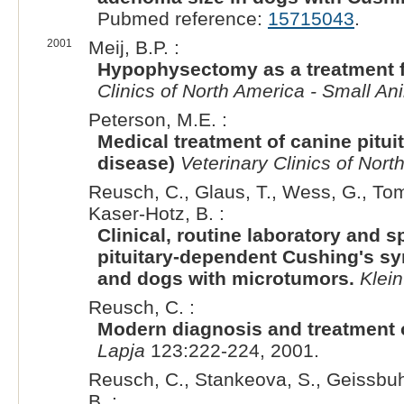
Pubmed reference:
15715043
.
2001
Meij, B.P. :
Hypophysectomy as a treatment f
Clinics of North America - Small An
Peterson, M.E. :
Medical treatment of canine pitu
disease)
Veterinary Clinics of Nort
Reusch, C., Glaus, T., Wess, G., Tom
Kaser-Hotz, B. :
Clinical, routine laboratory and s
pituitary-dependent Cushing's s
and dogs with microtumors.
Klein
Reusch, C. :
Modern diagnosis and treatment
Lapja
123:222-224, 2001.
Reusch, C., Stankeova, S., Geissbuhl
B. :