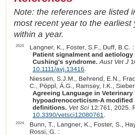
Note: the references are listed 
most recent year to the earliest 
within a year.
2025
Langner, K., Foster, S.F., Duff, B.C. :
Patient signalment and aetiology 
Cushing's syndrome.
Aust Vet J
1
10.1111/avj.13416
.
Niessen, S.J.M., Behrend, E.N., Fraca
C., Pöppl, Á.G., Ramsey, I.K., Sieber
Agreeing Language in Veterinary
hypoadrenocorticism-A modified
definitions.
Vet Sci
12:761, 2025. 
10.3390/vetsci12080761
.
2024
Bunn, T., Langner, K., Foster, S., Hay
Rossi, G. :