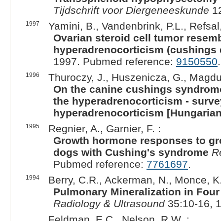
Tijdschrift voor Diergeneeskunde
12
1997
Yamini, B., Vandenbrink, P.L., Refsal,
Ovarian steroid cell tumor resem
hyperadrenocorticism (cushings 
1997. Pubmed reference:
9150550
.
1996
Thuroczy, J., Huszenicza, G., Magdus,
On the canine cushings syndrome
the hyperadrenocorticism - survey
hyperadrenocorticism [Hungarian
1995
Regnier, A., Garnier, F. :
Growth hormone responses to gr
dogs with Cushing's syndrome
R
Pubmed reference:
7761697
.
1994
Berry, C.R., Ackerman, N., Monce, K.
Pulmonary Mineralization in Fou
Radiology & Ultrasound
35:10-16, 
Feldman, E.C., Nelson, R.W. :