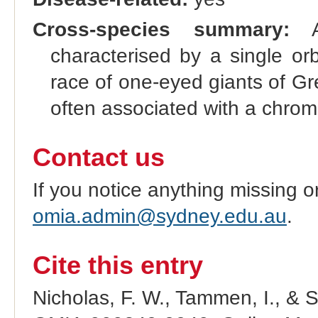
Cross-species summary:
A 
characterised by a single or
race of one-eyed giants of Gr
often associated with a chro
Contact us
If you notice anything missing o
omia.admin@sydney.edu.au
.
Cite this entry
Nicholas, F. W., Tammen, I., & 