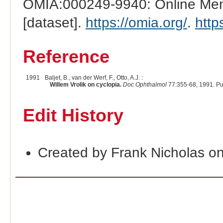
OMIA:000249-9940: Online Mend
[dataset].
https://omia.org/
.
http
Reference
1991
Baljet, B., van der Werf, F., Otto, A.J. :
Willem Vrolik on cyclopia.
Doc Ophthalmol
77:355-68, 1991. P
Edit History
Created by Frank Nicholas o