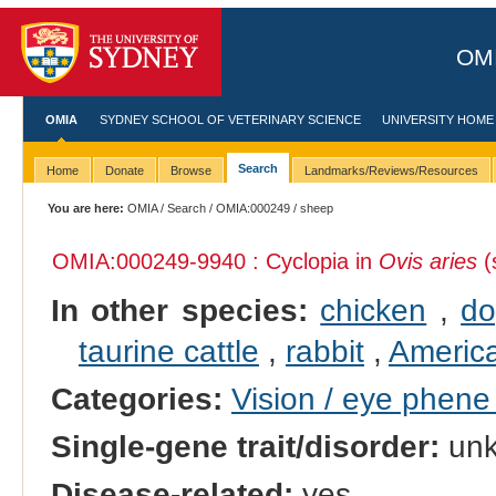
OMI
OMIA
SYDNEY SCHOOL OF VETERINARY SCIENCE
UNIVERSITY HOME
Search
Home
Donate
Browse
Landmarks/Reviews/Resources
You are here:
OMIA
/
Search
/
OMIA:000249
/ sheep
OMIA:000249
-9940 : Cyclopia in
Ovis aries
(
In other species:
chicken
,
d
taurine cattle
,
rabbit
,
Americ
Categories:
Vision / eye phen
Single-gene trait/disorder:
un
Disease-related:
yes