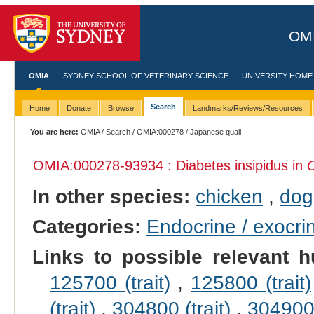
OMI
OMIA
SYDNEY SCHOOL OF VETERINARY SCIENCE
UNIVERSITY HOME
Search
Home
Donate
Browse
Landmarks/Reviews/Resources
You are here:
OMIA
/
Search
/
OMIA:000278
/ Japanese quail
OMIA:000278
-93934 : Diabetes insipidus in
C
In other species:
chicken
,
dog
Categories:
Endocrine / exocri
Links to possible relevant h
125700 (trait)
,
125800 (trait)
(trait)
,
304800 (trait)
,
304900 