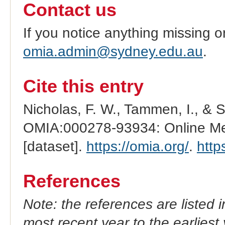
Contact us
If you notice anything missing o
omia.admin@sydney.edu.au
.
Cite this entry
Nicholas, F. W., Tammen, I., & 
OMIA:000278-93934: Online Men
[dataset].
https://omia.org/
.
http
References
Note: the references are listed 
most recent year to the earliest 