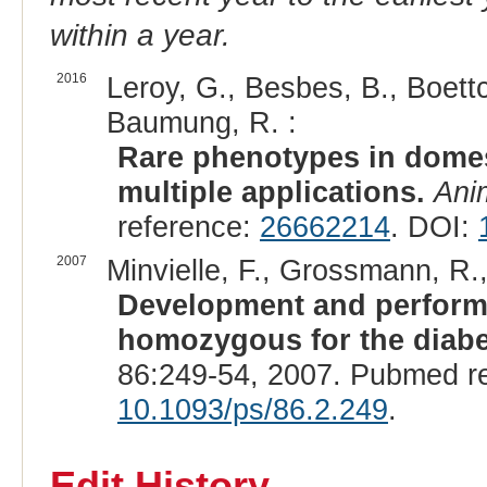
within a year.
2016
Leroy, G., Besbes, B., Boettc
Baumung, R. :
Rare phenotypes in domes
multiple applications.
Ani
reference:
26662214
. DOI:
2007
Minvielle, F., Grossmann, R.
Development and performa
homozygous for the diabet
86:249-54, 2007. Pubmed r
10.1093/ps/86.2.249
.
Edit History