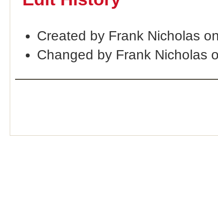
Created by Frank Nicholas o
Changed by Frank Nicholas 