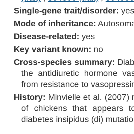
Single-gene trait/disorder:
ye
Mode of inheritance:
Autosomal
Disease-related:
yes
Key variant known:
no
Cross-species summary:
Diabe
the antidiuretic hormone vas
from resistance to vasopressi
History:
Minvielle et al. (2007)
of chickens that appears 
diabetes insipidus (di) mutat