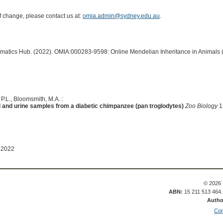
of change, please contact us at:
omia.admin@sydney.edu.au
.
ormatics Hub. (2022). OMIA:000283-9598: Online Mendelian Inheritance in Animals 
 P.L., Bloomsmith, M.A. :
ood and urine samples from a diabetic chimpanzee (pan troglodytes)
Zoo Biology
1
 2022
© 2026 
ABN:
15 211 513 464
Autho
Con