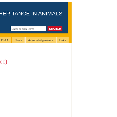
HERITANCE IN ANIMALS
ng OMIA
News
Acknowledgements
Links
ee)