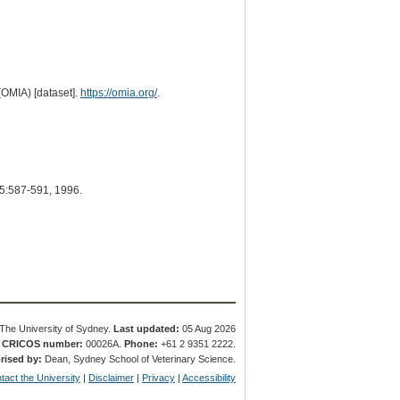
(OMIA) [dataset].
https://omia.org/
.
5:587-591, 1996.
The University of Sydney.
Last updated:
05 Aug 2026
.
CRICOS number:
00026A.
Phone:
+61 2 9351 2222.
rised by:
Dean, Sydney School of Veterinary Science.
tact the University
|
Disclaimer
|
Privacy
|
Accessibility