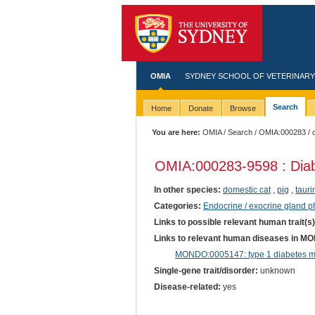
OMIA
SYDNEY SCHOOL OF VETERINARY
Search
Home
Donate
Browse
You are here:
OMIA
/
Search
/
OMIA:000283
/ 
OMIA:000283
-9598 : Dia
In other species:
domestic cat
,
pig
,
tauri
Categories:
Endocrine / exocrine gland 
Links to possible relevant human trait(s
Links to relevant human diseases in M
MONDO:0005147: type 1 diabetes me
Single-gene trait/disorder:
unknown
Disease-related:
yes