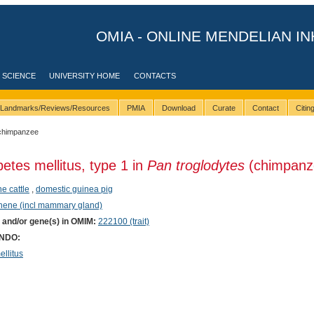
OMIA - ONLINE MENDELIAN IN
 SCIENCE
UNIVERSITY HOME
CONTACTS
Landmarks/Reviews/Resources
PMIA
Download
Curate
Contact
Citi
chimpanzee
betes mellitus, type 1 in
Pan troglodytes
(chimpanz
ne cattle
,
domestic guinea pig
phene (incl mammary gland)
) and/or gene(s) in OMIM:
222100 (trait)
ONDO:
llitus