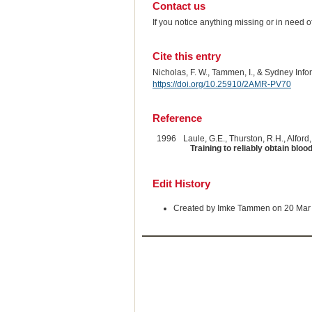
Contact us
If you notice anything missing or in need 
Cite this entry
Nicholas, F. W., Tammen, I., & Sydney Inf
https://doi.org/10.25910/2AMR-PV70
Reference
1996
Laule, G.E., Thurston, R.H., Alford,
Training to reliably obtain bl
Edit History
Created by Imke Tammen on 20 Mar