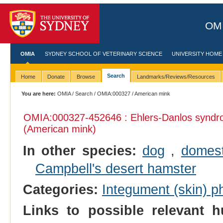
OMI
OMIA
SYDNEY SCHOOL OF VETERINARY SCIENCE
UNIVERSITY HOME
Search
Home
Donate
Browse
Landmarks/Reviews/Resources
You are here:
OMIA
/
Search
/
OMIA:000327
/ American mink
OMIA:000327
-452646 : Ehlers-Danlos syndr
(American mink)
In other species:
dog
,
domest
Campbell's desert hamster
Categories:
Integument (skin) p
Links to possible relevant h