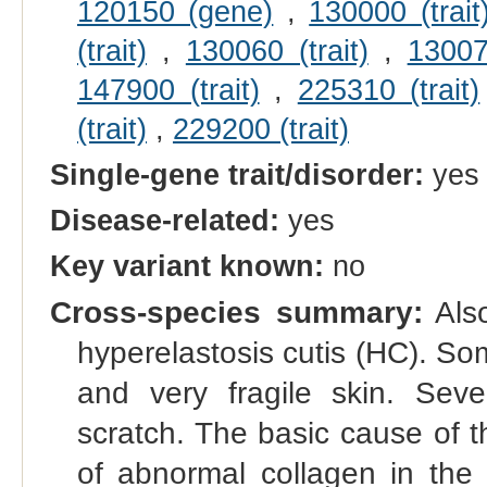
120150 (gene)
,
130000 (trait
(trait)
,
130060 (trait)
,
130070
147900 (trait)
,
225310 (trait)
(trait)
,
229200 (trait)
Single-gene trait/disorder:
yes
Disease-related:
yes
Key variant known:
no
Cross-species summary:
Also
hyperelastosis cutis (HC). So
and very fragile skin. Sever
scratch. The basic cause of t
of abnormal collagen in the