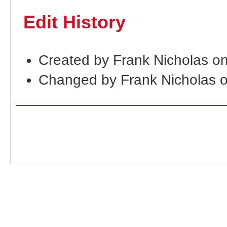
Edit History
Created by Frank Nicholas on
Changed by Frank Nicholas 