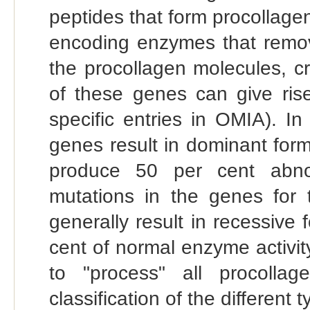
peptides that form procollage
encoding enzymes that remo
the procollagen molecules, c
of these genes can give ris
specific entries in OMIA). In
genes result in dominant for
produce 50 per cent abnor
mutations in the genes for 
generally result in recessive
cent of normal enzyme activity
to "process" all procolla
classification of the differen