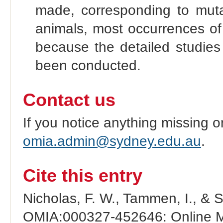
made, corresponding to mutat
animals, most occurrences of
because the detailed studies 
been conducted.
Contact us
If you notice anything missing o
omia.admin@sydney.edu.au
.
Cite this entry
Nicholas, F. W., Tammen, I., & 
OMIA:000327-452646: Online Me