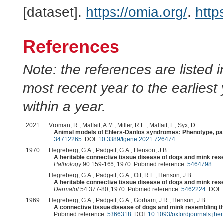
[dataset].
https://omia.org/
.
http
References
Note: the references are listed 
most recent year to the earliest 
within a year.
2021
Vroman, R., Malfait, A.M., Miller, R.E., Malfait, F., Syx, D. :
Animal models of Ehlers-Danlos syndromes: Phenotype, path
34712265
. DOI:
10.3389/fgene.2021.726474
.
1970
Hegreberg, G.A., Padgett, G.A., Henson, J.B. :
A heritable connective tissue disease of dogs and mink rese
Pathology
90:159-166, 1970. Pubmed reference:
5464798
.
Hegreberg, G.A., Padgett, G.A., Ott, R.L., Henson, J.B. :
A heritable connective tissue disease of dogs and mink rese
Dermatol
54:377-80, 1970. Pubmed reference:
5462224
. DOI:
1969
Hegreberg, G.A., Padgett, G.A., Gorham, J.R., Henson, J.B. :
A connective tissue disease of dogs and mink resembling th
Pubmed reference:
5366318
. DOI:
10.1093/oxfordjournals.jh