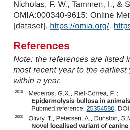
Nicholas, F. W., Tammen, I., & 
OMIA:000340-9615: Online Mend
[dataset].
https://omia.org/
.
http
References
Note: the references are listed 
most recent year to the earliest 
within a year.
2015
Medeiros, G.X., Riet-Correa, F. :
Epidermolysis bullosa in animals
Pubmed reference:
25354580
. DOI
2000
Olivry, T., Petersen, A., Dunston, S.
Novel localised variant of canine