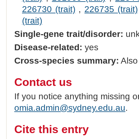
226730 (trait)
,
226735 (trait)
(trait)
Single-gene trait/disorder:
un
Disease-related:
yes
Cross-species summary:
Also 
Contact us
If you notice anything missing o
omia.admin@sydney.edu.au
.
Cite this entry