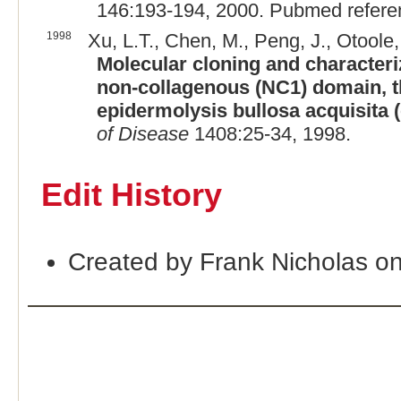
146:193-194, 2000. Pubmed refer
1998
Xu, L.T., Chen, M., Peng, J., Otoole,
Molecular cloning and characteri
non-collagenous (NC1) domain, t
epidermolysis bullosa acquisita 
of Disease
1408:25-34, 1998.
Edit History
Created by Frank Nicholas o