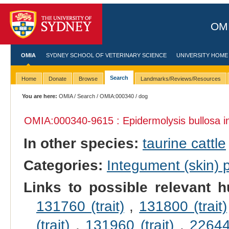
OMI
OMIA
SYDNEY SCHOOL OF VETERINARY SCIENCE
UNIVERSITY HOME
Search
Home
Donate
Browse
Landmarks/Reviews/Resources
You are here:
OMIA
/
Search
/
OMIA:000340
/ dog
OMIA:000340
-9615 : Epidermolysis bullosa 
In other species:
taurine cattle
Categories:
Integument (skin)
Links to possible relevant h
131760 (trait)
,
131800 (trait)
(trait)
,
131960 (trait)
,
226440