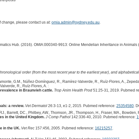
anthylosis
of change, please contact us at:
omia.admin@sydney.edu.au
.
ormatics Hub. (2016). OMIA:000340-9913: Online Mendelian Inheritance in Animals 
hronological order (from the most recent year to the earliest year), and alphabetically
amonte, G.M., Núñez-Domínguez, R., Ramírez-Valverde, R., Ruíz-Flores, A., Zepeda-
lverde, R., Ruíz-Flores, A. :
revalence in Braunvieh cattle.
Trop Anim Health Prod
51:25-31, 2019. Pubmed re
als: a review.
Vet Dermatol
26:3-13, e1-2, 2015. Pubmed reference:
25354580
. D
 RJ., Barrett, DC., Philbey, AW., Thomson, JR., Thompson, H., Fraser, MA., Bowden, P
es in the United Kingdom.
J Comp Pathol
142:336-40, 2010. Pubmed reference:
1
e in the UK.
Vet Rec
157:456, 2005. Pubmed reference:
16215257
.