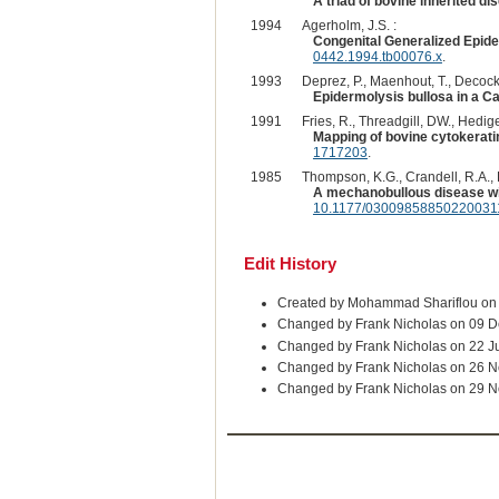
A triad of bovine inherited di
1994
Agerholm, J.S. :
Congenital Generalized Epide
0442.1994.tb00076.x
.
1993
Deprez, P., Maenhout, T., Decock, 
Epidermolysis bullosa in a Ca
1991
Fries, R., Threadgill, DW., Hedig
Mapping of bovine cytokerati
1717203
.
1985
Thompson, K.G., Crandell, R.A., 
A mechanobullous disease wit
10.1177/03009858850220031
Edit History
Created by Mohammad Shariflou on
Changed by Frank Nicholas on 09 D
Changed by Frank Nicholas on 22 J
Changed by Frank Nicholas on 26 
Changed by Frank Nicholas on 29 