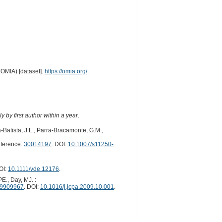
(OMIA) [dataset].
https://omia.org/
.
 by first author within a year.
Batista, J.L., Parra-Bracamonte, G.M.,
ference:
30014197
. DOI:
10.1007/s11250-
OI:
10.1111/vde.12176
.
E., Day, MJ. :
9909967
. DOI:
10.1016/j.jcpa.2009.10.001
.