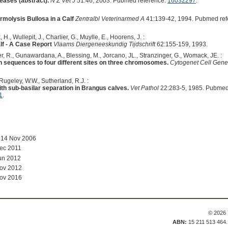
seases (abstract).
N Z Vet J
51:46, 2003. Pubmed reference:
16032297
.
rmolysis Bullosa in a Calf
Zentralbl Veterinarmed A
41:139-42, 1994. Pubmed ref
H., Wullepit, J., Charlier, G., Muylle, E., Hoorens, J. :
lf - A Case Report
Vlaams Diergeneeskundig Tijdschrift
62:155-159, 1993.
er, R., Gunawardana, A., Blessing, M., Jorcano, JL., Stranzinger, G., Womack, JE. :
n sequences to four different sites on three chromosomes.
Cytogenet Cell Gene
Rugeley, W.W., Sutherland, R.J. :
h sub-basilar separation in Brangus calves.
Vet Pathol
22:283-5, 1985. Pubmed
1
.
 14 Nov 2006
ec 2011
un 2012
Nov 2012
Nov 2016
© 2026 
ABN:
15 211 513 464