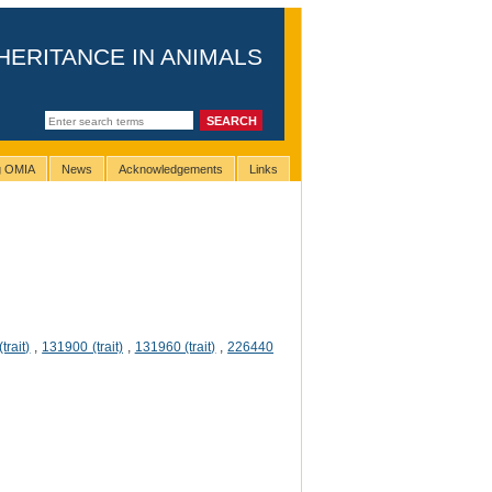
HERITANCE IN ANIMALS
ng OMIA
News
Acknowledgements
Links
trait)
,
131900 (trait)
,
131960 (trait)
,
226440