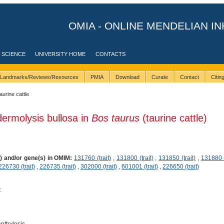
OMIA - ONLINE MENDELIAN IN
 SCIENCE
UNIVERSITY HOME
CONTACTS
Landmarks/Reviews/Resources
PMIA
Download
Curate
Contact
Citi
taurine cattle
dermolysis bullosa in
Bos taurus
(taurine cattle)
s) and/or gene(s) in OMIM:
131760 (trait)
,
131800 (trait)
,
131850 (trait)
,
131880 (
226730 (trait)
,
226735 (trait)
,
302000 (trait)
,
601001 (trait)
,
226650 (trait)
t