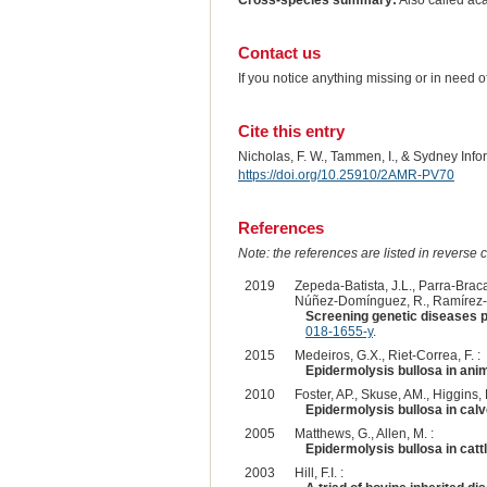
Cross-species summary:
Also called ac
Contact us
If you notice anything missing or in need 
Cite this entry
Nicholas, F. W., Tammen, I., & Sydney Inf
https://doi.org/10.25910/2AMR-PV70
References
Note: the references are listed in reverse c
2019
Zepeda-Batista, J.L., Parra-Brac
Núñez-Domínguez, R., Ramírez-Va
Screening genetic diseases p
018-1655-y
.
2015
Medeiros, G.X., Riet-Correa, F. :
Epidermolysis bullosa in anim
2010
Foster, AP., Skuse, AM., Higgins,
Epidermolysis bullosa in calv
2005
Matthews, G., Allen, M. :
Epidermolysis bullosa in cattl
2003
Hill, F.I. :