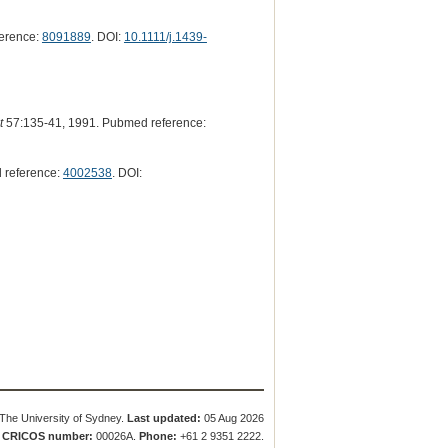
erence:
8091889
. DOI:
10.1111/j.1439-
t
57:135-41, 1991. Pubmed reference:
 reference:
4002538
. DOI:
The University of Sydney.
Last updated:
05 Aug 2026
.
CRICOS number:
00026A.
Phone:
+61 2 9351 2222.