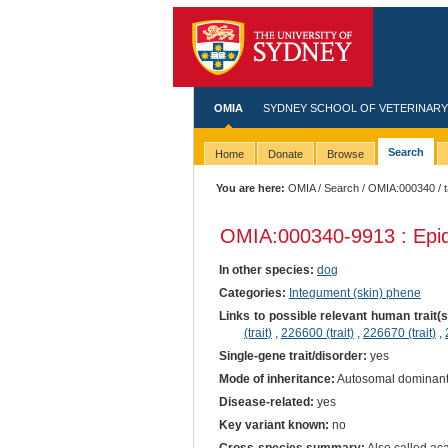
OMIA
SYDNEY SCHOOL OF VETERINARY
Search
Home
Donate
Browse
You are here:
OMIA
/
Search
/
OMIA:000340
/ 
OMIA:000340
-9913 : Epi
In other species:
dog
Categories:
Integument (skin) phene
Links to possible relevant human trait(
(trait)
,
226600 (trait)
,
226670 (trait)
,
Single-gene trait/disorder:
yes
Mode of inheritance:
Autosomal dominan
Disease-related:
yes
Key variant known:
no