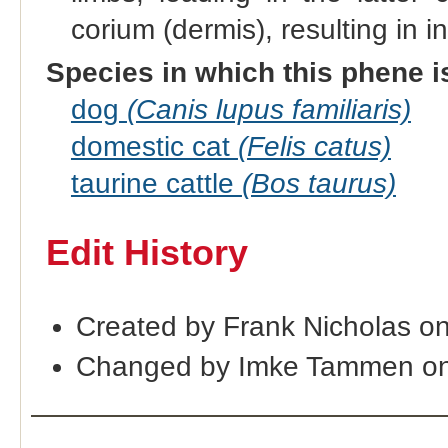
corium (dermis), resulting in in
Species in which this phene i
dog
(Canis lupus familiaris)
domestic cat
(Felis catus)
taurine cattle
(Bos taurus)
Edit History
Created by Frank Nicholas o
Changed by Imke Tammen on