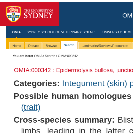
OMI
OMIA
SYDNEY SCHOOL OF VETERINARY SCIENCE
UNIVERSITY HOME
Search
Home
Donate
Browse
Landmarks/Reviews/Resources
You are here:
OMIA
/
Search
/ OMIA:000342
OMIA:000342 : Epidermolysis bullosa, junctio
Categories:
Integument (skin)
Possible human homologues
(trait)
Cross-species summary:
Blis
limbs, leading in the latter