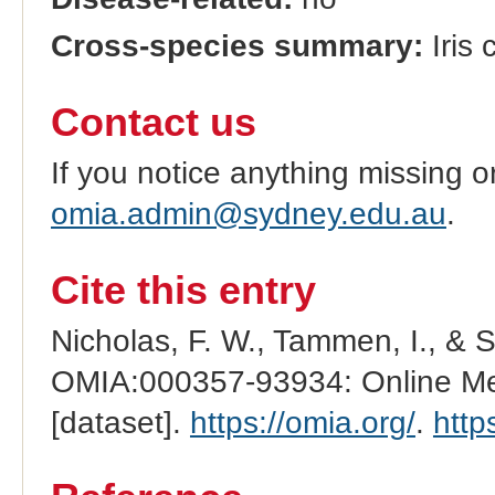
Cross-species summary:
Iris 
Contact us
If you notice anything missing o
omia.admin@sydney.edu.au
.
Cite this entry
Nicholas, F. W., Tammen, I., & 
OMIA:000357-93934: Online Men
[dataset].
https://omia.org/
.
http