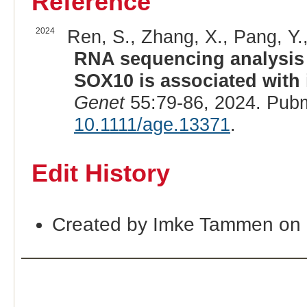
Reference
2024
Ren, S., Zhang, X., Pang, Y., 
RNA sequencing analysis 
SOX10 is associated with i
Genet
55:79-86, 2024. Pub
10.1111/age.13371
.
Edit History
Created by Imke Tammen on