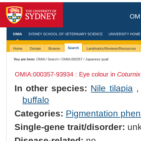
OMI
OMIA
SYDNEY SCHOOL OF VETERINARY SCIENCE
UNIVERSITY HOME
Search
Home
Donate
Browse
Landmarks/Reviews/Resources
You are here:
OMIA
/
Search
/
OMIA:000357
/ Japanese quail
OMIA:000357
-93934 : Eye colour in
Coturnix
In other species:
Nile tilapia
buffalo
Categories:
Pigmentation phe
Single-gene trait/disorder:
un
Disease-related:
no