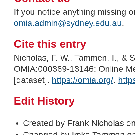
If you notice anything missing o
omia.admin@sydney.edu.au
.
Cite this entry
Nicholas, F. W., Tammen, I., & 
OMIA:000369-13146: Online Men
[dataset].
https://omia.org/
.
http
Edit History
Created by Frank Nicholas o
Changed by Imke Tammen on