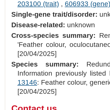
203100 (trait)
,
606933 (gene
Single-gene trait/disorder:
un
Disease-related:
unknown
Cross-species summary:
Rena
'Feather colour, oculocutane
[20/04/2025]
Species summary:
Redundan
Information previously list
13146
: Feather colour, gener
[20/04/2025]
Contact us