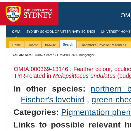
OMI
OMIA
SYDNEY SCHOOL OF VETERINARY SCIENCE
UNIVERSITY HOME
Search
Home
Donate
Browse
Landmarks/Reviews/Resources
You are here:
OMIA
/
Search
/
OMIA:000369
/ budgerigar
OMIA:000369
-13146 : Feather colour, oculo
TYR-related in
Melopsittacus undulatus
(budg
In other species:
northern 
Fischer's lovebird
,
green‐che
Categories:
Pigmentation phe
Links to possible relevant h