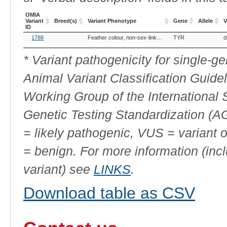
OMIA
Variant
Breed(s)
Variant Phenotype
Gene
Allele
V
ID
OMIA
Breed(s)
Variant Phenotype
Gene
Allele
V
1788
Feather colour, non-sex-linked lutino
TYR
d
Variant
ID
* Variant pathogenicity for single-
Animal Variant Classification Guide
Working Group of the International
Genetic Testing Standardization (
= likely pathogenic, VUS = variant 
= benign. For more information (incl
variant) see
LINKS
.
Download table as CSV