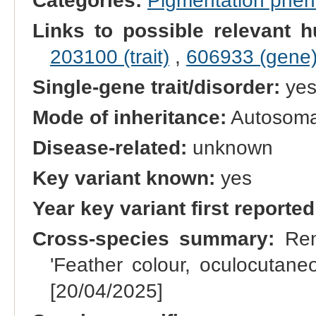
Categories:
Pigmentation phe
Links to possible relevant h
203100 (trait)
,
606933 (gene
Single-gene trait/disorder:
ye
Mode of inheritance:
Autosomal
Disease-related:
unknown
Key variant known:
yes
Year key variant first reported
Cross-species summary:
Rena
'Feather colour, oculocutane
[20/04/2025]