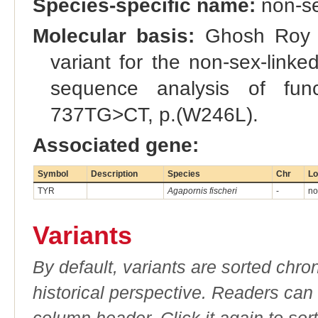
Species-specific name:
non-se
Molecular basis:
Ghosh Roy et
variant for the non-sex-link
sequence analysis of fun
737TG>CT, p.(W246L).
Associated gene:
Symbol
Description
Species
Chr
Lo
TYR
Agapornis fischeri
-
no
Variants
By default, variants are sorted chron
historical perspective. Readers can