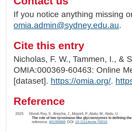
Contact us
If you notice anything missing o
omia.admin@sydney.edu.au
.
Cite this entry
Nicholas, F. W., Tammen, I., & 
OMIA:000369-60463: Online Men
[dataset].
https://omia.org/
.
http
Reference
2025
Ghosh Roy, S., Brejcha, J., Mojzeš, P., Abdu, M., Abdu, U. :
The role of two tyrosinase-like glycoenzymes in defining the
reference:
40195888
. DOI:
10.1111/pcmr.70010
.