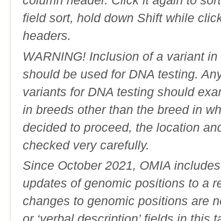
column header. Click it again to sor
field sort, hold down Shift while cli
headers.
WARNING! Inclusion of a variant in t
should be used for DNA testing. An
variants for DNA testing should exam
in breeds other than the breed in whic
decided to proceed, the location an
checked very carefully.
Since October 2021, OMIA includes a
updates of genomic positions to a 
changes to genomic positions are n
or ‘verbal description’ fields in this t