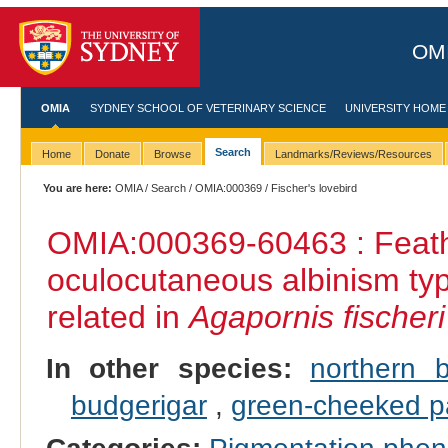
OMI
OMIA
SYDNEY SCHOOL OF VETERINARY SCIENCE
UNIVERSITY HOME
Search
Home
Donate
Browse
Landmarks/Reviews/Resources
You are here:
OMIA
/
Search
/
OMIA:000369
/ Fischer's lovebird
OMIA:000369
-60463 : Feath
oculocutaneous albinism ty
related in
Agapornis fischeri
In other species:
northern 
budgerigar
,
green‐cheeked p