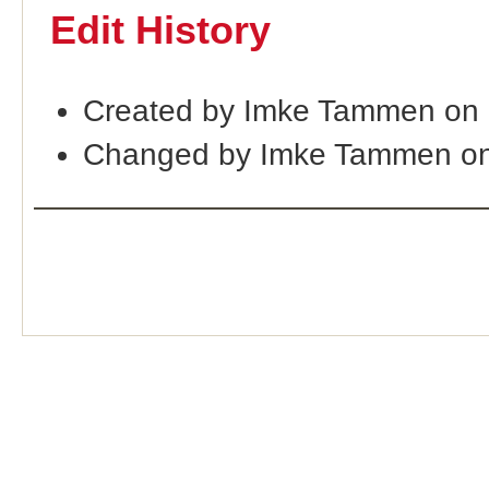
Edit History
Created by Imke Tammen on 
Changed by Imke Tammen on