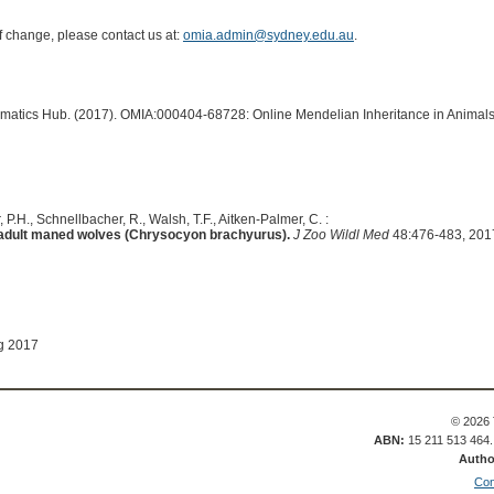
of change, please contact us at:
omia.admin@sydney.edu.au
.
ormatics Hub. (2017). OMIA:000404-68728: Online Mendelian Inheritance in Animals
, P.H., Schnellbacher, R., Walsh, T.F., Aitken-Palmer, C. :
in adult maned wolves (Chrysocyon brachyurus).
J Zoo Wildl Med
48:476-483, 201
g 2017
© 2026 
ABN:
15 211 513 464
Autho
Con