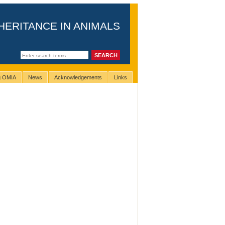
HERITANCE IN ANIMALS
ng OMIA
News
Acknowledgements
Links