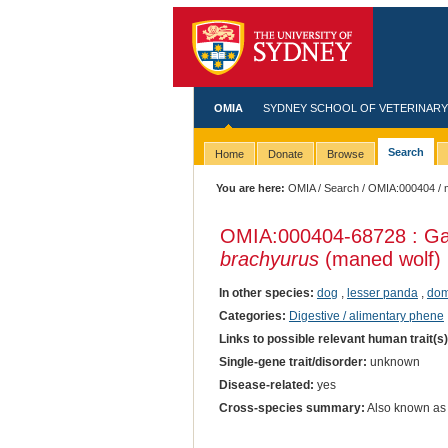
OMIA
SYDNEY SCHOOL OF VETERINARY
Search
Home
Donate
Browse
You are here:
OMIA
/
Search
/
OMIA:000404
/ 
OMIA:000404
-68728 : Ga
brachyurus
(maned wolf)
In other species:
dog
,
lesser panda
,
dom
Categories:
Digestive / alimentary phene
Links to possible relevant human trait(s
Single-gene trait/disorder:
unknown
Disease-related:
yes
Cross-species summary:
Also known as 