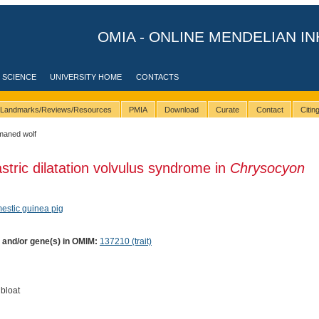
OMIA - ONLINE MENDELIAN IN
 SCIENCE
UNIVERSITY HOME
CONTACTS
Landmarks/Reviews/Resources
PMIA
Download
Curate
Contact
Citi
maned wolf
stric dilatation volvulus syndrome in
Chrysocyon
estic guinea pig
) and/or gene(s) in OMIM:
137210 (trait)
bloat