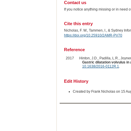
Contact us
If you notice anything missing or in need 
Cite this entry
Nicholas, F. W., Tammen, I., & Sydney Inf
https://doi.org/10.25910/2AMR-PV70
Reference
2017
Hinton, J.D., Padilla, L.R., Joyner
Gastric dilatation volvulus 
10.1638/2016-0112R.1
.
Edit History
Created by Frank Nicholas on 15 Au