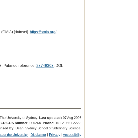
 (OMIA) [dataset].
https://omia.org/
.
7. Pubmed reference:
28749303
. DOI:
The University of Sydney.
Last updated:
07 Aug 2026
.
CRICOS number:
00026A.
Phone:
+61 2 9351 2222.
rised by:
Dean, Sydney School of Veterinary Science.
tact the University
|
Disclaimer
|
Privacy
|
Accessibility