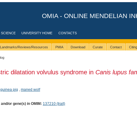
OMIA - ONLINE MENDELIAN IN
 SCIENCE
UNIVERSITY HOME
CONTACTS
Landmarks/Reviews/Resources
PMIA
Download
Curate
Contact
Citi
dog
tric dilatation volvulus syndrome in
Canis lupus fami
 guinea pig
,
maned wolf
) and/or gene(s) in OMIM:
137210 (trait)