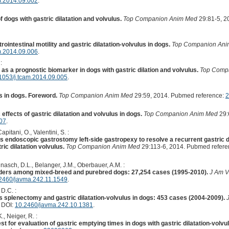
m.2014.09.002
.
dogs with gastric dilatation and volvulus.
Top Companion Anim Med
29:81-5, 2
ointestinal motility and gastric dilatation-volvulus in dogs.
Top Companion An
m.2014.09.006
.
:
as a prognostic biomarker in dogs with gastric dilation and volvulus.
Top Comp
1053/j.tcam.2014.09.005
.
us in dogs. Foreword.
Top Companion Anim Med
29:59, 2014. Pubmed reference:
2
ffects of gastric dilatation and volvulus in dogs.
Top Companion Anim Med
29:
007
.
Capitani, O., Valentini, S. :
 endoscopic gastrostomy left-side gastropexy to resolve a recurrent gastric dil
ric dilatation volvulus.
Top Companion Anim Med
29:113-6, 2014. Pubmed refere
nnasch, D.L., Belanger, J.M., Oberbauer, A.M. :
orders among mixed-breed and purebred dogs: 27,254 cases (1995-2010).
J Am V
2460/javma.242.11.1549
.
 D.C. :
 splenectomy and gastric dilatation-volvulus in dogs: 453 cases (2004-2009).
. DOI:
10.2460/javma.242.10.1381
.
., Neiger, R. :
t for evaluation of gastric emptying times in dogs with gastric dilatation-volvu