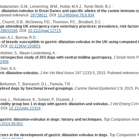
kataraman, G.M., Leisenring, W.M., Hullar, M.A.J., Torok-Storb, B.J. :
 dilatation-volvulus in Great Danes and specific alleles of the canine immun
Pubmed reference:
28738011
. DOI:
10.2460/ajvr.78.8.934
.
K., Church, D.B., McGreevy, P.D., Thomson, P.C., Brodbelt, D.C. :
dogs attending UK emergency-care veterinary practices: prevalence, risk factor
:
28833166
. DOI:
10.1111/jsap.12723
.
man, A.J., Burrow, R.D. :
gs of breeds susceptible to gastric dilatation-volvulus in the UK using computed
. DOI:
10.1136/vr.103853
.
bühler, S., Meyer-Lindenberg, A. :
a retrospective study of 203 dogs with ventral midline gastropexy.
J Small Anim P
12406
.
Chen, K.S. :
ic dilatation-volvulus.
J Am Vet Med Assoc
247:1233-5, 2015. Pubmed reference
Bellumori, T., Bannasch, D.L., Famula, T.R. :
rebred dogs by functional breed groupings.
Canine Genet Epidemiol
2:9, 2015. P
va, L., Rehakova, K., Scheer, P., Doubek, J. :
bility group box 1 in dogs with gastric dilatation and volvulus.
J Vet Emerg Crit
. DOI:
10.1111/vec.12324
.
gastric dilatation-volvulus in dogs: history and techniques.
Top Companion Ani
m.2014.09.001
.
tors in the development of gastric dilatation volvulus in dogs.
Top Companion 