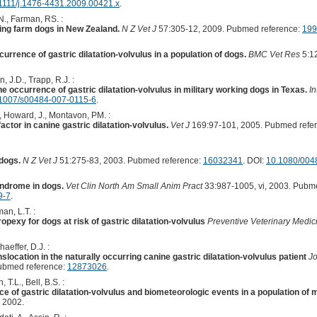
1111/j.1476-4431.2009.00421.x
.
N., Farman, RS. :
ing farm dogs in New Zealand.
N Z Vet J
57:305-12, 2009. Pubmed reference:
199
urrence of gastric dilatation-volvulus in a population of dogs.
BMC Vet Res
5:12
, J.D., Trapp, R.J. :
e occurrence of gastric dilatation-volvulus in military working dogs in Texas.
In
1007/s00484-007-0115-6
.
, Howard, J., Montavon, PM. :
factor in canine gastric dilatation-volvulus.
Vet J
169:97-101, 2005. Pubmed refe
 dogs.
N Z Vet J
51:275-83, 2003. Pubmed reference:
16032341
. DOI:
10.1080/004
yndrome in dogs.
Vet Clin North Am Small Anim Pract
33:987-1005, vi, 2003. Pubm
9-7
.
an, L.T. :
opexy for dogs at risk of gastric dilatation-volvulus
Preventive Veterinary Medic
haeffer, D.J. :
location in the naturally occurring canine gastric dilatation-volvulus patient
Jo
ubmed reference:
12873026
.
T.L., Bell, B.S. :
e of gastric dilatation-volvulus and biometeorologic events in a population of 
 2002.