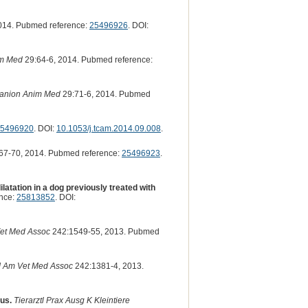
014. Pubmed reference:
25496926
. DOI:
im Med
29:64-6, 2014. Pubmed reference:
anion Anim Med
29:71-6, 2014. Pubmed
5496920
. DOI:
10.1053/j.tcam.2014.09.008
.
67-70, 2014. Pubmed reference:
25496923
.
atation in a dog previously treated with
nce:
25813852
. DOI:
et Med Assoc
242:1549-55, 2013. Pubmed
J Am Vet Med Assoc
242:1381-4, 2013.
lus.
Tierarztl Prax Ausg K Kleintiere