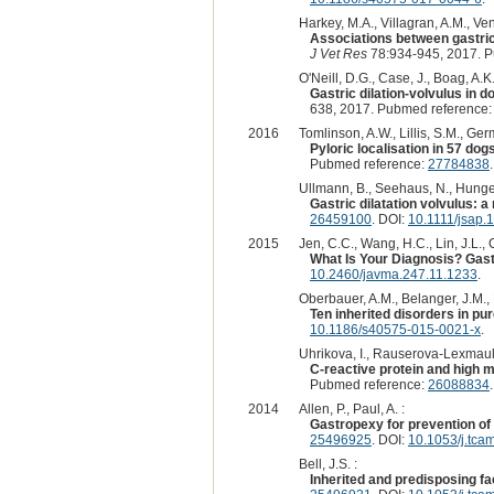
Harkey, M.A., Villagran, A.M., Ven
Associations between gastric
J Vet Res
78:934-945, 2017. 
O'Neill, D.G., Case, J., Boag, A.
Gastric dilation-volvulus in 
638, 2017. Pubmed reference
2016
Tomlinson, A.W., Lillis, S.M., Ger
Pyloric localisation in 57 do
Pubmed reference:
27784838
Ullmann, B., Seehaus, N., Hunger
Gastric dilatation volvulus: 
26459100
. DOI:
10.1111/jsap.
2015
Jen, C.C., Wang, H.C., Lin, J.L., 
What Is Your Diagnosis? Gastr
10.2460/javma.247.11.1233
.
Oberbauer, A.M., Belanger, J.M., 
Ten inherited disorders in pu
10.1186/s40575-015-0021-x
.
Uhrikova, I., Rauserova-Lexmaulo
C-reactive protein and high mo
Pubmed reference:
26088834
2014
Allen, P., Paul, A. :
Gastropexy for prevention of 
25496925
. DOI:
10.1053/j.tca
Bell, J.S. :
Inherited and predisposing fac