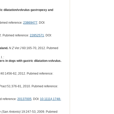
ric dilatation/volvulus gastropexy and
ubmed reference:
23869477
. DOI:
2. Pubmed reference:
22852571
. DOI:
aland.
N Z Vet J
60:165-70, 2012. Pubmed
I. :
 in dogs with gastric dilatation-volvulus.
40:1456-62, 2012. Pubmed reference:
Pract
51:376-81, 2010. Pubmed reference:
d reference:
20137005
. DOI:
10.1111/j.1748-
e (San Antonio)
19:247-53, 2009. Pubmed