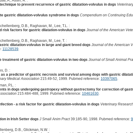
ti, A., Assin, R. :
echnique to prevent recurrence of gastric dilatation-volvulus in dogs
Veterinar
e gastric dilatation-volvulus syndrome in dogs
Compendium on Continuing Educat
chellenberg, D.B., Raghavan, M., Lee, T.L. :
 risk factors for gastric dilatation-volvulus in dogs
Journal of the American Vete
chellenberg, D.B., Raghavan, M., Lee, T. :
astric dilatation-volvulus in large and giant breed dogs
Journal of the American V
e:
11128539
.
e treatment of gastric dilatation-volvulus in two dogs
Journal of Small Animal Pra
s, D. :
as a predictor of gastric necrosis and survival among dogs with gastric dilata
nary Medical Association
215:49-52, 1999. Pubmed reference:
10397065
.
an, P.L. :
 in dogs undergoing gastropexy without gastrectomy for correction of gastric
ssociation
215:484-488, 1999. Pubmed reference:
10461630
.
tion - a risk factor for gastric dilatation-volvulus in dogs
Veterinary Researc
tion in Irish Setter dogs
J Small Anim Pract
39:185-90, 1998. Pubmed reference:
9
llenberg, D.B., Glickman, N.W. :