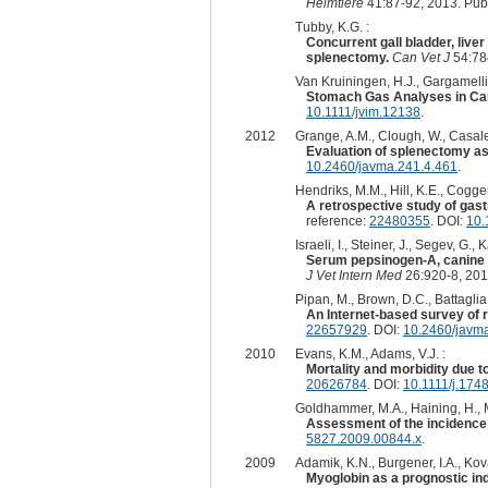
Heimtiere
41:87-92, 2013. Pu
Tubby, K.G. :
Concurrent gall bladder, liver
splenectomy.
Can Vet J
54:78
Van Kruiningen, H.J., Gargamelli, C
Stomach Gas Analyses in Cani
10.1111/jvim.12138
.
2012
Grange, A.M., Clough, W., Casale,
Evaluation of splenectomy as a
10.2460/javma.241.4.461
.
Hendriks, M.M., Hill, K.E., Cogger
A retrospective study of gast
reference:
22480355
. DOI:
10.
Israeli, I., Steiner, J., Segev, G.
Serum pepsinogen-A, canine pa
J Vet Intern Med
26:920-8, 201
Pipan, M., Brown, D.C., Battaglia,
An Internet-based survey of ri
22657929
. DOI:
10.2460/javm
2010
Evans, K.M., Adams, V.J. :
Mortality and morbidity due t
20626784
. DOI:
10.1111/j.174
Goldhammer, M.A., Haining, H., Mi
Assessment of the incidence 
5827.2009.00844.x
.
2009
Adamik, K.N., Burgener, I.A., Kova
Myoglobin as a prognostic ind