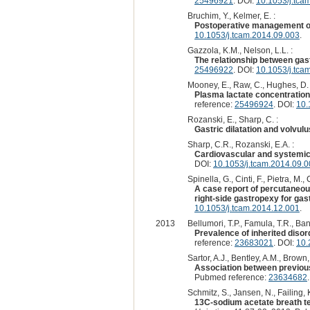
25496921
. DOI:
10.1053/j.tca
Bruchim, Y., Kelmer, E. :
Postoperative management of 
10.1053/j.tcam.2014.09.003
.
Gazzola, K.M., Nelson, L.L. :
The relationship between gastr
25496922
. DOI:
10.1053/j.tca
Mooney, E., Raw, C., Hughes, D. 
Plasma lactate concentration 
reference:
25496924
. DOI:
10.
Rozanski, E., Sharp, C. :
Gastric dilatation and volvul
Sharp, C.R., Rozanski, E.A. :
Cardiovascular and systemic e
DOI:
10.1053/j.tcam.2014.09.
Spinella, G., Cinti, F., Pietra, M., 
A case report of percutaneous
right-side gastropexy for gast
10.1053/j.tcam.2014.12.001
.
2013
Bellumori, T.P., Famula, T.R., Ba
Prevalence of inherited dis
reference:
23683021
. DOI:
10.
Sartor, A.J., Bentley, A.M., Brown,
Association between previous
Pubmed reference:
23634682
Schmitz, S., Jansen, N., Failing, K
13C-sodium acetate breath tes