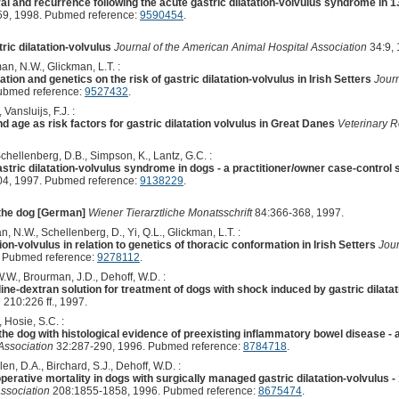
al and recurrence following the acute gastric dilatation-volvulus syndrome in 
9, 1998. Pubmed reference:
9590454
.
ric dilatation-volvulus
Journal of the American Animal Hospital Association
34:9, 
an, N.W., Glickman, L.T. :
tion and genetics on the risk of gastric dilatation-volvulus in Irish Setters
Journ
ubmed reference:
9527432
.
Vansluijs, F.J. :
nd age as risk factors for gastric dilatation volvulus in Great Danes
Veterinary 
chellenberg, D.B., Simpson, K., Lantz, G.C. :
gastric dilatation-volvulus syndrome in dogs - a practitioner/owner case-control 
4, 1997. Pubmed reference:
9138229
.
n the dog [German]
Wiener Tierarztliche Monatsschrift
84:366-368, 1997.
n, N.W., Schellenberg, D., Yi, Q.L., Glickman, L.T. :
tion-volvulus in relation to genetics of thoracic conformation in Irish Setters
Jour
 Pubmed reference:
9278112
.
 W.W., Brourman, J.D., Dehoff, W.D. :
line-dextran solution for treatment of dogs with shock induced by gastric dilata
n
210:226 ff., 1997.
, Hosie, S.C. :
n the dog with histological evidence of preexisting inflammatory bowel disease -
Association
32:287-290, 1996. Pubmed reference:
8784718
.
len, D.A., Birchard, S.J., Dehoff, W.D. :
perative mortality in dogs with surgically managed gastric dilatation-volvulus 
ssociation
208:1855-1858, 1996. Pubmed reference:
8675474
.