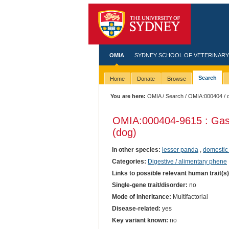
OMIA
SYDNEY SCHOOL OF VETERINARY
Search
Home
Donate
Browse
You are here:
OMIA
/
Search
/
OMIA:000404
/ 
OMIA:000404
-9615 : Gas
(dog)
In other species:
lesser panda
,
domestic
Categories:
Digestive / alimentary phene
Links to possible relevant human trait(s
Single-gene trait/disorder:
no
Mode of inheritance:
Multifactorial
Disease-related:
yes
Key variant known:
no