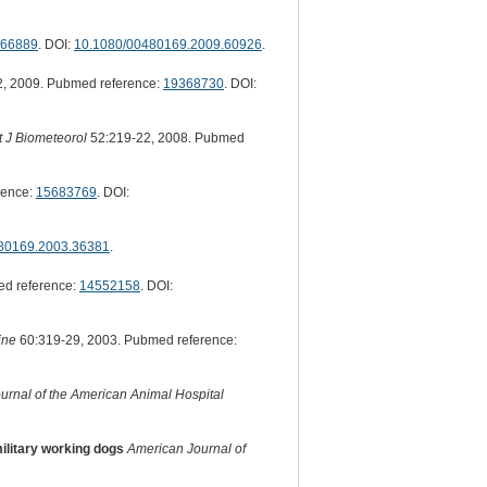
66889
. DOI:
10.1080/00480169.2009.60926
.
, 2009. Pubmed reference:
19368730
. DOI:
t J Biometeorol
52:219-22, 2008. Pubmed
rence:
15683769
. DOI:
80169.2003.36381
.
ed reference:
14552158
. DOI:
ine
60:319-29, 2003. Pubmed reference:
urnal of the American Animal Hospital
military working dogs
American Journal of