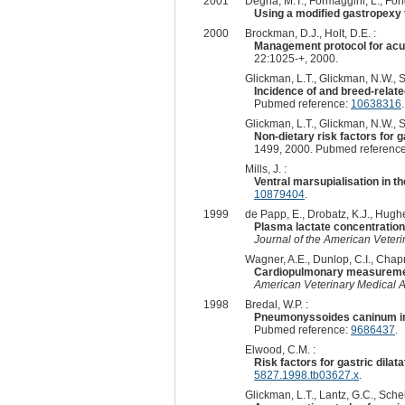
2001
Degna, M.T., Formaggini, L., Fonda
Using a modified gastropexy t
2000
Brockman, D.J., Holt, D.E. :
Management protocol for acut
22:1025-+, 2000.
Glickman, L.T., Glickman, N.W., S
Incidence of and breed-related
Pubmed reference:
10638316
.
Glickman, L.T., Glickman, N.W., S
Non-dietary risk factors for g
1499, 2000. Pubmed referenc
Mills, J. :
Ventral marsupialisation in th
10879404
.
1999
de Papp, E., Drobatz, K.J., Hughe
Plasma lactate concentration 
Journal of the American Veteri
Wagner, A.E., Dunlop, C.I., Chapm
Cardiopulmonary measurements
American Veterinary Medical A
1998
Bredal, W.P. :
Pneumonyssoides caninum infec
Pubmed reference:
9686437
.
Elwood, C.M. :
Risk factors for gastric dilata
5827.1998.tb03627.x
.
Glickman, L.T., Lantz, G.C., Sche