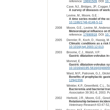
reference:
19691509
. DOI:
10.
Cave, NJ., Bridges, JP., Cogger, 
A survey of diseases of work
Levine, M., Moore, G.E. :
A time series model of the occ
10.1186/1746-6148-5-12
.
2008
Moore, G.E., Levine, M., Anderson
Meteorological influence on th
reference:
17690918
. DOI:
10.
2005
Dennler, R., Koch, D., Hassig, M.
Climatic conditions as a risk 
10.1016/j.tvjl.2003.12.013
.
2003
Broome, C.J., Walsh, V.P. :
Gastric dilatation-volvulus in
Monnet, E. :
Gastric dilatation-volvulus s
10.1016/s0195-5616(03)0005
Ward, M.P., Patronek, G.J., Glickm
Benefits of prophylactic gastr
12941556
.
Winkler, K.P., Greenfield, C.L., Sc
Bacteremia and bacterial trans
Association
39:361-8, 2003. P
2002
Herbold, J.R., Moore, G.E., Gosch, 
Relationship between incidenc
Veterinary Research
63:47-52,