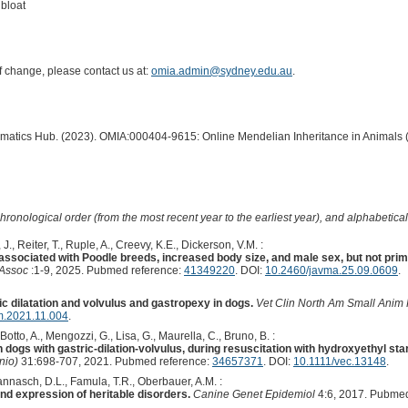
bloat
of change, please contact us at:
omia.admin@sydney.edu.au
.
ormatics Hub. (2023). OMIA:000404-9615: Online Mendelian Inheritance in Animals 
hronological order (from the most recent year to the earliest year), and alphabetically
J., Reiter, T., Ruple, A., Creevy, K.E., Dickerson, V.M. :
s associated with Poodle breeds, increased body size, and male sex, but not prim
 Assoc
:1-9, 2025. Pubmed reference:
41349220
. DOI:
10.2460/javma.25.09.0609
.
c dilatation and volvulus and gastropexy in dogs.
Vet Clin North Am Small Anim 
m.2021.11.004
.
, Botto, A., Mengozzi, G., Lisa, G., Maurella, C., Bruno, B. :
ogs with gastric-dilation-volvulus, during resuscitation with hydroxyethyl star
nio)
31:698-707, 2021. Pubmed reference:
34657371
. DOI:
10.1111/vec.13148
.
Bannasch, D.L., Famula, T.R., Oberbauer, A.M. :
and expression of heritable disorders.
Canine Genet Epidemiol
4:6, 2017. Pubmed