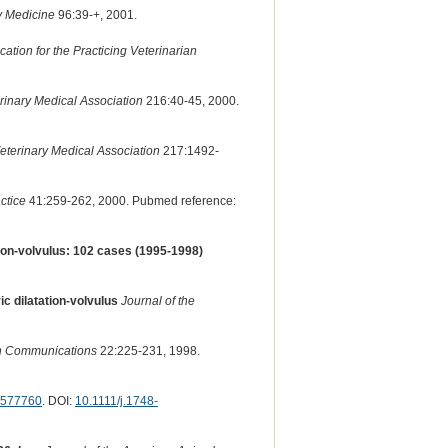
y Medicine
96:39-+, 2001.
ion for the Practicing Veterinarian
rinary Medical Association
216:40-45, 2000.
eterinary Medical Association
217:1492-
ctice
41:259-262, 2000. Pubmed reference:
tion-volvulus: 102 cases (1995-1998)
 dilatation-volvulus
Journal of the
h Communications
22:225-231, 1998.
577760
. DOI:
10.1111/j.1748-