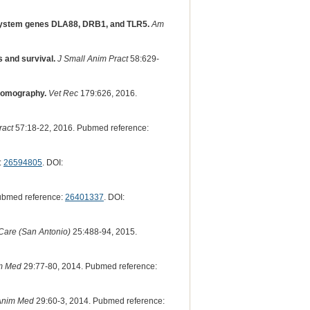
e-system genes DLA88, DRB1, and TLR5.
Am
s and survival.
J Small Anim Pract
58:629-
 tomography.
Vet Rec
179:626, 2016.
ract
57:18-22, 2016. Pubmed reference:
:
26594805
. DOI:
ubmed reference:
26401337
. DOI:
 Care (San Antonio)
25:488-94, 2015.
m Med
29:77-80, 2014. Pubmed reference:
Anim Med
29:60-3, 2014. Pubmed reference: