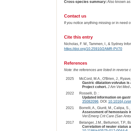
Cross-species summary:
Also known as 
Contact us
If you notice anything missing or in need 
Cite this entry
Nicholas, F. W., Tammen, I., & Sydney Inf
https://doi.org/10.25910/2AMR-PV70
References
Note: the references are listed in reverse c
2025
McCord, M.A., O'Brien, J., Ryave, 
Gastric dilatation-volvulus i
Project cohort.
J Am Vet Med
2022
Rosselli, D. :
Updated information on gastri
35082096
. DOI:
10.1016/j.cvs
2021
Borrelli, A., Giunti, M., Calipa, S.
Assessment of hemostasis in d
Vet Emerg Crit Care (San Anto
2017
Belanger, J.M., Bellumori, T.P., 
Correlation of neuter status 
10.1186/s40575-017-0044-6
.