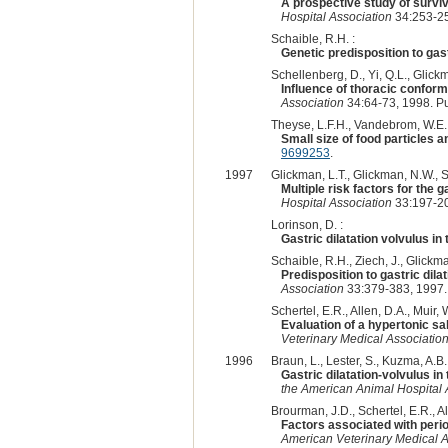
A prospective study of surviv
Hospital Association
34:253-25
Schaible, R.H. :
Genetic predisposition to gast
Schellenberg, D., Yi, Q.L., Glickm
Influence of thoracic conforma
Association
34:64-73, 1998. P
Theyse, L.F.H., Vandebrom, W.E., 
Small size of food particles a
9699253
.
1997
Glickman, L.T., Glickman, N.W., S
Multiple risk factors for the 
Hospital Association
33:197-20
Lorinson, D. :
Gastric dilatation volvulus i
Schaible, R.H., Ziech, J., Glickma
Predisposition to gastric dila
Association
33:379-383, 1997.
Schertel, E.R., Allen, D.A., Muir,
Evaluation of a hypertonic sa
Veterinary Medical Associatio
1996
Braun, L., Lester, S., Kuzma, A.B.
Gastric dilatation-volvulus i
the American Animal Hospital 
Brourman, J.D., Schertel, E.R., Al
Factors associated with perio
American Veterinary Medical A