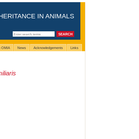
HERITANCE IN ANIMALS
ng OMIA
News
Acknowledgements
Links
liaris