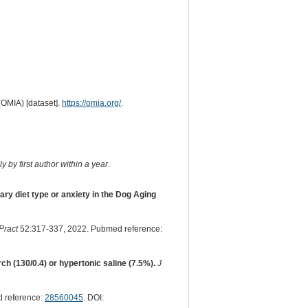
(OMIA) [dataset].
https://omia.org/
.
 by first author within a year.
ary diet type or anxiety in the Dog Aging
Pract
52:317-337, 2022. Pubmed reference:
ch (130/0.4) or hypertonic saline (7.5%).
J
 reference:
28560045
. DOI: