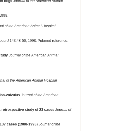
136 dogs
Journal of the American Animal
1998.
al of the American Animal Hospital
Record
143:48-50, 1998. Pubmed reference:
study
Journal of the American Animal
nal of the American Animal Hospital
tion-volvulus
Journal of the American
 a retrospective study of 23 cases
Journal of
- 137 cases (1988-1993)
Journal of the