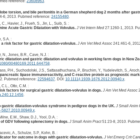
bmed reference:
23608963
.
 lobe torsion, and bile peritonitis in a German shepherd dog 2 months after gast
4-6, 2013. Pubmed reference:
24155480
.
., Havier, J., Frueh, S., Jin, L., Suib, S. :
ne Acute Gastric Dilatation with Volvulus.
J Vet Intern Med
27:1260-1, 2013. P
 S.A. :
 risk factor for gastric dilatation-volvulus.
J Am Vet Med Assoc
241:461-6, 201
, N., Jones, B.R., Cave, N.J. :
ric dilatation and gastric dilatation and volvulus in working farm dogs in New Ze
1080/00480169.2011.644758
.
, Kass, P.H., Suchodolski, J.S., Sattasathuchana, P., Bruchim, Y., Yudelevitch, S., Aroch, 
ncreatic lipase immunoreactivity, and C-reactive protein as prognostic markers
2. Pubmed reference:
22594637
. DOI:
10.1111/j.1939-1676.2012.00940.x
.
 C.L., Otto, C.M. :
sk factors for surgical gastric dilatation-volvulus in dogs.
J Am Vet Med Assoc
2
a.240.12.1456
.
o gastric dilatation-volvulus syndrome in pedigree dogs in the UK.
J Small Anim 
8-5827.2010.00949.x
.
lne, E.M., Shaw, D.J., Yool, D.A. :
of GDV following splenectomy in dogs.
J Small Anim Pract
51:23-8, 2010. Pubme
cevic, A., Schulze, S.P., Kohn, B. :
icator for outcome in dogs with gastric dilatation-volvulus.
J Vet Emerg Crit Car