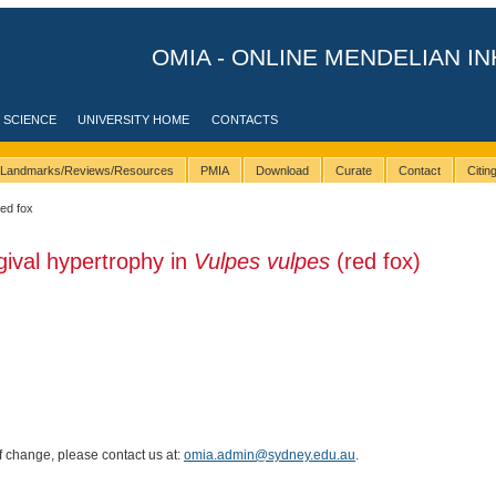
OMIA - ONLINE MENDELIAN IN
 SCIENCE
UNIVERSITY HOME
CONTACTS
Landmarks/Reviews/Resources
PMIA
Download
Curate
Contact
Citi
red fox
gival hypertrophy in
Vulpes vulpes
(red fox)
of change, please contact us at:
omia.admin@sydney.edu.au
.