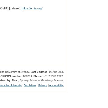
(OMIA) [dataset].
https://omia.org/
.
The University of Sydney.
Last updated:
05 Aug 2026
.
CRICOS number:
00026A.
Phone:
+61 2 9351 2222.
rised by:
Dean, Sydney School of Veterinary Science.
tact the University
|
Disclaimer
|
Privacy
|
Accessibility