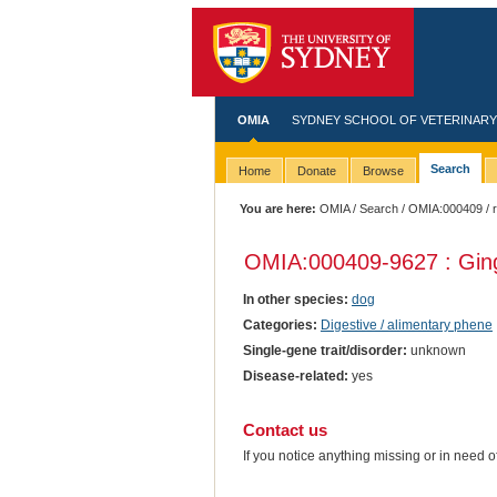
OMIA
SYDNEY SCHOOL OF VETERINARY
Search
Home
Donate
Browse
You are here:
OMIA
/
Search
/
OMIA:000409
/ 
OMIA:000409
-9627 : Gin
In other species:
dog
Categories:
Digestive / alimentary phene
Single-gene trait/disorder:
unknown
Disease-related:
yes
Contact us
If you notice anything missing or in need 