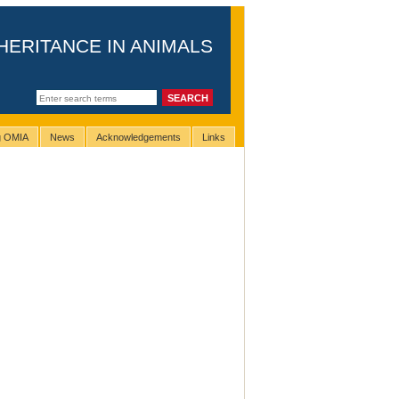
HERITANCE IN ANIMALS
ng OMIA
News
Acknowledgements
Links