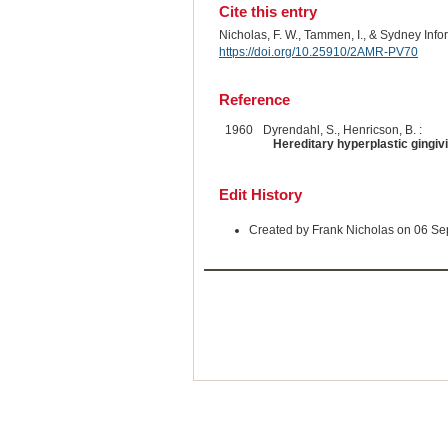
Cite this entry
Nicholas, F. W., Tammen, I., & Sydney Inf
https://doi.org/10.25910/2AMR-PV70
Reference
1960
Dyrendahl, S., Henricson, B. :
Hereditary hyperplastic gingivi
Edit History
Created by Frank Nicholas on 06 S