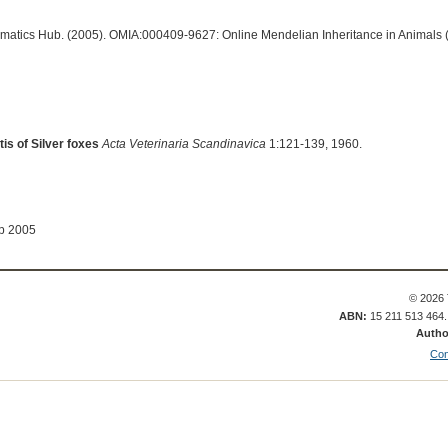
ormatics Hub. (2005). OMIA:000409-9627: Online Mendelian Inheritance in Animals 
tis of Silver foxes
Acta Veterinaria Scandinavica
1:121-139, 1960.
ep 2005
© 2026 
ABN:
15 211 513 464
Autho
Con