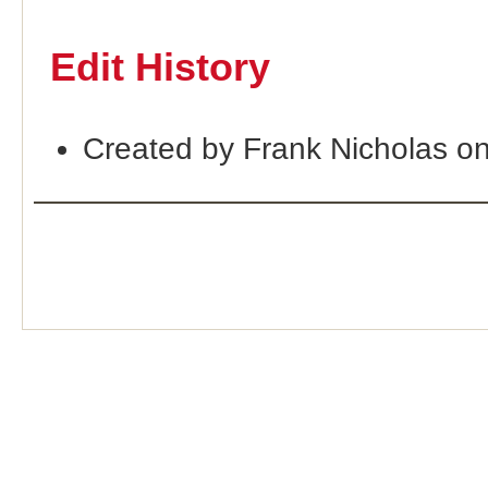
Edit History
Created by Frank Nicholas o