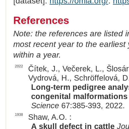
[dataset].
https://omia.org/
.
http
References
Note: the references are listed 
most recent year to the earliest 
within a year.
2022
Čítek, J., Večerek, L., Šlosár
Vydrová, H., Schröffelová, D.
Long-term pedigree analys
congenital malformations i
Science
67:385-393, 2022.
1938
Shaw, A.O. :
A skull defect in cattle
Jou