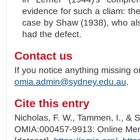
evidence for such a cliam: the
case by Shaw (1938), who also 
had the defect.
Contact us
If you notice anything missing o
omia.admin@sydney.edu.au
.
Cite this entry
Nicholas, F. W., Tammen, I., & 
OMIA:000457-9913: Online Mend