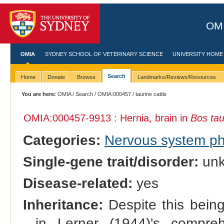
OMI
OMIA
SYDNEY SCHOOL OF VETERINARY SCIENCE
UNIVERSITY HOME
Search
Home
Donate
Browse
Landmarks/Reviews/Resources
You are here:
OMIA
/
Search
/
OMIA:000457
/ taurine cattle
OMIA:000457
-9913 : Hernia, brain in
Bos ta
Categories:
Nervous system p
Single-gene trait/disorder:
un
Disease-related:
yes
Inheritance:
Despite this being 
in Lerner (1944)'s comprehe