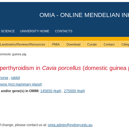
OMIA - ONLINE MENDELIAN IN
 SCIENCE
UNIVERSITY HOME
CONTACTS
Landmarks/Reviews/Resources
PMIA
Download
Curate
Contact
Citi
domestic guinea pig
perthyroidism in
Cavia porcellus
(domestic guinea 
horse
,
rabbit
phene (incl mammary gland)
) and/or gene(s) in OMIM:
145650 (trait)
,
275000 (trait)
of change, please contact us at:
omia.admin@sydney.edu.au
.