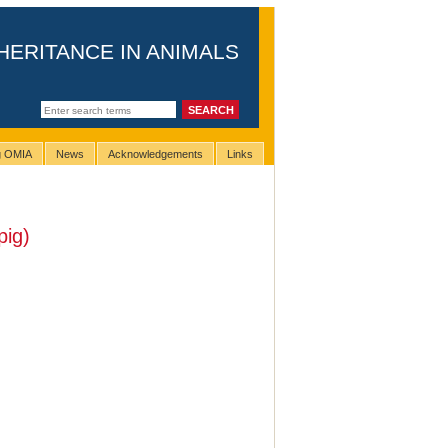
HERITANCE IN ANIMALS
ng OMIA
News
Acknowledgements
Links
pig)