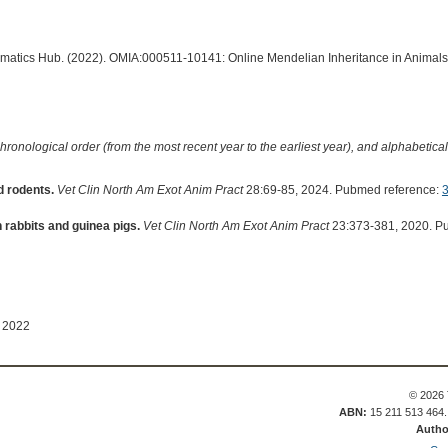
ormatics Hub. (2022). OMIA:000511-10141: Online Mendelian Inheritance in Animals
hronological order (from the most recent year to the earliest year), and alphabetically
d rodents.
Vet Clin North Am Exot Anim Pract
28:69-85, 2024. Pubmed reference:
 rabbits and guinea pigs.
Vet Clin North Am Exot Anim Pract
23:373-381, 2020. P
 2022
© 2026 
ABN:
15 211 513 464
Autho