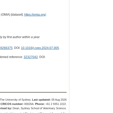
 (OMIA) [dataset].
https://omia.org/
.
 by first author within a year.
39266375
. DOI:
10.1016/j.cvex.2024.07.005
.
ubmed reference:
32327042
. DOI:
The University of Sydney.
Last updated:
05 Aug 2026
.
CRICOS number:
00026A.
Phone:
+61 2 9351 2222.
rised by:
Dean, Sydney School of Veterinary Science.