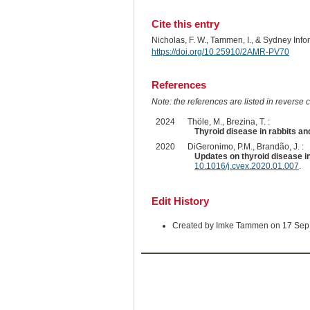
Cite this entry
Nicholas, F. W., Tammen, I., & Sydney Inf
https://doi.org/10.25910/2AMR-PV70
References
Note: the references are listed in reverse c
2024
Thöle, M., Brezina, T. :
Thyroid disease in rabbits an
2020
DiGeronimo, P.M., Brandão, J. :
Updates on thyroid disease in
10.1016/j.cvex.2020.01.007
.
Edit History
Created by Imke Tammen on 17 Sep