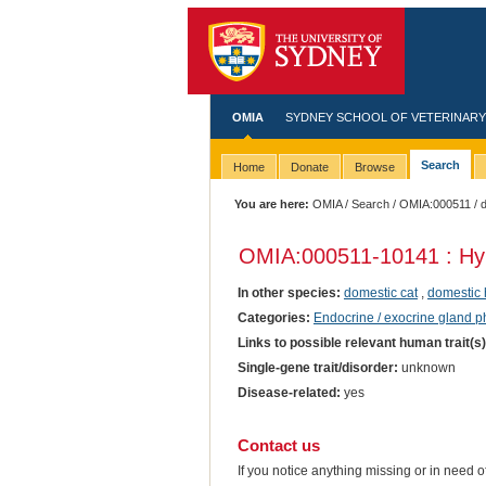
OMIA
SYDNEY SCHOOL OF VETERINARY
Search
Home
Donate
Browse
You are here:
OMIA
/
Search
/
OMIA:000511
/ 
OMIA:000511
-10141 : Hy
In other species:
domestic cat
,
domestic 
Categories:
Endocrine / exocrine gland 
Links to possible relevant human trait(s
Single-gene trait/disorder:
unknown
Disease-related:
yes
Contact us
If you notice anything missing or in need 