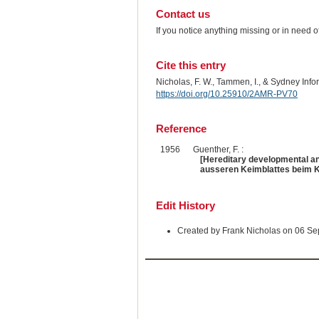
Contact us
If you notice anything missing or in need 
Cite this entry
Nicholas, F. W., Tammen, I., & Sydney Inf
https://doi.org/10.25910/2AMR-PV70
Reference
1956
Guenther, F. :
[Hereditary developmental an
ausseren Keimblattes beim K
Edit History
Created by Frank Nicholas on 06 S