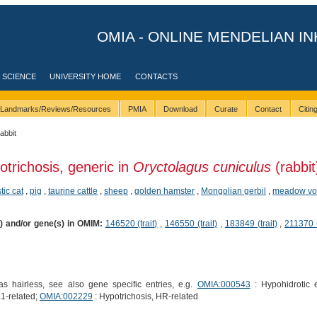
OMIA - ONLINE MENDELIAN IN
 SCIENCE
UNIVERSITY HOME
CONTACTS
Landmarks/Reviews/Resources
PMIA
Download
Curate
Contact
Citi
rabbit
otrichosis, generic in
Oryctolagus cuniculus
(rabbit
ic cat
,
pig
,
taurine cattle
,
sheep
,
golden hamster
,
Mongolian gerbil
,
meadow vo
s) and/or gene(s) in OMIM:
146520 (trait)
,
146550 (trait)
,
183849 (trait)
,
211370 (
 hairless, see also gene specific entries, e.g.
OMIA:000543
: Hypohidrotic e
1-related;
OMIA:002229
: Hypotrichosis, HR-related