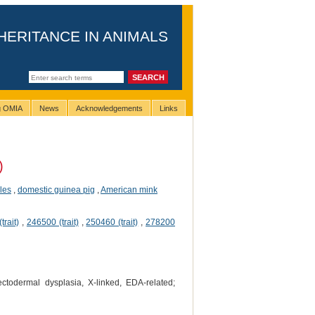
HERITANCE IN ANIMALS
ng OMIA
News
Acknowledgements
Links
)
les
,
domestic guinea pig
,
American mink
trait)
,
246500 (trait)
,
250460 (trait)
,
278200
ctodermal dysplasia, X-linked, EDA-related;