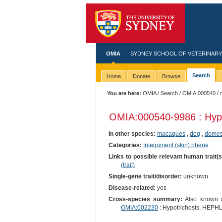
OMIA
SYDNEY SCHOOL OF VETERINARY
Search
Home
Donate
Browse
You are here:
OMIA
/
Search
/
OMIA:000540
/ 
OMIA:000540
-9986 : Hyp
In other species:
macaques
,
dog
,
domest
Categories:
Integument (skin) phene
Links to possible relevant human trait(
(trait)
Single-gene trait/disorder:
unknown
Disease-related:
yes
Cross-species summary:
Also known as
OMIA:002230
: Hypotrichosis, HEPHL