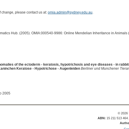
of change, please contact us at:
omia.admin@sydney.edu.au
.
ormatics Hub. (2005). OMIA:000540-9986: Online Mendelian Inheritance in Animals 
omalies of the ectoderm - keratosis, hypotrichosis and eye diseases - in rabbi
aninchen Keratose - Hypotrichose - Augenleiden
Berliner und Munchener Tierar
ep 2005
© 2026 
ABN:
15 211 513 464
Autho
Con