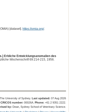
(OMIA) [dataset].
https://omia.org/
.
ts.] Erbliche Entwicklungsanomalien des
ztliche Wochenschrift
69:214-215, 1956.
The University of Sydney.
Last updated:
07 Aug 2026
.
CRICOS number:
00026A.
Phone:
+61 2 9351 2222.
rised by:
Dean, Sydney School of Veterinary Science.
tact the University
|
Disclaimer
|
Privacy
|
Accessibility