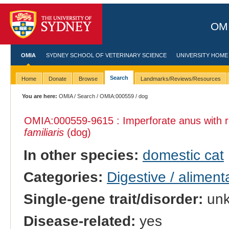
OMI
OMIA
SYDNEY SCHOOL OF VETERINARY SCIENCE
UNIVERSITY HOME
Search
Home
Donate
Browse
Landmarks/Reviews/Resources
You are here:
OMIA
/
Search
/
OMIA:000559
/ dog
OMIA:000559
-9615 : Imperforate anus with r
familiaris
(dog)
In other species:
domestic cat
Categories:
Digestive / alimen
Single-gene trait/disorder:
un
Disease-related:
yes