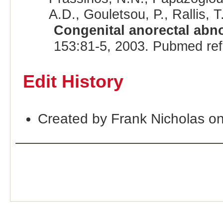
A.D., Gouletsou, P., Rallis, T.
Congenital anorectal abno
153:81-5, 2003. Pubmed re
Edit History
Created by Frank Nicholas o