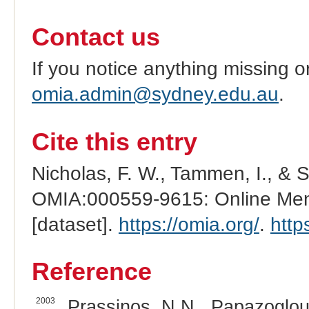
Contact us
If you notice anything missing o
omia.admin@sydney.edu.au
.
Cite this entry
Nicholas, F. W., Tammen, I., & 
OMIA:000559-9615: Online Mend
[dataset].
https://omia.org/
.
http
Reference
2003
Prassinos, N.N., Papazoglou