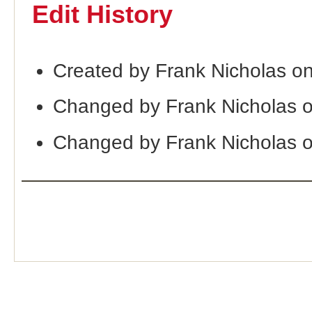
Edit History
Created by Frank Nicholas o
Changed by Frank Nicholas 
Changed by Frank Nicholas 