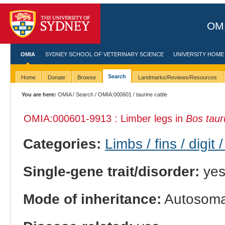
OMI
OMIA
SYDNEY SCHOOL OF VETERINARY SCIENCE
UNIVERSITY HOME
Search
Home
Donate
Browse
Landmarks/Reviews/Resources
You are here:
OMIA
/
Search
/
OMIA:000601
/ taurine cattle
OMIA:000601
-9913 : Limber legs in
Bos taur
Categories:
Limbs / fins / digit 
Single-gene trait/disorder:
ye
Mode of inheritance:
Autosomal