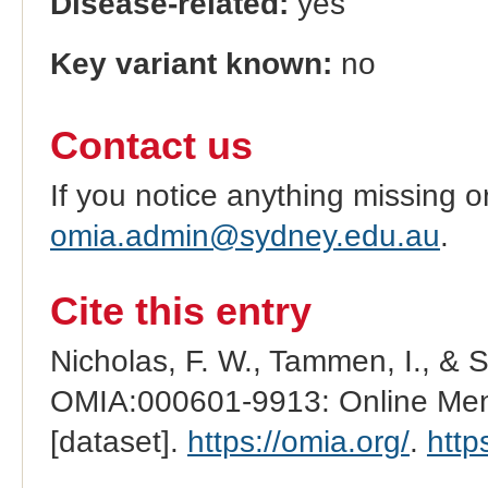
Disease-related:
yes
Key variant known:
no
Contact us
If you notice anything missing o
omia.admin@sydney.edu.au
.
Cite this entry
Nicholas, F. W., Tammen, I., & 
OMIA:000601-9913: Online Mend
[dataset].
https://omia.org/
.
http