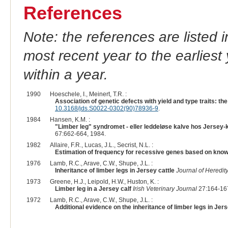
References
Note: the references are listed 
most recent year to the earliest 
within a year.
1990
Hoeschele, I., Meinert, T.R. :
Association of genetic defects with yield and type traits: the
10.3168/jds.S0022-0302(90)78936-9
.
1984
Hansen, K.M. :
"Limber leg" syndromet - eller leddeløse kalve hos Jersey-
67:662-664, 1984.
1982
Allaire, F.R., Lucas, J.L., Secrist, N.L. :
Estimation of frequency for recessive genes based on kno
1976
Lamb, R.C., Arave, C.W., Shupe, J.L. :
Inheritance of limber legs in Jersey cattle
Journal of Heredit
1973
Greene, H.J., Leipold, H.W., Huston, K. :
Limber leg in a Jersey calf
Irish Veterinary Journal
27:164-167
1972
Lamb, R.C., Arave, C.W., Shupe, J.L. :
Additional evidence on the inheritance of limber legs in Jer