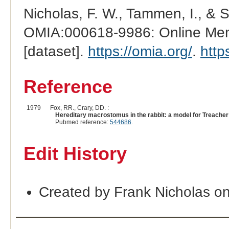
Nicholas, F. W., Tammen, I., & 
OMIA:000618-9986: Online Mend
[dataset].
https://omia.org/
.
http
Reference
1979
Fox, RR., Crary, DD. :
Hereditary macrostomus in the rabbit: a model for Treacher
Pubmed reference:
544686
.
Edit History
Created by Frank Nicholas o