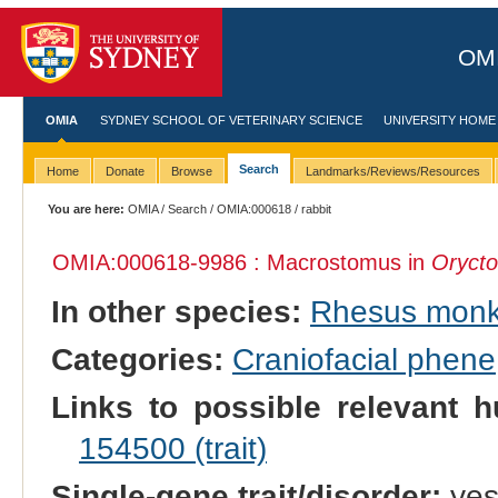
OMI
OMIA
SYDNEY SCHOOL OF VETERINARY SCIENCE
UNIVERSITY HOME
Search
Home
Donate
Browse
Landmarks/Reviews/Resources
You are here:
OMIA
/
Search
/
OMIA:000618
/ rabbit
OMIA:000618
-9986 : Macrostomus in
Orycto
In other species:
Rhesus mon
Categories:
Craniofacial phene
Links to possible relevant h
154500 (trait)
Single-gene trait/disorder:
ye