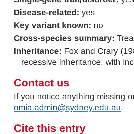
Disease-related:
yes
Key variant known:
no
Cross-species summary:
Trea
Inheritance:
Fox and Crary (198
recessive inheritance, with i
Contact us
If you notice anything missing o
omia.admin@sydney.edu.au
.
Cite this entry