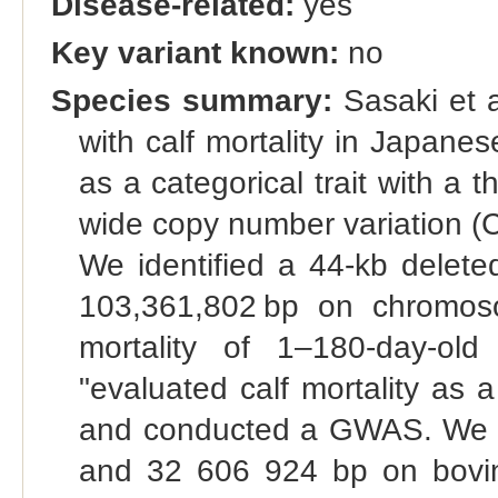
Disease-related:
yes
Key variant known:
no
Species summary:
Sasaki et a
with calf mortality in Japanes
as a categorical trait with 
wide copy number variation (CN
We identified a 44-kb delet
103,361,802 bp on chromos
mortality of 1–180-day-ol
"evaluated calf mortality as a
and conducted a GWAS. We i
and 32 606 924 bp on bovin