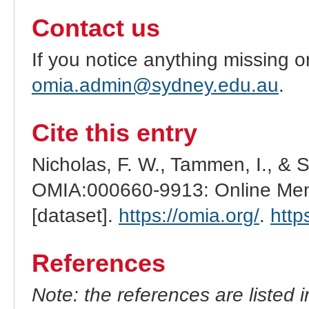
Contact us
If you notice anything missing o
omia.admin@sydney.edu.au
.
Cite this entry
Nicholas, F. W., Tammen, I., & 
OMIA:000660-9913: Online Mend
[dataset].
https://omia.org/
.
http
References
Note: the references are listed 