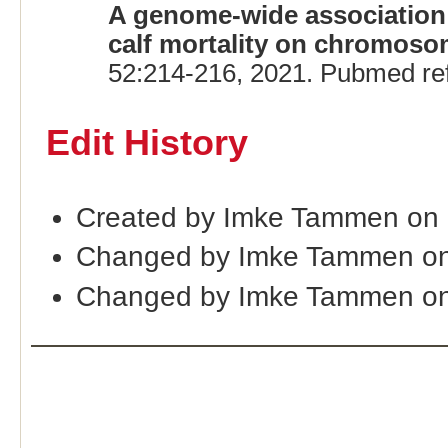
A genome-wide association s
calf mortality on chromosom
52:214-216, 2021. Pubmed re
Edit History
Created by Imke Tammen on 
Changed by Imke Tammen on
Changed by Imke Tammen on