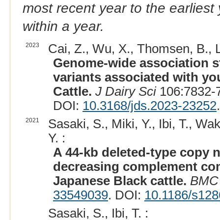
most recent year to the earliest 
within a year.
2023
Cai, Z., Wu, X., Thomsen, B., 
Genome-wide association st
variants associated with yo
Cattle.
J Dairy Sci
106:7832-7
DOI:
10.3168/jds.2023-23252
.
2021
Sasaki, S., Miki, Y., Ibi, T., W
Y. :
A 44-kb deleted-type copy n
decreasing complement comp
Japanese Black cattle.
BMC 
33549039
. DOI:
10.1186/s128
Sasaki, S., Ibi, T. :