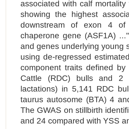
associated with calf mortalit
showing the highest associ
downstream of exon 4 of t
chaperone gene (ASF1A) ..." 
and genes underlying young 
using de-regressed estimated
component traits defined by
Cattle (RDC) bulls and 2 sti
lactations) in 5,141 RDC bu
taurus autosome (BTA) 4 and 
The GWAS on stillbirth identi
and 24 compared with YSS and