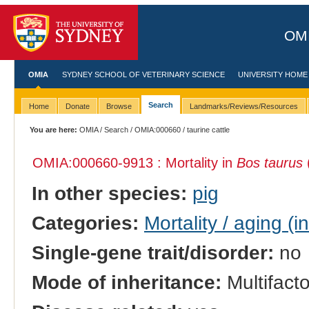
OMI
OMIA
SYDNEY SCHOOL OF VETERINARY SCIENCE
UNIVERSITY HOME
Search
Home
Donate
Browse
Landmarks/Reviews/Resources
You are here:
OMIA
/
Search
/
OMIA:000660
/ taurine cattle
OMIA:000660
-9913 : Mortality in
Bos taurus
(
In other species:
pig
Categories:
Mortality / aging (i
Single-gene trait/disorder:
no
Mode of inheritance:
Multifacto