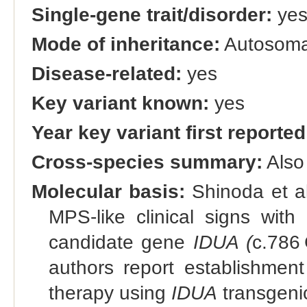
Single-gene trait/disorder:
ye
Mode of inheritance:
Autosomal
Disease-related:
yes
Key variant known:
yes
Year key variant first reported
Cross-species summary:
Also
Molecular basis:
Shinoda et a
MPS-like clinical signs with 
candidate gene
IDUA (
c.786
authors report establishmen
therapy using
IDUA
transgeni