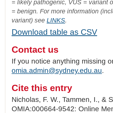
= likely pathogenic, VUS = variant 
= benign. For more information (incl
variant) see
LINKS
.
Download table as CSV
Contact us
If you notice anything missing o
omia.admin@sydney.edu.au
.
Cite this entry
Nicholas, F. W., Tammen, I., & 
OMIA:000664-9542: Online Mend