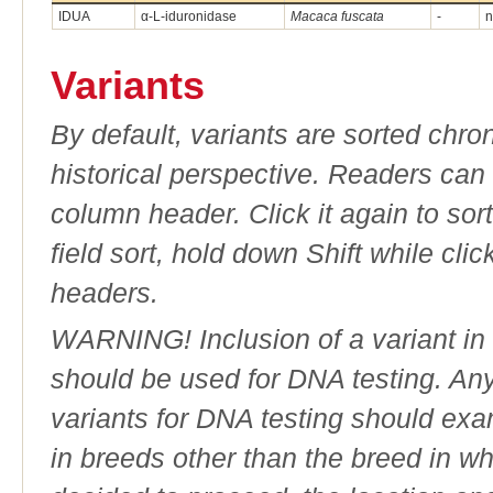
IDUA
α-L-iduronidase
Macaca fuscata
-
n
Variants
By default, variants are sorted chron
historical perspective. Readers can
column header. Click it again to sor
field sort, hold down Shift while cli
headers.
WARNING! Inclusion of a variant in t
should be used for DNA testing. An
variants for DNA testing should exam
in breeds other than the breed in whic