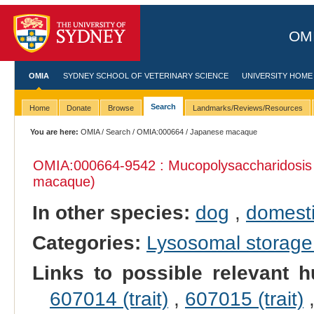
OMI
OMIA
SYDNEY SCHOOL OF VETERINARY SCIENCE
UNIVERSITY HOME
Search
Home
Donate
Browse
Landmarks/Reviews/Resources
You are here:
OMIA
/
Search
/
OMIA:000664
/ Japanese macaque
OMIA:000664
-9542 : Mucopolysaccharidosis 
macaque)
In other species:
dog
,
domesti
Categories:
Lysosomal storage
Links to possible relevant h
607014 (trait)
,
607015 (trait)