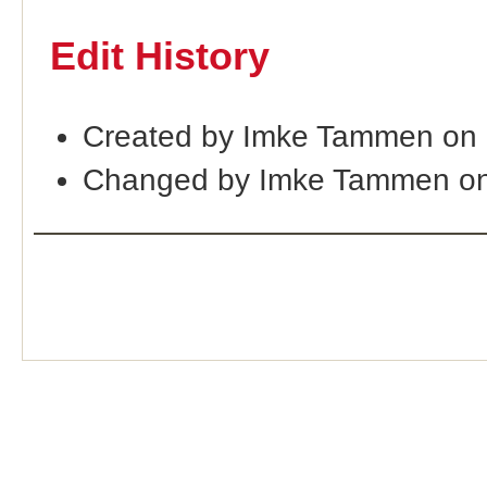
Edit History
Created by Imke Tammen on 
Changed by Imke Tammen on