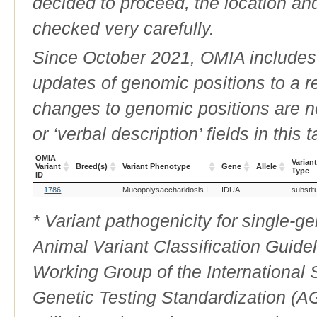
decided to proceed, the location an
checked very carefully.
Since October 2021, OMIA includes a
updates of genomic positions to a 
changes to genomic positions are n
or ‘verbal description’ fields in this t
OMIA
Variant
Variant
Breed(s)
Variant Phenotype
Gene
Allele
Type
ID
OMIA
Breed(s)
Variant Phenotype
Gene
Allele
Variant
1786
Mucopolysaccharidosis I
IDUA
substit
Variant
Type
ID
* Variant pathogenicity for single-
Animal Variant Classification Guide
Working Group of the International
Genetic Testing Standardization (