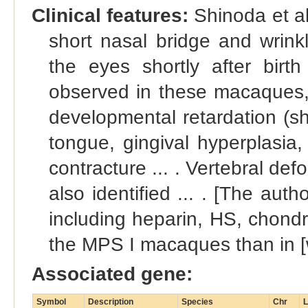
Clinical features:
Shinoda et al
short nasal bridge and wrin
the eyes shortly after birt
observed in these macaques, t
developmental retardation (sh
tongue, gingival hyperplasia,
contracture ... . Vertebral def
also identified ... . [The aut
including heparin, HS, chondr
the MPS I macaques than in [wi
Associated gene:
Symbol
Description
Species
Chr
L