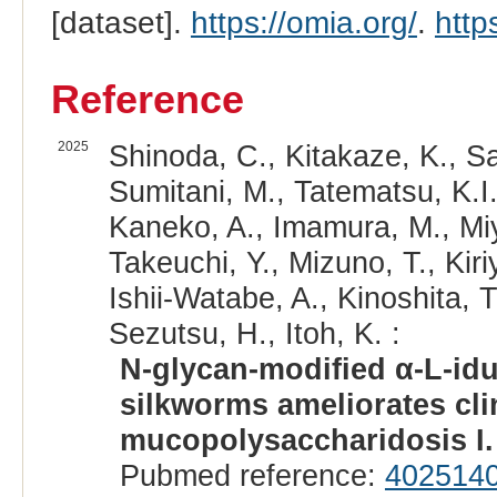
[dataset].
https://omia.org/
.
http
Reference
2025
Shinoda, C., Kitakaze, K., Sas
Sumitani, M., Tatematsu, K.I.,
Kaneko, A., Imamura, M., Miya
Takeuchi, Y., Mizuno, T., Kir
Ishii-Watabe, A., Kinoshita, T
Sezutsu, H., Itoh, K. :
N-glycan-modified α-L-id
silkworms ameliorates cli
mucopolysaccharidosis I.
Pubmed reference:
402514