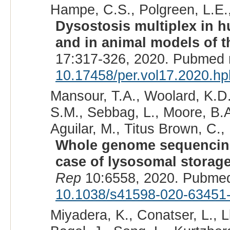
Hampe, C.S., Polgreen, L.E.,
Dysostosis multiplex in 
and in animal models of t
17:317-326, 2020. Pubmed 
10.17458/per.vol17.2020.hp
Mansour, T.A., Woolard, K.D
S.M., Sebbag, L., Moore, B.A
Aguilar, M., Titus Brown, C.,
Whole genome sequencing 
case of lysosomal storage
Rep
10:6558, 2020. Pubmed
10.1038/s41598-020-63451
Miyadera, K., Conatser, L., Ll