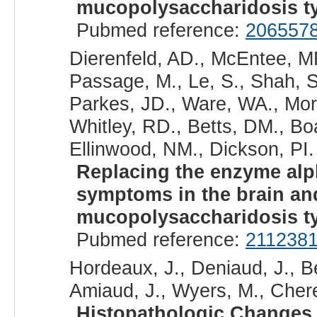
mucopolysaccharidosis ty
Pubmed reference:
206557
Dierenfeld, AD., McEntee, MF
Passage, M., Le, S., Shah, S.
Parkes, JD., Ware, WA., Mora
Whitley, RD., Betts, DM., Bo
Ellinwood, NM., Dickson, PI. 
Replacing the enzyme alph
symptoms in the brain an
mucopolysaccharidosis ty
Pubmed reference:
211238
Hordeaux, J., Deniaud, J., B
Amiaud, J., Wyers, M., Cherel
Histopathologic Changes 