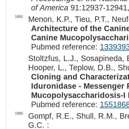
of America
91:12937-12941,
1992
Menon, K.P., Tieu, P.T., Neufe
Architecture of the Cani
Canine Mucopolysacchari
Pubmed reference:
133939
Stoltzfus, L.J., Sosapineda, 
Hooper, L., Teplow, D.B., Shu
Cloning and Characteriza
Iduronidase - Messenger 
Mucopolysaccharidosis-I
Pubmed reference:
155186
1990
Gompf, R.E., Shull, R.M., Br
G.C. :