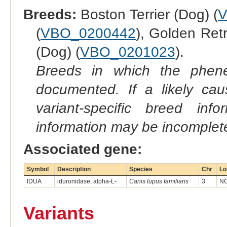
Breeds:
Boston Terrier (Dog) (
V
(
VBO_0200442
), Golden Retr
(Dog) (
VBO_0201023
).
Breeds in which the phene
documented. If a likely ca
variant-specific breed inf
information may be incomplete
Associated gene:
Symbol
Description
Species
Chr
Lo
IDUA
iduronidase, alpha-L-
Canis lupus familiaris
3
NC
Variants