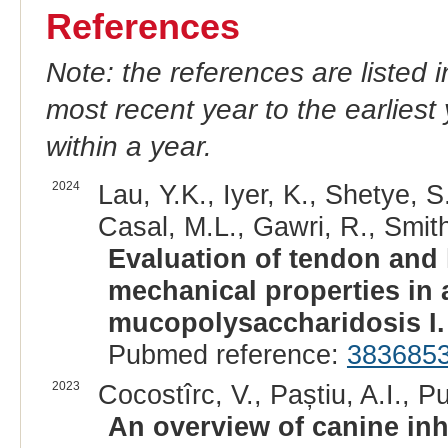
References
Note: the references are listed 
most recent year to the earliest 
within a year.
2024
Lau, Y.K., Iyer, K., Shetye, 
Casal, M.L., Gawri, R., Smith,
Evaluation of tendon and
mechanical properties in 
mucopolysaccharidosis I.
Pubmed reference:
383685
2023
Cocostîrc, V., Paștiu, A.I., Pu
An overview of canine inh