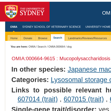
OMI
OMIA
SYDNEY SCHOOL OF VETERINARY SCIENCE
UNIVERSITY HOME
Search
Home
Donate
Browse
Landmarks/Reviews/Resources
You are here:
OMIA
/
Search
/
OMIA:000664
/ dog
OMIA:000664
-9615 : Mucopolysaccharidosis 
In other species:
Japanese ma
Categories:
Lysosomal storage 
Links to possible relevant h
607014 (trait)
,
607015 (trait)
,
Single-gene trait/disorder:
yes