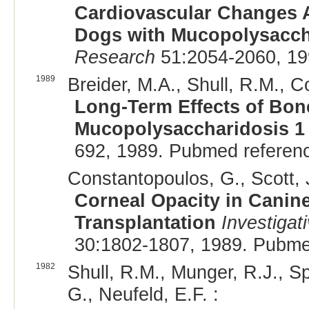
Cardiovascular Changes A
Dogs with Mucopolysacch
Research
51:2054-2060, 19
1989
Breider, M.A., Shull, R.M., C
Long-Term Effects of Bon
Mucopolysaccharidosis 1
692, 1989. Pubmed referen
Constantopoulos, G., Scott, J
Corneal Opacity in Canin
Transplantation
Investigat
30:1802-1807, 1989. Pubme
1982
Shull, R.M., Munger, R.J., Sp
G., Neufeld, E.F. :