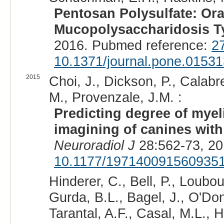
Pentosan Polysulfate: Ora
Mucopolysaccharidosis T
2016. Pubmed reference:
2
10.1371/journal.pone.0153
2015
Choi, J., Dickson, P., Calabr
M., Provenzale, J.M. :
Predicting degree of myel
imagining of canines with
Neuroradiol J
28:562-73, 20
10.1177/197140091560935
Hinderer, C., Bell, P., Loubou
Gurda, B.L., Bagel, J., O'Don
Tarantal, A.F., Casal, M.L., 