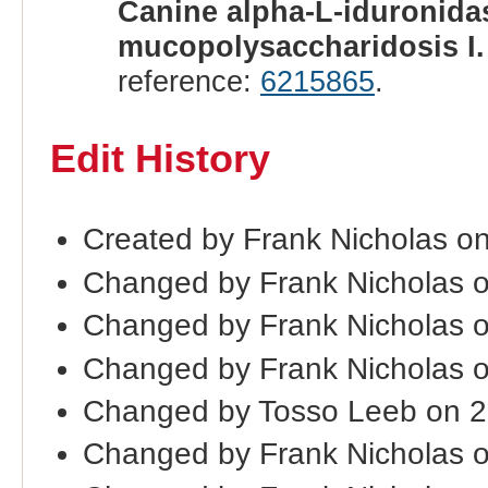
Canine alpha-L-iduronidas
mucopolysaccharidosis I.
reference:
6215865
.
Edit History
Created by Frank Nicholas o
Changed by Frank Nicholas 
Changed by Frank Nicholas 
Changed by Frank Nicholas 
Changed by Tosso Leeb on 
Changed by Frank Nicholas 