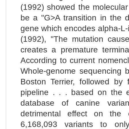
(1992) showed the molecular b
be a "G>A transition in the d
gene which encodes alpha-L-i
(1992), "The mutation cause
creates a premature terminat
According to current nomencl
Whole-genome sequencing by
Boston Terrier, followed by f
pipeline . . . based on the 
database of canine varian
detrimental effect on the 
6,168,093 variants to o