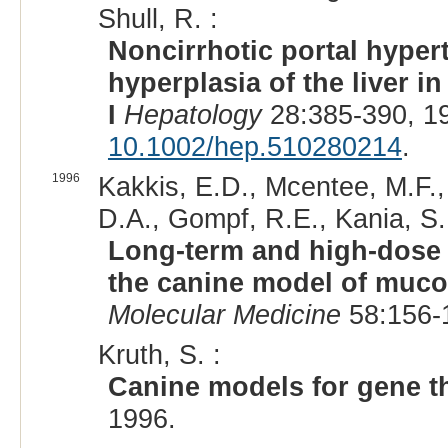
Shull, R. :
Noncirrhotic portal hyper
hyperplasia of the liver 
I
Hepatology
28:385-390, 1
10.1002/hep.510280214
.
1996
Kakkis, E.D., Mcentee, M.F.,
D.A., Gompf, R.E., Kania, S.,
Long-term and high-dose 
the canine model of muco
Molecular Medicine
58:156-
Kruth, S. :
Canine models for gene t
1996.