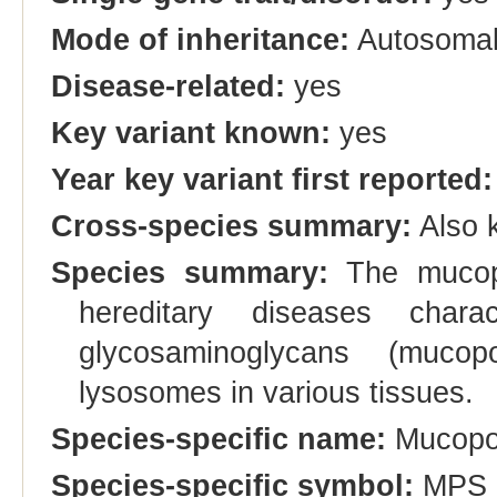
Mode of inheritance:
Autosomal
Disease-related:
yes
Key variant known:
yes
Year key variant first reported:
Cross-species summary:
Also 
Species summary:
The mucopo
hereditary diseases chara
glycosaminoglycans (mucop
lysosomes in various tissues.
Species-specific name:
Mucopol
Species-specific symbol:
MPS 