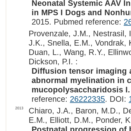
Neonatal Systemic AAV I
in MPS I Dogs and Nonhu
2015. Pubmed reference:
2
Provenzale, J.M., Nestrasil, 
J.K., Snella, E.M., Vondrak, K
Duan, L., Wang, R.Y., Ellin
Dickson, P.I. :
Diffusion tensor imaging 
abnormal myelination in 
mucopolysaccharidosis I.
reference:
26222335
. DOI:
2013
Chiaro, J.A., Baron, M.D., De
E.M., Elliott, D.M., Ponder, K
Postnatal progression of 