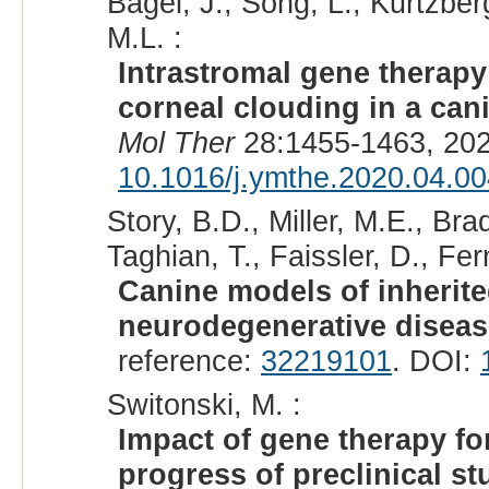
Bagel, J., Song, L., Kurtzberg
M.L. :
Intrastromal gene therap
corneal clouding in a can
Mol Ther
28:1455-1463, 202
10.1016/j.ymthe.2020.04.00
Story, B.D., Miller, M.E., Bra
Taghian, T., Faissler, D., Fe
Canine models of inherit
neurodegenerative diseas
reference:
32219101
. DOI:
Switonski, M. :
Impact of gene therapy f
progress of preclinical st