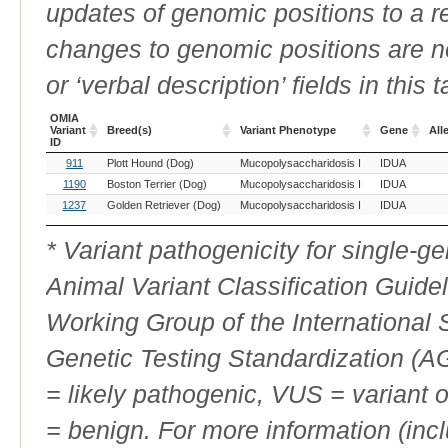
updates of genomic positions to a 
changes to genomic positions are n
or ‘verbal description’ fields in this t
OMIA
Variant
Breed(s)
Variant Phenotype
Gene
All
ID
OMIA
Breed(s)
Variant Phenotype
Gene
All
911
Plott Hound (Dog)
Mucopolysaccharidosis I
IDUA
Variant
ID
1190
Boston Terrier (Dog)
Mucopolysaccharidosis I
IDUA
1237
Golden Retriever (Dog)
Mucopolysaccharidosis I
IDUA
* Variant pathogenicity for single-
Animal Variant Classification Guide
Working Group of the International
Genetic Testing Standardization (
= likely pathogenic, VUS = variant 
= benign. For more information (incl