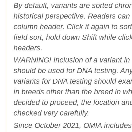
By default, variants are sorted chron
historical perspective. Readers can
column header. Click it again to sor
field sort, hold down Shift while cli
headers.
WARNING! Inclusion of a variant in t
should be used for DNA testing. An
variants for DNA testing should exam
in breeds other than the breed in whic
decided to proceed, the location an
checked very carefully.
Since October 2021, OMIA includes a