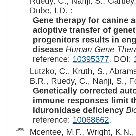
Ruedy, C., Nanji, S., Gartley
Dube, I.D. :
Gene therapy for canine a
adoptive transfer of gene
progenitors results in en
disease
Human Gene Ther
reference:
10395377
. DOI:
Lutzko, C., Kruth, S., Abrams
B.R., Ruedy, C., Nanji, S., Fo
Genetically corrected aut
immune responses limit the
iduronidase deficiency
Bl
reference:
10068662
.
1998
Mcentee, M.F., Wright, K.N., 