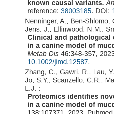
known causal variants.
An
reference:
38003185
. DOI:
Nenninger, A., Ben-Shlomo, G.
Jens, J., Ellinwood, N.M., Smi
Clinical and pathological
in a canine model of muco
Metab Dis
46:348-357, 202
10.1002/jimd.12587
.
Zhang, C., Gawri, R., Lau, Y.
Jo, S.Y., Scanzello, C.R., M
L.J. :
Proteomics identifies nov
in a canine model of muco
138:107371, 2023. Pubmed 