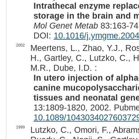
Intrathecal enzyme repla
storage in the brain and 
Mol Genet Metab
83:163-74
DOI:
10.1016/j.ymgme.2004
2002
Meertens, L., Zhao, Y.J., Ros
H., Gartley, C., Lutzko, C.,
M.R., Dube, I.D. :
In utero injection of alph
canine mucopolysaccharido
tissues and neonatal gen
13:1809-1820, 2002. Pubme
10.1089/104303402760372
1999
Lutzko, C., Omori, F., Abrams