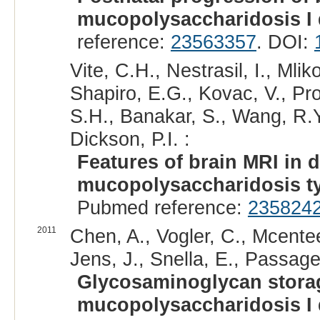
mucopolysaccharidosis I
reference:
23563357
. DOI:
Vite, C.H., Nestrasil, I., Mlik
Shapiro, E.G., Kovac, V., Pr
S.H., Banakar, S., Wang, R.Y
Dickson, P.I. :
Features of brain MRI in 
mucopolysaccharidosis ty
Pubmed reference:
235824
2011
Chen, A., Vogler, C., Mcente
Jens, J., Snella, E., Passage
Glycosaminoglycan storag
mucopolysaccharidosis I 