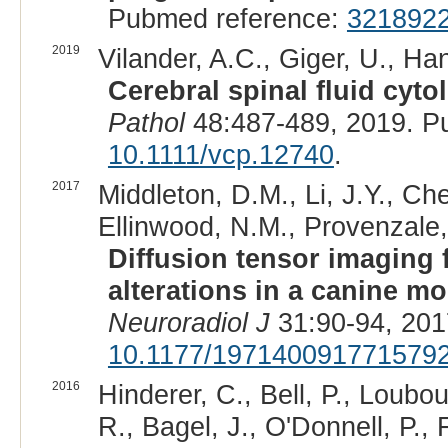
Pubmed reference:
321892
2019
Vilander, A.C., Giger, U., Ha
Cerebral spinal fluid cyt
Pathol
48:487-489, 2019. P
10.1111/vcp.12740
.
2017
Middleton, D.M., Li, J.Y., Ch
Ellinwood, N.M., Provenzale,
Diffusion tensor imaging 
alterations in a canine m
Neuroradiol J
31:90-94, 201
10.1177/197140091771579
2016
Hinderer, C., Bell, P., Loubou
R., Bagel, J., O'Donnell, P., 