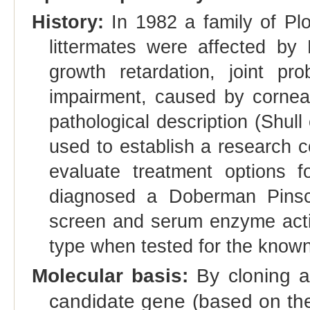
History:
In 1982 a family of Pl
littermates were affected by
growth retardation, joint pr
impairment, caused by corneal 
pathological description (Shul
used to establish a research 
evaluate treatment options 
diagnosed a Doberman Pinsc
screen and serum enzyme acti
type when tested for the know
Molecular basis:
By cloning a
candidate gene (based on the