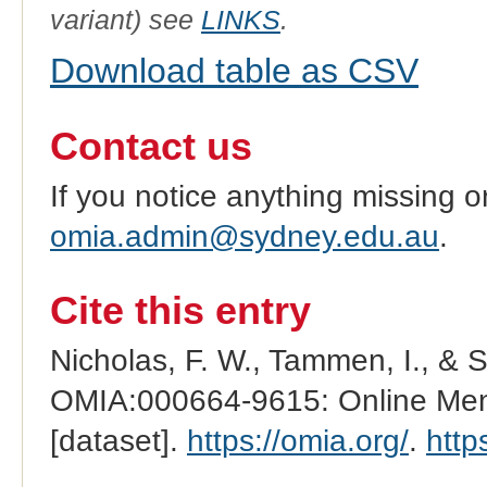
variant) see
LINKS
.
Download table as CSV
Contact us
If you notice anything missing o
omia.admin@sydney.edu.au
.
Cite this entry
Nicholas, F. W., Tammen, I., & 
OMIA:000664-9615: Online Mend
[dataset].
https://omia.org/
.
http