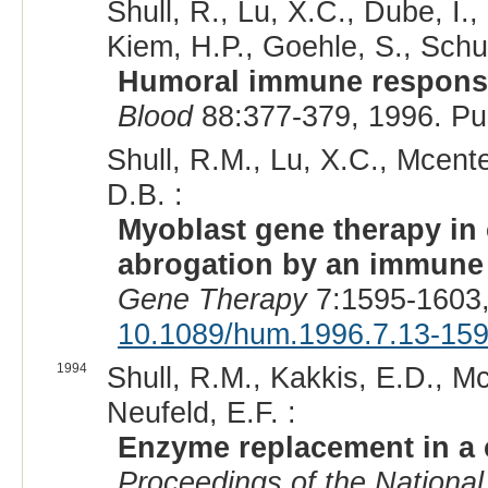
Shull, R., Lu, X.C., Dube, I.
Kiem, H.P., Goehle, S., Schuen
Humoral immune response 
Blood
88:377-379, 1996. P
Shull, R.M., Lu, X.C., Mcente
D.B. :
Myoblast gene therapy in
abrogation by an immune 
Gene Therapy
7:1595-1603,
10.1089/hum.1996.7.13-15
1994
Shull, R.M., Kakkis, E.D., Mc
Neufeld, E.F. :
Enzyme replacement in a 
Proceedings of the National