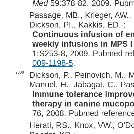
Med
59:378-82, 2009. Pubm
Passage, MB., Krieger, AW., 
Dickson, PI., Kakkis, ED. :
Continuous infusion of en
weekly infusions in MPS I
1:S253-8, 2009. Pubmed re
009-1198-5
.
2008
Dickson, P., Peinovich, M., Mc
Manuel, H., Jabagat, C., Pas
Immune tolerance improve
therapy in canine mucopo
76, 2008. Pubmed referenc
Herati, RS., Knox, VW., O'Do