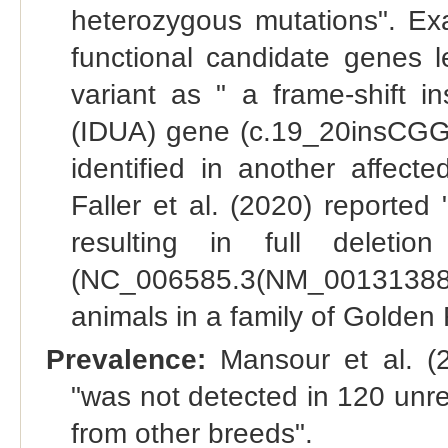
heterozygous mutations". Exa
functional candidate genes le
variant as " a frame-shift in
(IDUA) gene (c.19_20insCGG
identified in another affect
Faller et al. (2020) reporte
resulting in full dele
(NC_006585.3(NM_001313883.
animals in a family of Golden 
Prevalence:
Mansour et al. (20
"was not detected in 120 unre
from other breeds".