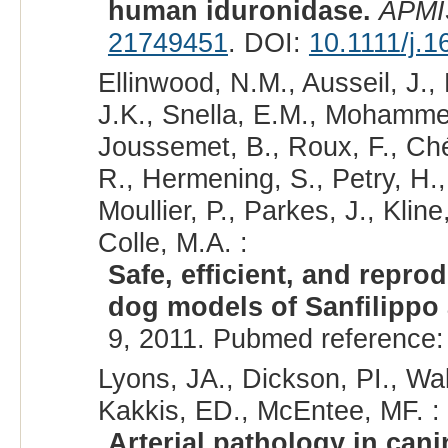
human iduronidase.
APMI
21749451
. DOI:
10.1111/j.
Ellinwood, N.M., Ausseil, J.,
J.K., Snella, E.M., Mohamme
Joussemet, B., Roux, F., Chér
R., Hermening, S., Petry, H., 
Moullier, P., Parkes, J., Kline
Colle, M.A. :
Safe, efficient, and repro
dog models of Sanfilippo
9, 2011. Pubmed reference
Lyons, JA., Dickson, PI., Wa
Kakkis, ED., McEntee, MF. :
Arterial pathology in can