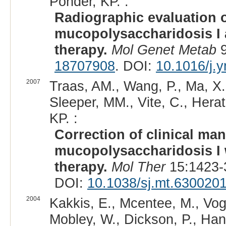
Ponder, KP. :
Radiographic evaluation o
mucopolysaccharidosis I 
therapy.
Mol Genet Metab
9
18707908
. DOI:
10.1016/j.
2007
Traas, AM., Wang, P., Ma, X., 
Sleeper, MM., Vite, C., Herat
KP. :
Correction of clinical man
mucopolysaccharidosis I w
therapy.
Mol Ther
15:1423-
DOI:
10.1038/sj.mt.630020
2004
Kakkis, E., Mcentee, M., Vogl
Mobley, W., Dickson, P., Han