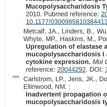
Mucopolysaccharidosis Ty
2010. Pubmed reference:
2
10.1177/030098581038441
Metcalf, JA., Linders, B., Wu,
Whyte, MP., Haskins, M., Pon
Upregulation of elastase ac
mucopolysaccharidosis I 
cytokine expression.
Mol 
reference:
20044292
. DOI:
2009
Carlstrom, LP., Jens, JK., D
Ellinwood, NM. :
Inadvertent propagation of
mucopolysaccharidosis ty