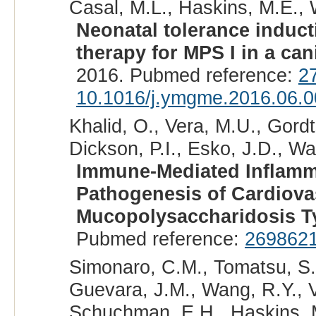
Casal, M.L., Haskins, M.E., W
Neonatal tolerance induct
therapy for MPS I in a ca
2016. Pubmed reference:
2
10.1016/j.ymgme.2016.06.0
Khalid, O., Vera, M.U., Gordt
Dickson, P.I., Esko, J.D., Wa
Immune-Mediated Inflamma
Pathogenesis of Cardiova
Mucopolysaccharidosis Ty
Pubmed reference:
269862
Simonaro, C.M., Tomatsu, S.,
Guevara, J.M., Wang, R.Y., Ve
Schuchman, E.H., Haskins, M