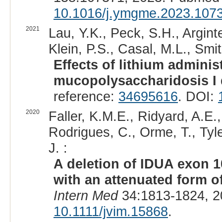
10.1016/j.ymgme.2023.107
2021
Lau, Y.K., Peck, S.H., Argint
Klein, P.S., Casal, M.L., Smit
Effects of lithium adminis
mucopolysaccharidosis I
reference:
34695616
. DOI:
2020
Faller, K.M.E., Ridyard, A.E.
Rodrigues, C., Orme, T., Tyle
J. :
A deletion of IDUA exon 1
with an attenuated form o
Intern Med
34:1813-1824, 2
10.1111/jvim.15868
.