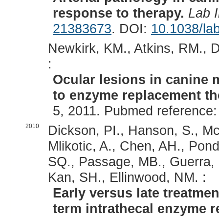
response to therapy.
Lab 
21383673
. DOI:
10.1038/lab
Newkirk, KM., Atkins, RM., 
:
Ocular lesions in canine
to enzyme replacement th
5, 2011. Pubmed reference
2010
Dickson, PI., Hanson, S., Mc
Mlikotic, A., Chen, AH., Pond
SQ., Passage, MB., Guerra, C.
Kan, SH., Ellinwood, NM. :
Early versus late treatme
term intrathecal enzyme r