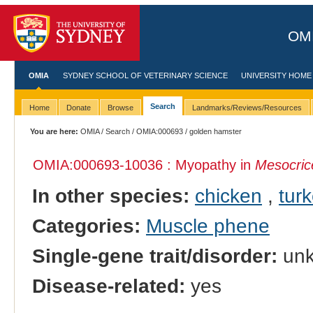
OMI
OMIA
SYDNEY SCHOOL OF VETERINARY SCIENCE
UNIVERSITY HOME
Search
Home
Donate
Browse
Landmarks/Reviews/Resources
You are here:
OMIA
/
Search
/
OMIA:000693
/ golden hamster
OMIA:000693
-10036 : Myopathy in
Mesocric
In other species:
chicken
,
tur
Categories:
Muscle phene
Single-gene trait/disorder:
un
Disease-related:
yes