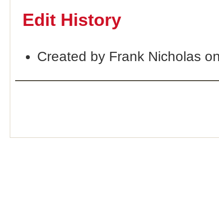
Edit History
Created by Frank Nicholas o