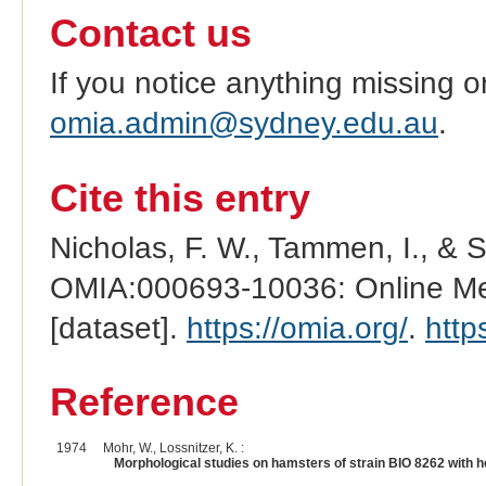
Contact us
If you notice anything missing o
omia.admin@sydney.edu.au
.
Cite this entry
Nicholas, F. W., Tammen, I., & 
OMIA:000693-10036: Online Men
[dataset].
https://omia.org/
.
http
Reference
1974
Mohr, W., Lossnitzer, K. :
Morphological studies on hamsters of strain BIO 8262 with