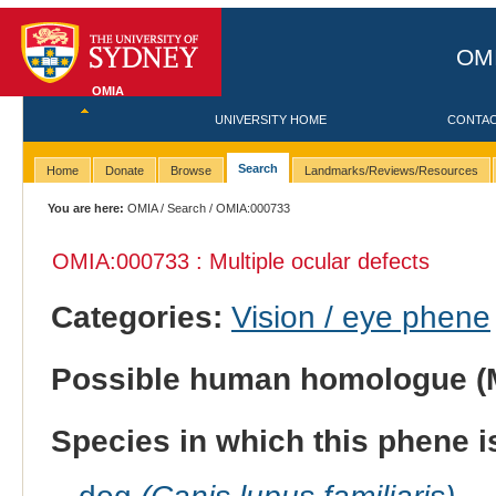
OMI
OMIA
UNIVERSITY HOME
CONTA
Search
Home
Donate
Browse
Landmarks/Reviews/Resources
You are here:
OMIA
/
Search
/ OMIA:000733
OMIA:000733 : Multiple ocular defects
Categories:
Vision / eye phene
Possible human homologue (
Species in which this phene i