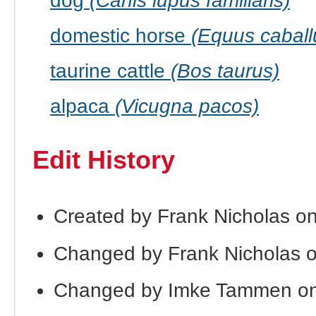
dog
(Canis lupus familiaris)
domestic horse
(Equus caball
taurine cattle
(Bos taurus)
alpaca
(Vicugna pacos)
Edit History
Created by Frank Nicholas o
Changed by Frank Nicholas 
Changed by Imke Tammen on