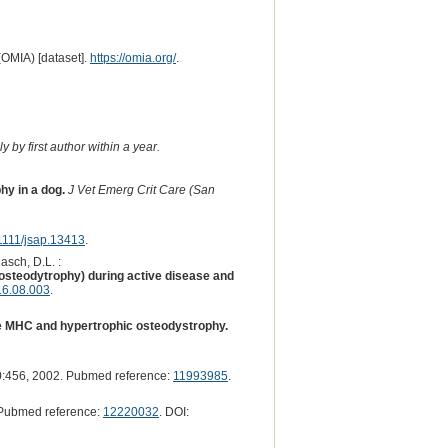
(OMIA) [dataset].
https://omia.org/
.
 by first author within a year.
hy in a dog.
J Vet Emerg Crit Care (San
1111/jsap.13413
.
asch, D.L. :
osteodytrophy) during active disease and
16.08.003
.
ne MHC and hypertrophic osteodystrophy.
:456, 2002. Pubmed reference:
11993985
.
Pubmed reference:
12220032
. DOI: