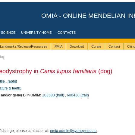
OMIA - ONLINE MENDELIAN IN
 SCIENCE
UNIVERSITY HOME
CONTACTS
Landmarks/Reviews/Resources
PMIA
Download
Curate
Contact
Citi
dog
teodystrophy in
Canis lupus familiaris
(dog)
ttle
,
rabbit
ature & teeth)
) and/or gene(s) in OMIM:
103580 (trait)
,
600430 (trait)
of change, please contact us at:
omia.admin@sydney.edu.au
.