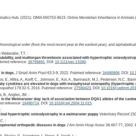
ormatics Hub. (2021). OMIA:000753-9615: Online Mendelian Inheritance in Animals 
hronological order (from the most recent year to the earliest year), and alphabetically
 Watanabe, T.T. :
lability, and multiorgan thrombosis associated with hypertrophic osteodystrop
ubmed reference:
36799891
. DOI:
10.1111/vec.13280
.
 in dogs.
J Small Anim Pract
63:3-9, 2022. Pubmed reference:
34490906
. DOI:
10.
is, E., Mitra, A., Korff, C., Johnson, E., Kol, A., Bannasch, M.J., Pedersen, N.C., Bann
ity cytokines are elevated in dogs with metaphyseal osteopathy (hypertrophic 
nopathol
179:32-5, 2016. Pubmed reference:
27590423
. DOI:
10.1016/j.vetimm.20
, B., Angles, JM. :
in the Weimaraner dog: lack of association between DQA1 alleles of the cani
d reference:
16490714
. DOI:
10.1016/j.tvjl.2004.11.015
.
:
cinal hypertrophic osteodystrophy in a weimaraner puppy
Veterinary Record
150
C. :
elopmental orthopedic diseases in dogs
J Am Anim Hosp Assoc
38:467-77, 2002. 