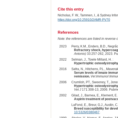
Cite this entry
Nicholas, F. W., Tammen, I., & Sydney Inf
https://doi.org/10.25910/2AMR-PV70
References
Note: the references are listed in reverse c
2023
Perry, K.M., Enders, B.D., Negrão
Refractory shock, hypercoagu
Antonio)
33:257-262, 2023. P
2022
Selman, J., Towle Millard, H. :
Hypertrophic osteodystrophy
2016
Safra, N., Hitchens, P.L., Maverak
Serum levels of innate immun
remission.
Vet Immunol Immu
2006
Crumlish, PT., Sweeney, T., Jones
Hypertrophic osteodystrophy 
Vet J
171:308-13, 2006. Pubme
2002
Gilad, J., Barnea, E., Klement, E. 
Aspirin treatment of postvac
LaFond, E., Breur, G.J., Austin, C.
Breed susceptibility for dev
10.5326/0380467
.