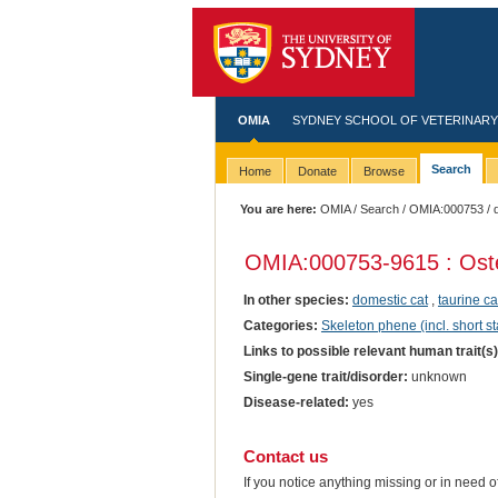
OMIA
SYDNEY SCHOOL OF VETERINARY
Search
Home
Donate
Browse
You are here:
OMIA
/
Search
/
OMIA:000753
/ 
OMIA:000753
-9615 : Os
In other species:
domestic cat
,
taurine ca
Categories:
Skeleton phene (incl. short st
Links to possible relevant human trait(s
Single-gene trait/disorder:
unknown
Disease-related:
yes
Contact us
If you notice anything missing or in need 