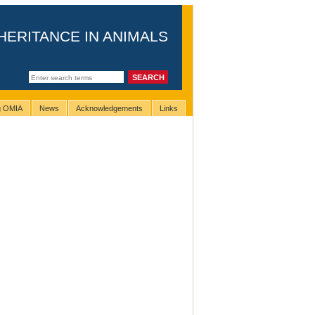
HERITANCE IN ANIMALS
ng OMIA
News
Acknowledgements
Links