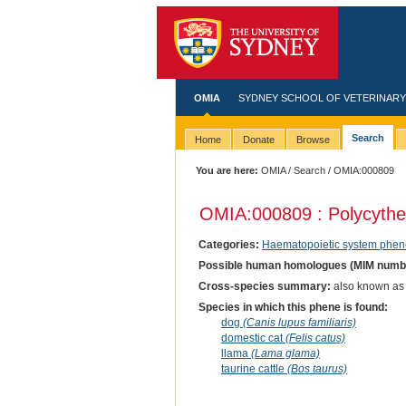
OMIA
SYDNEY SCHOOL OF VETERINARY
Search
Home
Donate
Browse
You are here:
OMIA
/
Search
/ OMIA:000809
OMIA:000809 : Polycyth
Categories:
Haematopoietic system phen
Possible human homologues (MIM numb
Cross-species summary:
also known as e
Species in which this phene is found:
dog
(Canis lupus familiaris)
domestic cat
(Felis catus)
llama
(Lama glama)
taurine cattle
(Bos taurus)