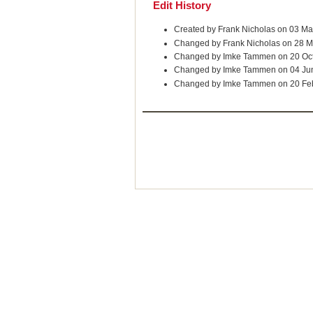
Edit History
Created by Frank Nicholas on 03 M
Changed by Frank Nicholas on 28 M
Changed by Imke Tammen on 20 Oc
Changed by Imke Tammen on 04 Ju
Changed by Imke Tammen on 20 Fe