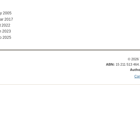
ay 2005
ar 2017
t 2022
n 2023
b 2025
© 2026 
ABN:
15 211 513 464
Autho
Con