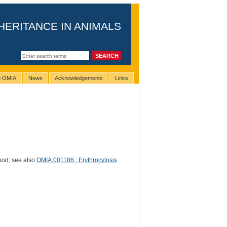
HERITANCE IN ANIMALS
ng OMIA
News
Acknowledgements
Links
lood; see also
OMIA:001186 : Erythrocytosis