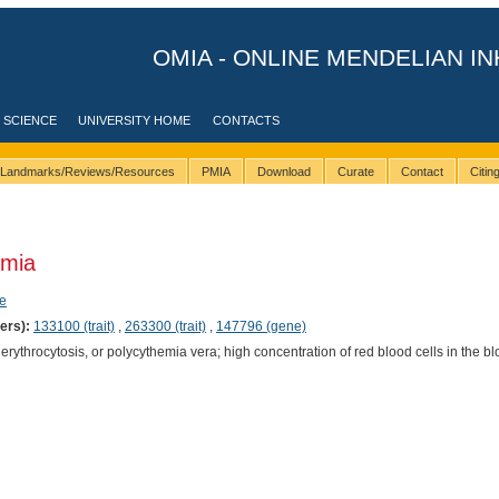
OMIA - ONLINE MENDELIAN IN
 SCIENCE
UNIVERSITY HOME
CONTACTS
Landmarks/Reviews/Resources
PMIA
Download
Curate
Contact
Citi
emia
e
ers):
133100 (trait)
,
263300 (trait)
,
147796 (gene)
rythrocytosis, or polycythemia vera; high concentration of red blood cells in the b