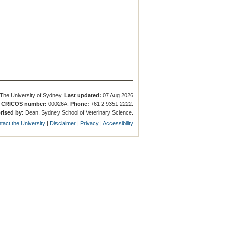
The University of Sydney.
Last updated:
07 Aug 2026
.
CRICOS number:
00026A.
Phone:
+61 2 9351 2222.
rised by:
Dean, Sydney School of Veterinary Science.
tact the University
|
Disclaimer
|
Privacy
|
Accessibility