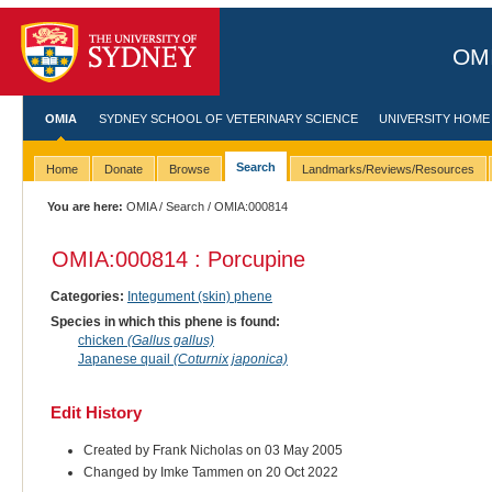
OMI
OMIA
SYDNEY SCHOOL OF VETERINARY SCIENCE
UNIVERSITY HOME
Search
Home
Donate
Browse
Landmarks/Reviews/Resources
You are here:
OMIA
/
Search
/ OMIA:000814
OMIA:000814 : Porcupine
Categories:
Integument (skin) phene
Species in which this phene is found:
chicken
(Gallus gallus)
Japanese quail
(Coturnix japonica)
Edit History
Created by Frank Nicholas on 03 May 2005
Changed by Imke Tammen on 20 Oct 2022