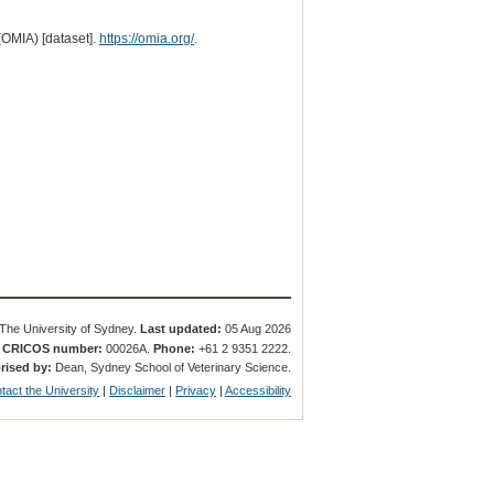
(OMIA) [dataset].
https://omia.org/
.
The University of Sydney.
Last updated:
05 Aug 2026
.
CRICOS number:
00026A.
Phone:
+61 2 9351 2222.
rised by:
Dean, Sydney School of Veterinary Science.
tact the University
|
Disclaimer
|
Privacy
|
Accessibility