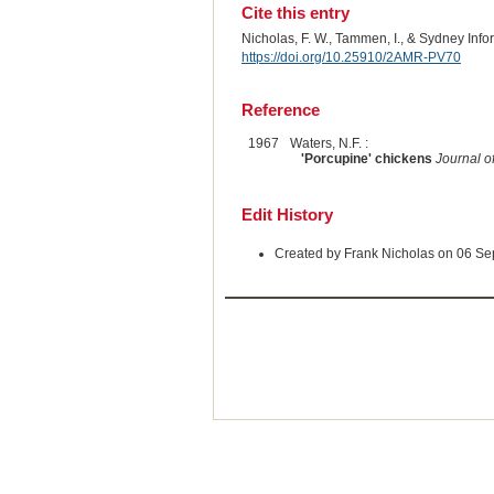
Cite this entry
Nicholas, F. W., Tammen, I., & Sydney Inf
https://doi.org/10.25910/2AMR-PV70
Reference
1967
Waters, N.F. :
'Porcupine' chickens
Journal o
Edit History
Created by Frank Nicholas on 06 S