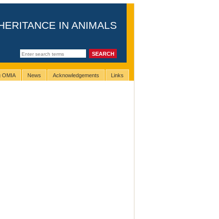
HERITANCE IN ANIMALS
ng OMIA
News
Acknowledgements
Links