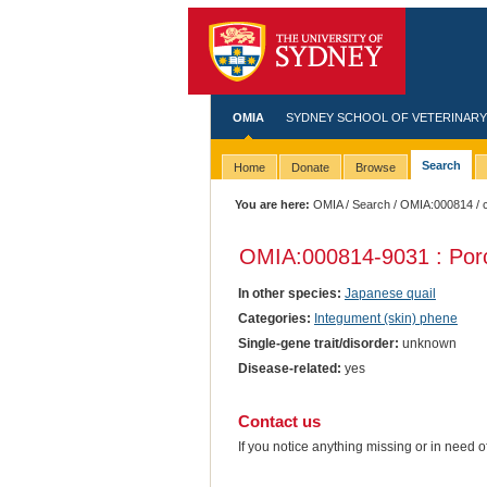
OMIA
SYDNEY SCHOOL OF VETERINARY
Search
Home
Donate
Browse
You are here:
OMIA
/
Search
/
OMIA:000814
/ 
OMIA:000814
-9031 : Por
In other species:
Japanese quail
Categories:
Integument (skin) phene
Single-gene trait/disorder:
unknown
Disease-related:
yes
Contact us
If you notice anything missing or in need 