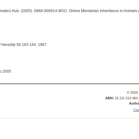
ormatics Hub. (2005). OMIA:000814-9031: Online Mendelian Inheritance in Animals 
f Heredity
56:163-164, 1967.
ep 2005
© 2026 
ABN:
15 211 513 464
Autho
Con