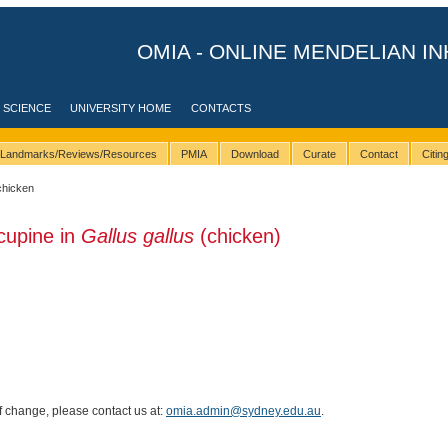
OMIA - ONLINE MENDELIAN IN
 SCIENCE
UNIVERSITY HOME
CONTACTS
Landmarks/Reviews/Resources
PMIA
Download
Curate
Contact
Citi
chicken
cupine in
Gallus gallus
(chicken)
of change, please contact us at:
omia.admin@sydney.edu.au
.